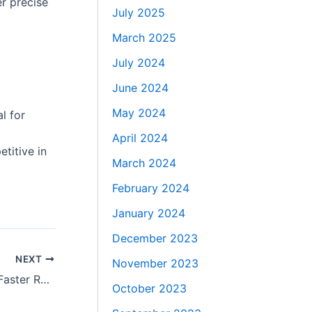
r precise
July 2025
March 2025
July 2024
June 2024
May 2024
l for
April 2024
titive in
March 2024
February 2024
January 2024
December 2023
NEXT
November 2023
Minimally Invasive Spine Surgery for Faster Recovery and Less Pain
October 2023