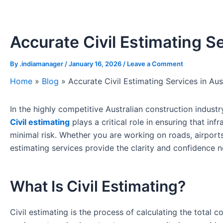
Accurate Civil Estimating Se
By
.indiamanager
/
January 16, 2026
/
Leave a Comment
Home
»
Blog
»
Accurate Civil Estimating Services in Aus
In the highly competitive Australian construction industry
Civil estimating
plays a critical role in ensuring that inf
minimal risk. Whether you are working on roads, airports
estimating services provide the clarity and confidence
What Is Civil Estimating?
Civil estimating is the process of calculating the total co