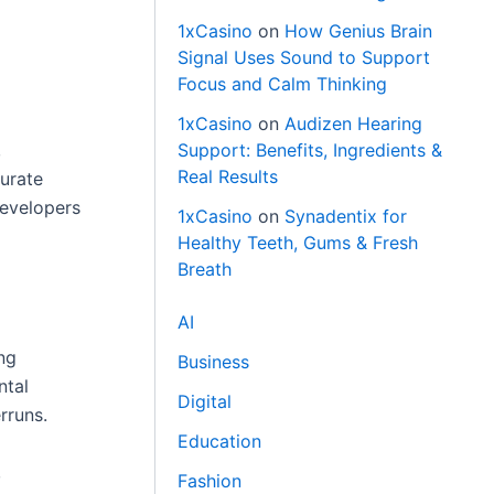
1xCasino
on
How Genius Brain
Signal Uses Sound to Support
Focus and Calm Thinking
1xCasino
on
Audizen Hearing
,
Support: Benefits, Ingredients &
Real Results
curate
developers
1xCasino
on
Synadentix for
Healthy Teeth, Gums & Fresh
Breath
AI
ng
Business
ntal
Digital
rruns.
Education
,
Fashion