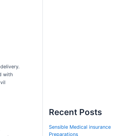
delivery.
d with
vil
Recent Posts
Sensible Medical insurance
,
Preparations