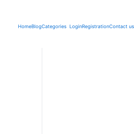
Home
Blog
Categories
Login
Registration
Contact us