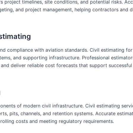
project timelines, site conditions, and potential risks. Ac
dgeting, and project management, helping contractors and 
stimating
nd compliance with aviation standards. Civil estimating for
tems, and supporting infrastructure. Professional estimator
and deliver reliable cost forecasts that support successful
g
nts of modern civil infrastructure. Civil estimating servi
erts, pits, channels, and retention systems. Accurate estima
rolling costs and meeting regulatory requirements.