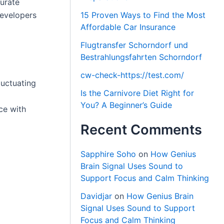
curate
developers
15 Proven Ways to Find the Most
Affordable Car Insurance
Flugtransfer Schorndorf und
Bestrahlungsfahrten Schorndorf
cw-check-https://test.com/
luctuating
Is the Carnivore Diet Right for
You? A Beginner’s Guide
ce with
Recent Comments
Sapphire Soho
on
How Genius
Brain Signal Uses Sound to
Support Focus and Calm Thinking
Davidjar
on
How Genius Brain
Signal Uses Sound to Support
Focus and Calm Thinking