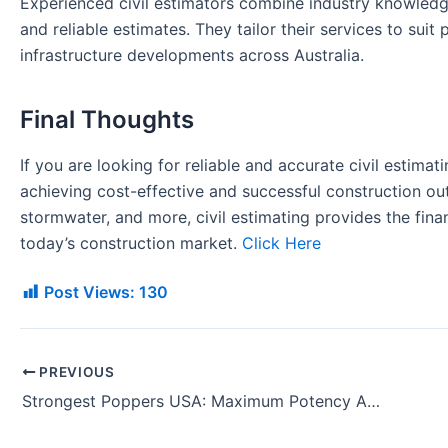
Experienced civil estimators combine industry knowledg
and reliable estimates. They tailor their services to suit 
infrastructure developments across Australia.
Final Thoughts
If you are looking for reliable and accurate civil estimati
achieving cost-effective and successful construction ou
stormwater, and more, civil estimating provides the fina
today’s construction market.
Click Here
Post Views:
130
PREVIOUS
Strongest Poppers USA: Maximum Potency Aromas for Demanding Enthusiasts