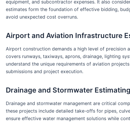
equipment, and subcontractor expenses. It also considers 
estimates form the foundation of effective bidding, bu
avoid unexpected cost overruns.
Airport and Aviation Infrastructure E
Airport construction demands a high level of precision a
covers runways, taxiways, aprons, drainage, lighting sys
understand the unique requirements of aviation projects 
submissions and project execution.
Drainage and Stormwater Estimatin
Drainage and stormwater management are critical compone
these projects include detailed take-offs for pipes, culv
ensure effective water management solutions while cont