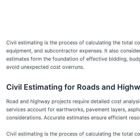
Civil estimating is the process of calculating the total co
equipment, and subcontractor expenses. It also considers 
estimates form the foundation of effective bidding, bu
avoid unexpected cost overruns.
Civil Estimating for Roads and High
Road and highway projects require detailed cost analysis
services account for earthworks, pavement layers, aspha
considerations. Accurate estimates ensure efficient reso
Civil estimating is the process of calculating the total co