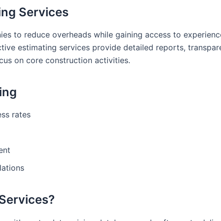
ing Services
nies to reduce overheads while gaining access to experien
tive estimating services provide detailed reports, transpar
cus on core construction activities.
ting
ss rates
ent
lations
 Services?