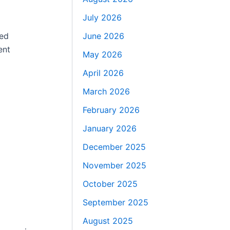
July 2026
June 2026
ced
ent
May 2026
April 2026
March 2026
February 2026
January 2026
December 2025
November 2025
October 2025
September 2025
August 2025