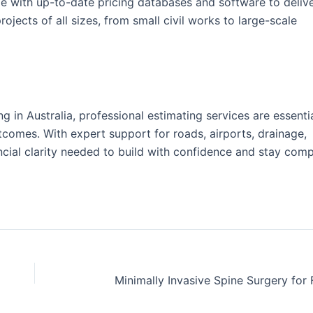
e with up-to-date pricing databases and software to delive
projects of all sizes, from small civil works to large-scale
ng in Australia, professional estimating services are essentia
tcomes. With expert support for roads, airports, drainage,
ncial clarity needed to build with confidence and stay compe