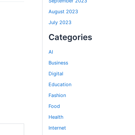
September 2023
August 2023
July 2023
Categories
AI
Business
Digital
Education
Fashion
Food
Health
Internet