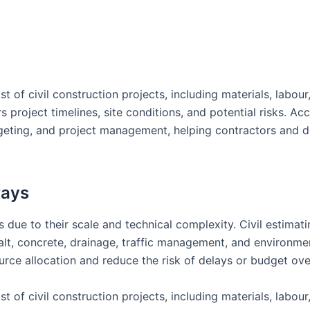
st of civil construction projects, including materials, labour
project timelines, site conditions, and potential risks. Ac
dgeting, and project management, helping contractors and 
ways
 due to their scale and technical complexity. Civil estimati
lt, concrete, drainage, traffic management, and environme
urce allocation and reduce the risk of delays or budget ove
st of civil construction projects, including materials, labour