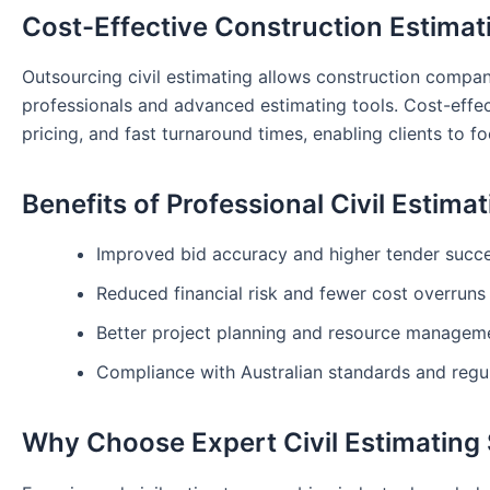
Cost-Effective Construction Estimat
Outsourcing civil estimating allows construction compa
professionals and advanced estimating tools. Cost-effec
pricing, and fast turnaround times, enabling clients to fo
Benefits of Professional Civil Estima
Improved bid accuracy and higher tender succe
Reduced financial risk and fewer cost overruns
Better project planning and resource managem
Compliance with Australian standards and regu
Why Choose Expert Civil Estimating