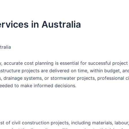
rvices in Australia
tralia
, accurate cost planning is essential for successful project 
rastructure projects are delivered on time, within budget, an
, drainage systems, or stormwater projects, professional ci
 needed to make informed decisions.
st of civil construction projects, including materials, labour