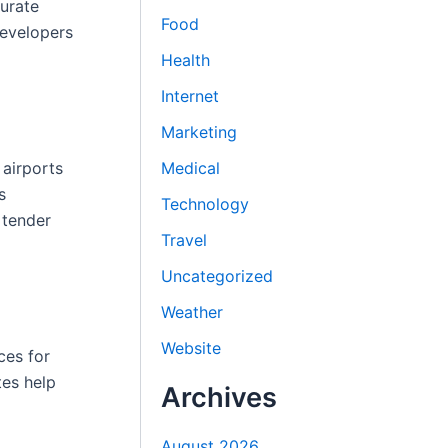
curate
Food
developers
Health
Internet
Marketing
 airports
Medical
s
Technology
 tender
Travel
Uncategorized
Weather
Website
ces for
tes help
Archives
August 2026