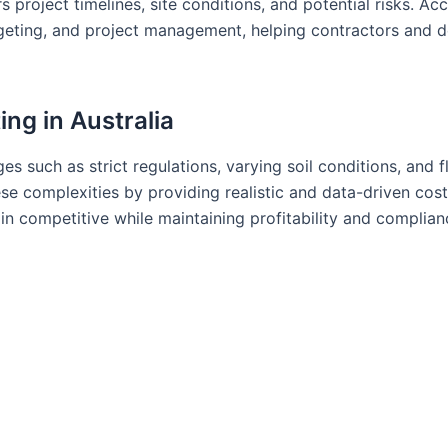
project timelines, site conditions, and potential risks. Ac
dgeting, and project management, helping contractors and 
ing in Australia
ges such as strict regulations, varying soil conditions, and f
ese complexities by providing realistic and data-driven cost
in competitive while maintaining profitability and complian