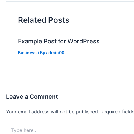
Related Posts
Example Post for WordPress
Business
/ By
admin00
Leave a Comment
Your email address will not be published.
Required fiel
Type
here..