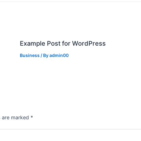
Example Post for WordPress
Business
/ By
admin00
ds are marked
*