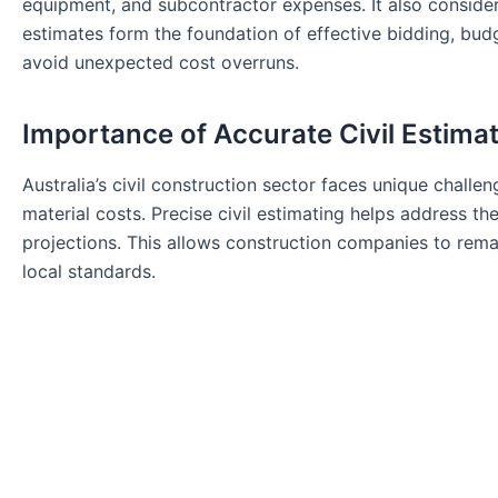
equipment, and subcontractor expenses. It also considers 
estimates form the foundation of effective bidding, bu
avoid unexpected cost overruns.
Importance of Accurate Civil Estimat
Australia’s civil construction sector faces unique challen
material costs. Precise civil estimating helps address th
projections. This allows construction companies to rema
local standards.