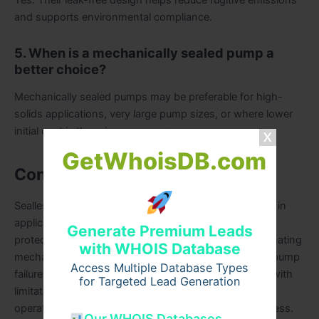
and supports environmental compliance.
5. When is a mechanically sealed pump a
better choice?
Mechanically sealed pumps may be preferable for high-
solids applications, very large pump sizes, or where lower
initial cost is the primary concern.
GetWhoisDB.com
Conclusion
Sealless magnetic drive pumps offer clear advantages in
applications where leakage control, environmental
Generate Premium Leads
protection, and operational safety are critical. By eliminating
with WHOIS Database
mechanical seals, they address a common source of pump
Access Multiple Database Types
failure and emissions. However, these benefits come with
for Targeted Lead Generation
limitations, including higher upfront cost, sensitivity to
operating conditions, and restrictions on fluid cleanliness.
Our WHOIS Databases