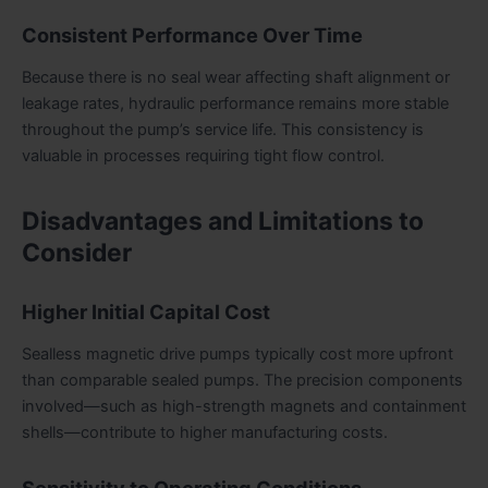
Consistent Performance Over Time
Because there is no seal wear affecting shaft alignment or
leakage rates, hydraulic performance remains more stable
throughout the pump’s service life. This consistency is
valuable in processes requiring tight flow control.
Disadvantages and Limitations to
Consider
Higher Initial Capital Cost
Sealless magnetic drive pumps typically cost more upfront
than comparable sealed pumps. The precision components
involved—such as high-strength magnets and containment
shells—contribute to higher manufacturing costs.
Sensitivity to Operating Conditions