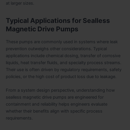
at larger sizes.
Typical Applications for Sealless
Magnetic Drive Pumps
These pumps are commonly used in systems where leak
prevention outweighs other considerations. Typical
applications include chemical dosing, transfer of corrosive
liquids, heat transfer fluids, and specialty process streams.
Their use is often driven by regulatory requirements, safety
policies, or the high cost of product loss due to leakage.
From a system design perspective, understanding how
sealless magnetic drive pumps are engineered for
containment and reliability helps engineers evaluate
whether their benefits align with specific process
requirements.