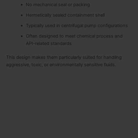
No mechanical seal or packing
Hermetically sealed containment shell
Typically used in centrifugal pump configurations
Often designed to meet chemical process and
API-related standards
This design makes them particularly suited for handling
aggressive, toxic, or environmentally sensitive fluids.