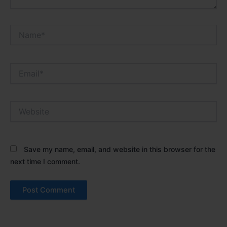
Name*
Email*
Website
Save my name, email, and website in this browser for the
next time I comment.