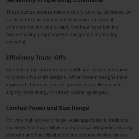
These pumps are less tolerant of dry running, cavitation, or
solids in the fluid. Inadequate lubrication of internal
components can lead to rapid overheating or bearing
failure, making proper system design and monitoring
essential.
Efficiency Trade-Offs
Magnetic coupling introduces additional losses compared
to direct-drive shaft designs. While modern designs have
improved efficiency, sealless pumps may still consume
slightly more energy in certain operating ranges.
Limited Power and Size Range
For very high-power or large-scale applications, traditional
sealed pumps may still be more practical. Magnetic coupling
strength and heat dissipation can become limiting factors