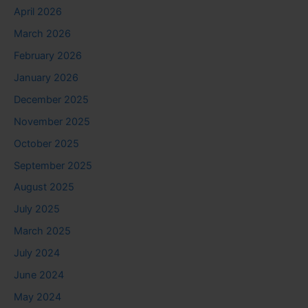
April 2026
March 2026
February 2026
January 2026
December 2025
November 2025
October 2025
September 2025
August 2025
July 2025
March 2025
July 2024
June 2024
May 2024