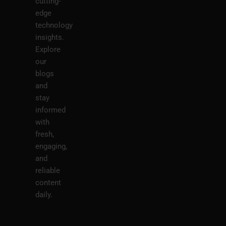
cutting-
edge
technology
insights.
Explore
our
blogs
and
stay
informed
with
fresh,
engaging,
and
reliable
content
daily.