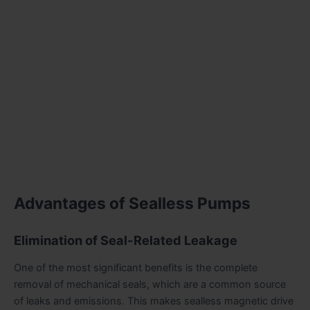
Advantages of Sealless Pumps
Elimination of Seal-Related Leakage
One of the most significant benefits is the complete
removal of mechanical seals, which are a common source
of leaks and emissions. This makes sealless magnetic drive