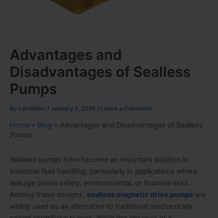
Advantages and
Disadvantages of Sealless
Pumps
By
LoisMiller
/
January 1, 2026
/
Leave a Comment
Home
»
Blog
»
Advantages and Disadvantages of Sealless
Pumps
Sealless pumps have become an important solution in
industrial fluid handling, particularly in applications where
leakage poses safety, environmental, or financial risks.
Among these designs,
sealless magnetic drive pumps
are
widely used as an alternative to traditional mechanically
sealed centrifugal pumps. While the absence of a