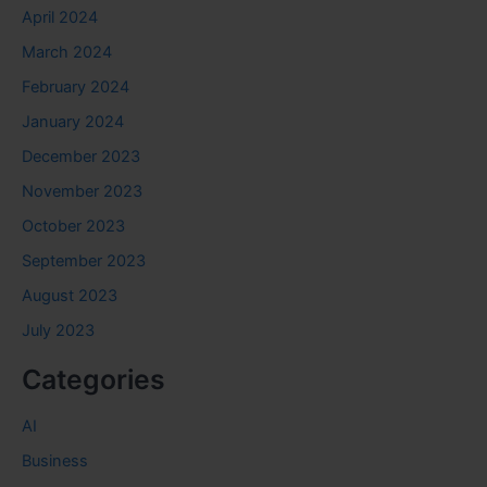
April 2024
March 2024
February 2024
January 2024
December 2023
November 2023
October 2023
September 2023
August 2023
July 2023
Categories
AI
Business