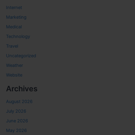
Internet
Marketing
Medical
Technology
Travel
Uncategorized
Weather
Website
Archives
August 2026
July 2026
June 2026
May 2026