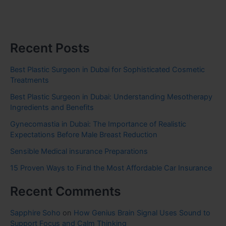
Recent Posts
Best Plastic Surgeon in Dubai for Sophisticated Cosmetic
Treatments
Best Plastic Surgeon in Dubai: Understanding Mesotherapy
Ingredients and Benefits
Gynecomastia in Dubai: The Importance of Realistic
Expectations Before Male Breast Reduction
Sensible Medical insurance Preparations
15 Proven Ways to Find the Most Affordable Car Insurance
Recent Comments
Sapphire Soho
on
How Genius Brain Signal Uses Sound to
Support Focus and Calm Thinking