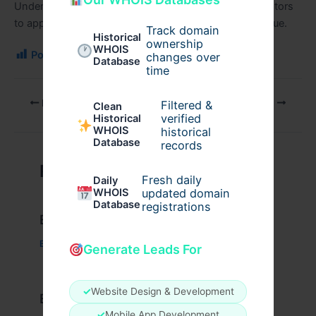
Understanding both sides allows engineers and operators
to apply this technology where it delivers the most value.
Track domain
Historical
ownership
WHOIS
Post Views:
182
changes over
Database
time
PREVIOUS
NEXT
Filtered &
Clean
verified
Historical
WHOIS
historical
Database
records
Related Posts
Fresh daily
Daily
WHOIS
updated domain
Database
registrations
Example Post for WordPress
Business
/ By
admin00
Generate Leads For
✓
Website Design & Development
Example Post for WordPress
✓
Mobile App Development