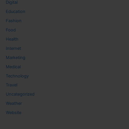
Digital
Education
Fashion
Food
Health
Internet
Marketing
Medical
Technology
Travel
Uncategorized
Weather
Website