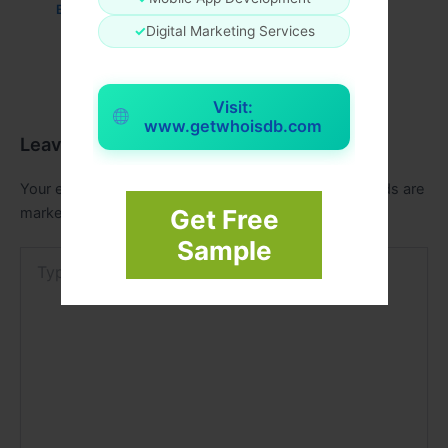
Business
/ By
admin00
✓
Digital Marketing Services
Visit:
www.getwhoisdb.com
Leave a Comment
Your email address will not be published.
Required fields are
marked
*
Get Free
Sample
Type
here..