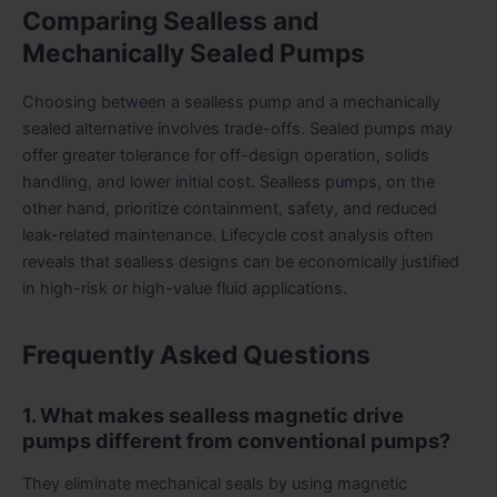
Comparing Sealless and
Mechanically Sealed Pumps
Choosing between a sealless pump and a mechanically
sealed alternative involves trade-offs. Sealed pumps may
offer greater tolerance for off-design operation, solids
handling, and lower initial cost. Sealless pumps, on the
other hand, prioritize containment, safety, and reduced
leak-related maintenance. Lifecycle cost analysis often
reveals that sealless designs can be economically justified
in high-risk or high-value fluid applications.
Frequently Asked Questions
1. What makes sealless magnetic drive
pumps different from conventional pumps?
They eliminate mechanical seals by using magnetic