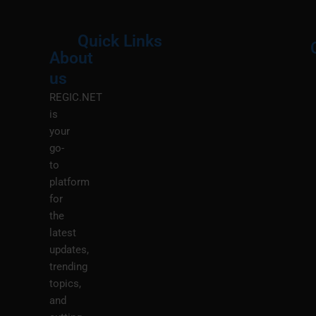
Quick Links
About
Menu
M
us
REGIC.NET
is
your
go-
to
platform
for
the
latest
updates,
trending
topics,
and