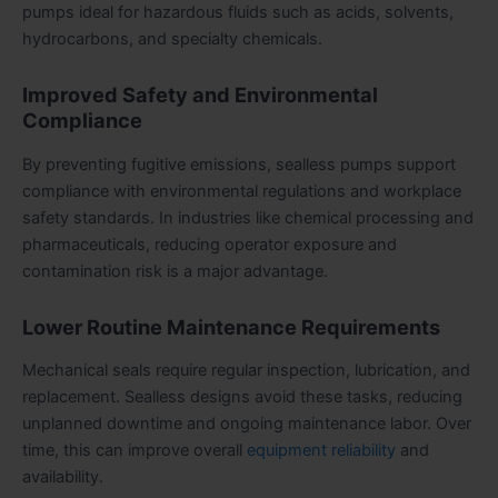
pumps ideal for hazardous fluids such as acids, solvents,
hydrocarbons, and specialty chemicals.
Improved Safety and Environmental
Compliance
By preventing fugitive emissions, sealless pumps support
compliance with environmental regulations and workplace
safety standards. In industries like chemical processing and
pharmaceuticals, reducing operator exposure and
contamination risk is a major advantage.
Lower Routine Maintenance Requirements
Mechanical seals require regular inspection, lubrication, and
replacement. Sealless designs avoid these tasks, reducing
unplanned downtime and ongoing maintenance labor. Over
time, this can improve overall
equipment reliability
and
availability.