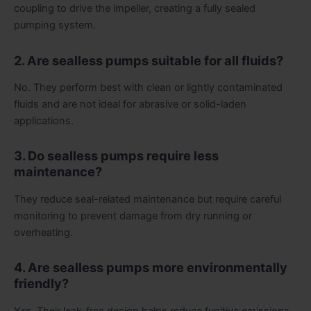
coupling to drive the impeller, creating a fully sealed
pumping system.
2. Are sealless pumps suitable for all fluids?
No. They perform best with clean or lightly contaminated
fluids and are not ideal for abrasive or solid-laden
applications.
3. Do sealless pumps require less
maintenance?
They reduce seal-related maintenance but require careful
monitoring to prevent damage from dry running or
overheating.
4. Are sealless pumps more environmentally
friendly?
Yes. Their leak-free design helps reduce fugitive emissions