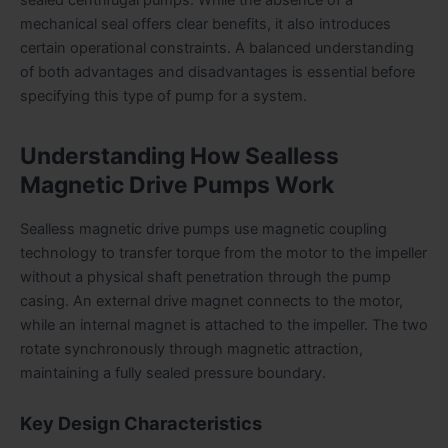
mechanical seal offers clear benefits, it also introduces
certain operational constraints. A balanced understanding
of both advantages and disadvantages is essential before
specifying this type of pump for a system.
Understanding How Sealless
Magnetic Drive Pumps Work
Sealless magnetic drive pumps use magnetic coupling
technology to transfer torque from the motor to the impeller
without a physical shaft penetration through the pump
casing. An external drive magnet connects to the motor,
while an internal magnet is attached to the impeller. The two
rotate synchronously through magnetic attraction,
maintaining a fully sealed pressure boundary.
Key Design Characteristics