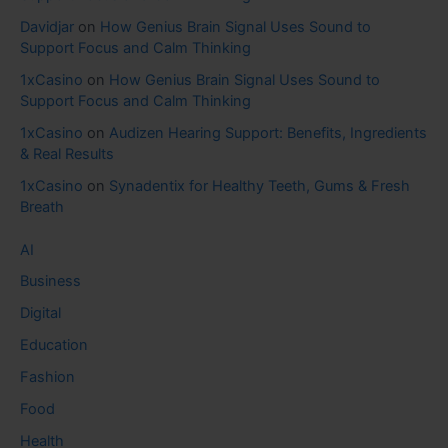
Davidjar
on
How Genius Brain Signal Uses Sound to
Support Focus and Calm Thinking
1xCasino
on
How Genius Brain Signal Uses Sound to
Support Focus and Calm Thinking
1xCasino
on
Audizen Hearing Support: Benefits, Ingredients
& Real Results
1xCasino
on
Synadentix for Healthy Teeth, Gums & Fresh
Breath
AI
Business
Digital
Education
Fashion
Food
Health