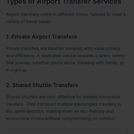
Types of Airport Transfer Services
Airport transfers come in different forms, tailored to meet a
variety of travel needs:
1. Private Airport Transfers
Private transfers are ideal for travelers who value privacy
and efficiency. A dedicated vehicle ensures a direct, stress-
free journey, whether you’re alone, traveling with family, or
in a group.
2. Shared Shuttle Transfers
Shared shuttles are cost-effective for budget-conscious
travelers. They transport multiple passengers traveling in
the same direction, making them an eco-friendly and
economical choice without compromising on comfort.