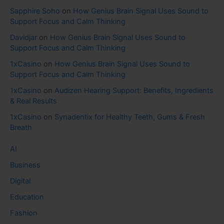
Sapphire Soho
on
How Genius Brain Signal Uses Sound to
Support Focus and Calm Thinking
Davidjar
on
How Genius Brain Signal Uses Sound to
Support Focus and Calm Thinking
1xCasino
on
How Genius Brain Signal Uses Sound to
Support Focus and Calm Thinking
1xCasino
on
Audizen Hearing Support: Benefits, Ingredients
& Real Results
1xCasino
on
Synadentix for Healthy Teeth, Gums & Fresh
Breath
AI
Business
Digital
Education
Fashion