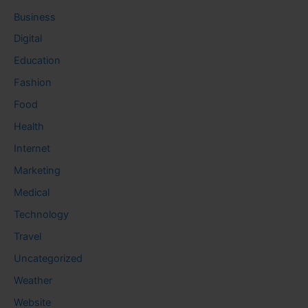
Business
Digital
Education
Fashion
Food
Health
Internet
Marketing
Medical
Technology
Travel
Uncategorized
Weather
Website