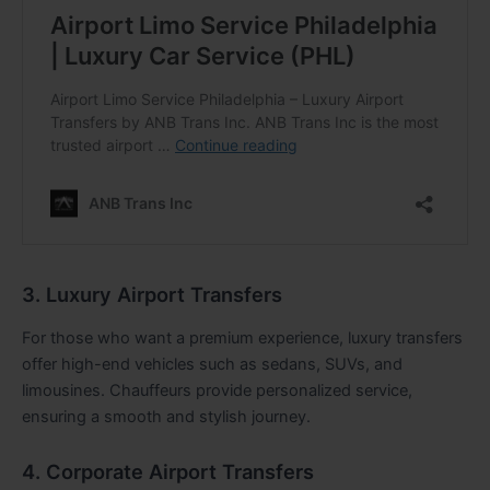
3. Luxury Airport Transfers
For those who want a premium experience, luxury transfers
offer high-end vehicles such as sedans, SUVs, and
limousines. Chauffeurs provide personalized service,
ensuring a smooth and stylish journey.
4. Corporate Airport Transfers