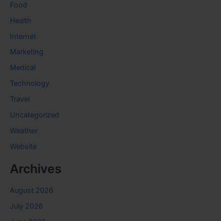
Food
Health
Internet
Marketing
Medical
Technology
Travel
Uncategorized
Weather
Website
Archives
August 2026
July 2026