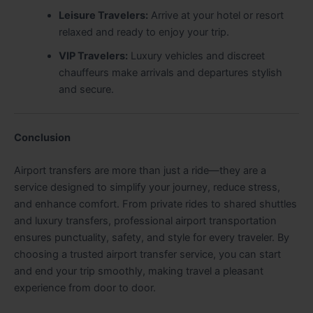
Leisure Travelers:
Arrive at your hotel or resort
relaxed and ready to enjoy your trip.
VIP Travelers:
Luxury vehicles and discreet
chauffeurs make arrivals and departures stylish
and secure.
Conclusion
Airport transfers are more than just a ride—they are a
service designed to simplify your journey, reduce stress,
and enhance comfort. From private rides to shared shuttles
and luxury transfers, professional airport transportation
ensures punctuality, safety, and style for every traveler. By
choosing a trusted airport transfer service, you can start
and end your trip smoothly, making travel a pleasant
experience from door to door.