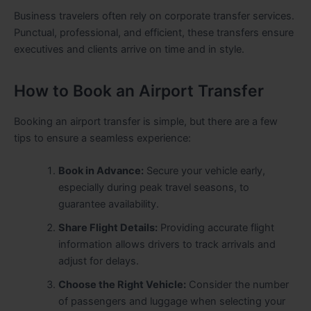
Business travelers often rely on corporate transfer services.
Punctual, professional, and efficient, these transfers ensure
executives and clients arrive on time and in style.
How to Book an Airport Transfer
Booking an airport transfer is simple, but there are a few
tips to ensure a seamless experience:
Book in Advance:
Secure your vehicle early,
especially during peak travel seasons, to
guarantee availability.
Share Flight Details:
Providing accurate flight
information allows drivers to track arrivals and
adjust for delays.
Choose the Right Vehicle:
Consider the number
of passengers and luggage when selecting your