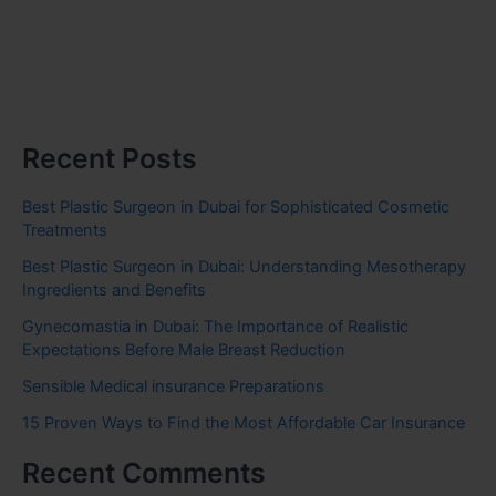
Recent Posts
Best Plastic Surgeon in Dubai for Sophisticated Cosmetic
Treatments
Best Plastic Surgeon in Dubai: Understanding Mesotherapy
Ingredients and Benefits
Gynecomastia in Dubai: The Importance of Realistic
Expectations Before Male Breast Reduction
Sensible Medical insurance Preparations
15 Proven Ways to Find the Most Affordable Car Insurance
Recent Comments