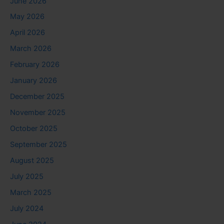
June 2026
May 2026
April 2026
March 2026
February 2026
January 2026
December 2025
November 2025
October 2025
September 2025
August 2025
July 2025
March 2025
July 2024