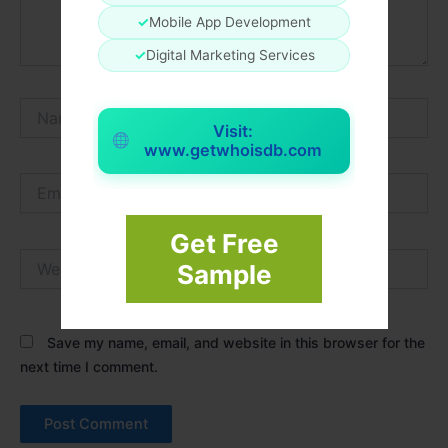
✓
Mobile App Development
✓
Digital Marketing Services
Name*
Visit:
www.getwhoisdb.com
Email*
Get Free
Website
Sample
Save my name, email, and website in this browser for the
next time I comment.