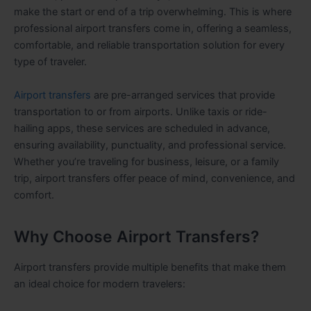
make the start or end of a trip overwhelming. This is where
professional airport transfers come in, offering a seamless,
comfortable, and reliable transportation solution for every
type of traveler.
Airport transfers
are pre-arranged services that provide
transportation to or from airports. Unlike taxis or ride-
hailing apps, these services are scheduled in advance,
ensuring availability, punctuality, and professional service.
Whether you’re traveling for business, leisure, or a family
trip, airport transfers offer peace of mind, convenience, and
comfort.
Why Choose Airport Transfers?
Airport transfers provide multiple benefits that make them
an ideal choice for modern travelers: