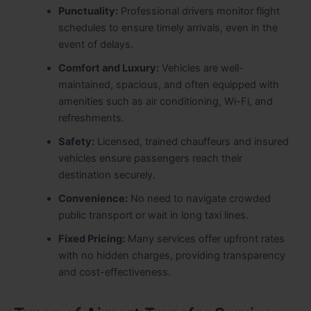
Punctuality:
Professional drivers monitor flight
schedules to ensure timely arrivals, even in the
event of delays.
Comfort and Luxury:
Vehicles are well-
maintained, spacious, and often equipped with
amenities such as air conditioning, Wi-Fi, and
refreshments.
Safety:
Licensed, trained chauffeurs and insured
vehicles ensure passengers reach their
destination securely.
Convenience:
No need to navigate crowded
public transport or wait in long taxi lines.
Fixed Pricing:
Many services offer upfront rates
with no hidden charges, providing transparency
and cost-effectiveness.