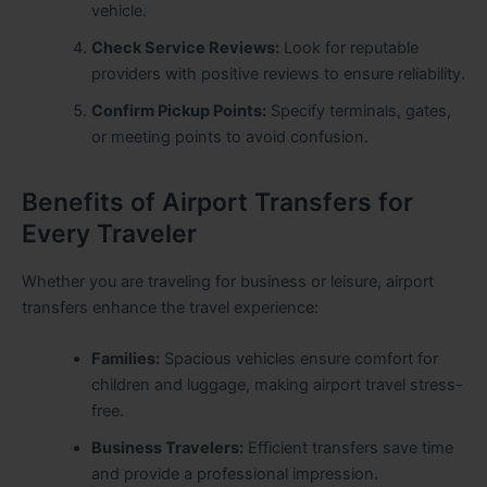
vehicle.
Check Service Reviews:
Look for reputable
providers with positive reviews to ensure reliability.
Confirm Pickup Points:
Specify terminals, gates,
or meeting points to avoid confusion.
Benefits of Airport Transfers for
Every Traveler
Whether you are traveling for business or leisure, airport
transfers enhance the travel experience:
Families:
Spacious vehicles ensure comfort for
children and luggage, making airport travel stress-
free.
Business Travelers:
Efficient transfers save time
and provide a professional impression.