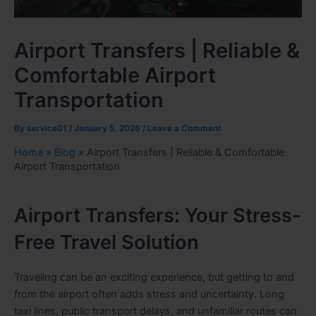
Airport Transfers | Reliable &
Comfortable Airport
Transportation
By
service01
/
January 5, 2026
/
Leave a Comment
Home
»
Blog
»
Airport Transfers | Reliable & Comfortable
Airport Transportation
Airport Transfers: Your Stress-
Free Travel Solution
Traveling can be an exciting experience, but getting to and
from the airport often adds stress and uncertainty. Long
taxi lines, public transport delays, and unfamiliar routes can