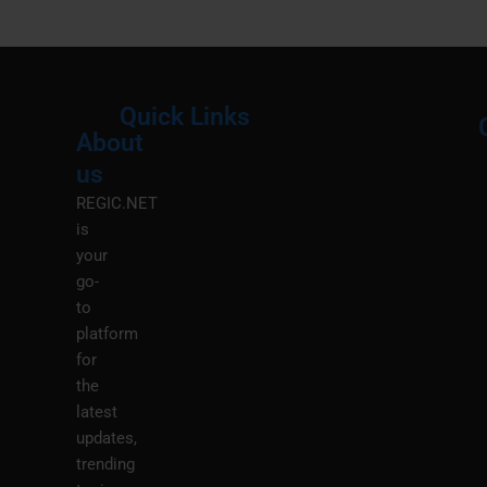
Quick Links
About
Menu
M
us
REGIC.NET
is
your
go-
to
platform
for
the
latest
updates,
trending