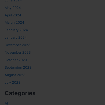
June 2024
May 2024
April 2024
March 2024
February 2024
January 2024
December 2023
November 2023
October 2023
September 2023
August 2023
July 2023
Categories
AI