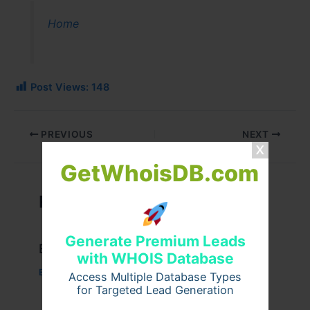
Home
Post Views:
148
PREVIOUS
NEXT
GetWhoisDB.com
Related Posts
Generate Premium Leads
Example Post for WordPress
with WHOIS Database
Business
/ By
admin00
Access Multiple Database Types
for Targeted Lead Generation