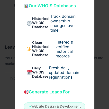
Example Post for WordPress
Our WHOIS Databases
Business
/ By
admin00
Track domain
Historical
ownership
WHOIS
changes over
Database
time
Filtered &
Clean
Leave a Comment
verified
Historical
WHOIS
historical
Database
records
Your email address will not be published.
Required fields are
marked
*
Fresh daily
Daily
WHOIS
updated domain
Type
Database
registrations
here..
Generate Leads For
✓
Website Design & Development