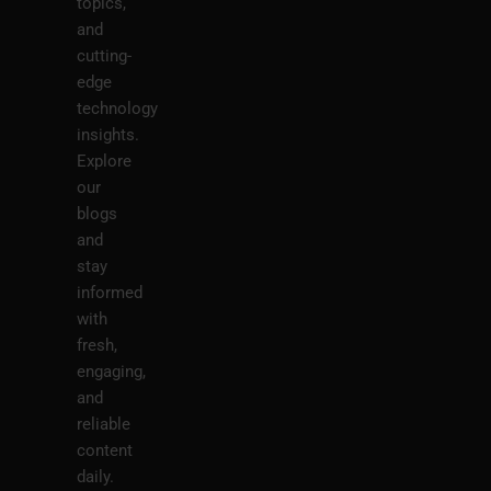
topics,
and
cutting-
edge
technology
insights.
Explore
our
blogs
and
stay
informed
with
fresh,
engaging,
and
reliable
content
daily.