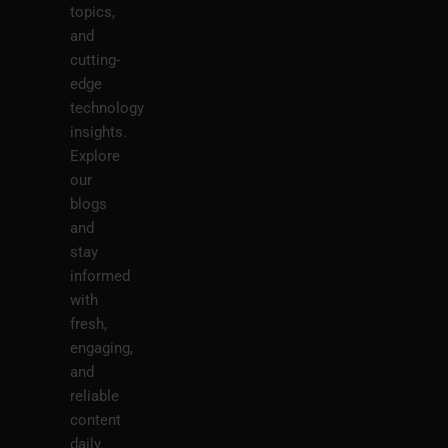
topics,
and
cutting-
edge
technology
insights.
Explore
our
blogs
and
stay
informed
with
fresh,
engaging,
and
reliable
content
daily.