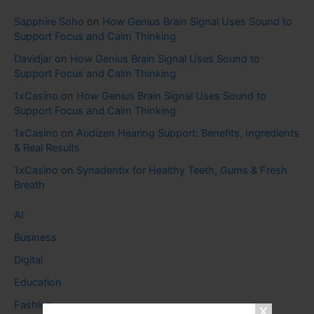
Sapphire Soho
on
How Genius Brain Signal Uses Sound to
Support Focus and Calm Thinking
Davidjar
on
How Genius Brain Signal Uses Sound to
Support Focus and Calm Thinking
1xCasino
on
How Genius Brain Signal Uses Sound to
Support Focus and Calm Thinking
1xCasino
on
Audizen Hearing Support: Benefits, Ingredients
& Real Results
1xCasino
on
Synadentix for Healthy Teeth, Gums & Fresh
Breath
AI
Business
Digital
Education
Fashion