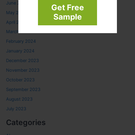
June 2024
Get Free
May 2024
Sample
April 2024
March 2024
February 2024
January 2024
December 2023
November 2023
October 2023
September 2023
August 2023
July 2023
Categories