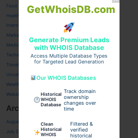
Food
GetWhoisDB.com
Health
Internet
Marketing
Generate Premium Leads
Medical
with WHOIS Database
Technology
Access Multiple Database Types
for Targeted Lead Generation
Travel
Uncategorized
Our WHOIS Databases
Weather
Track domain
Historical
Website
ownership
WHOIS
changes over
Database
Archives
time
August 2026
Filtered &
Clean
verified
Historical
July 2026
WHOIS
historical