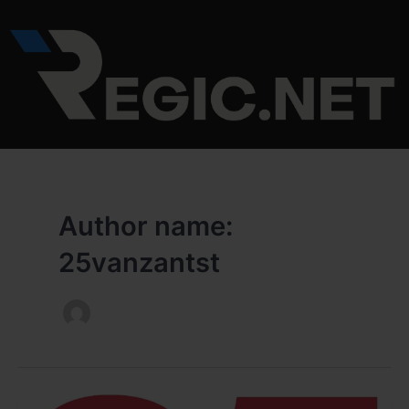
Skip
to
content
Author name:
25vanzantst