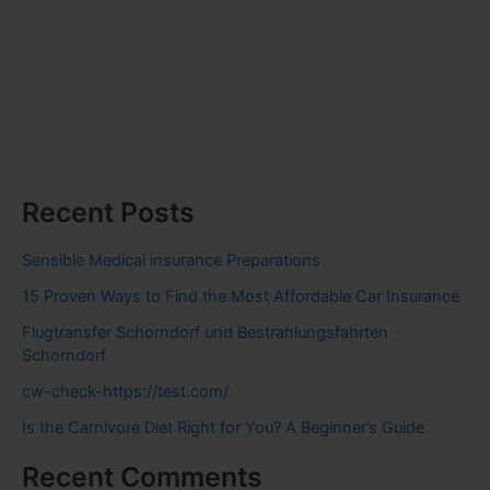
Recent Posts
Sensible Medical insurance Preparations
15 Proven Ways to Find the Most Affordable Car Insurance
Flugtransfer Schorndorf und Bestrahlungsfahrten
Schorndorf
cw-check-https://test.com/
Is the Carnivore Diet Right for You? A Beginner’s Guide
Recent Comments