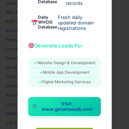
Database
records
June 2026
May 2026
Fresh daily
Daily
April 2026
WHOIS
updated domain
Database
registrations
March 2026
February 2026
Generate Leads For
January 2026
December 2025
✓
Website Design & Development
November 2025
✓
Mobile App Development
October 2025
✓
Digital Marketing Services
September 2025
August 2025
Visit:
July 2025
www.getwhoisdb.com
March 2025
July 2024