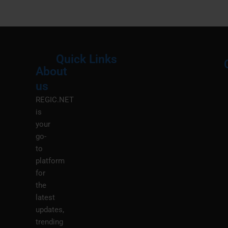
Quick Links
About
Menu
M
us
REGIC.NET
is
your
go-
to
platform
for
the
latest
updates,
trending