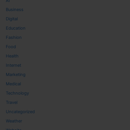
AI
Business
Digital
Education
Fashion
Food
Health
Internet
Marketing
Medical
Technology
Travel
Uncategorized
Weather