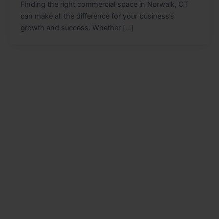
Finding the right commercial space in Norwalk, CT
can make all the difference for your business’s
growth and success. Whether […]