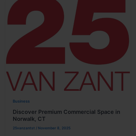
Business
Discover Premium Commercial Space in
Norwalk, CT
25vanzantst
/
November 8, 2025