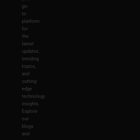
go-
to
platform
for
the
latest
updates,
trending
topics,
and
cutting-
edge
technology
insights.
Explore
our
blogs
and