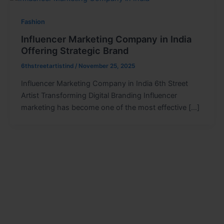
Fashion
Influencer Marketing Company in India
Offering Strategic Brand
6thstreetartistind
/
November 25, 2025
Influencer Marketing Company in India 6th Street
Artist Transforming Digital Branding Influencer
marketing has become one of the most effective […]