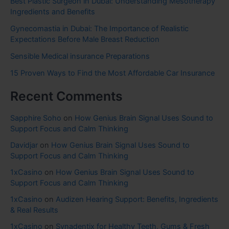
Best Plastic Surgeon in Dubai: Understanding Mesotherapy
Ingredients and Benefits
Gynecomastia in Dubai: The Importance of Realistic
Expectations Before Male Breast Reduction
Sensible Medical insurance Preparations
15 Proven Ways to Find the Most Affordable Car Insurance
Recent Comments
Sapphire Soho
on
How Genius Brain Signal Uses Sound to
Support Focus and Calm Thinking
Davidjar
on
How Genius Brain Signal Uses Sound to
Support Focus and Calm Thinking
1xCasino
on
How Genius Brain Signal Uses Sound to
Support Focus and Calm Thinking
1xCasino
on
Audizen Hearing Support: Benefits, Ingredients
& Real Results
1xCasino
on
Synadentix for Healthy Teeth, Gums & Fresh