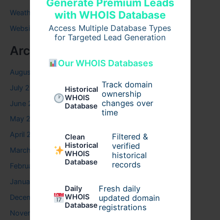
Generate Premium Leads
Weather
with WHOIS Database
Access Multiple Database Types
Website
for Targeted Lead Generation
Archives
Our WHOIS Databases
August 2026
Track domain
July 2026
Historical
ownership
WHOIS
changes over
June 2026
Database
time
May 2026
April 2026
Filtered &
Clean
verified
Historical
March 2026
WHOIS
historical
Database
records
February 2026
January 2026
Fresh daily
Daily
WHOIS
updated domain
December 2025
Database
registrations
November 2025