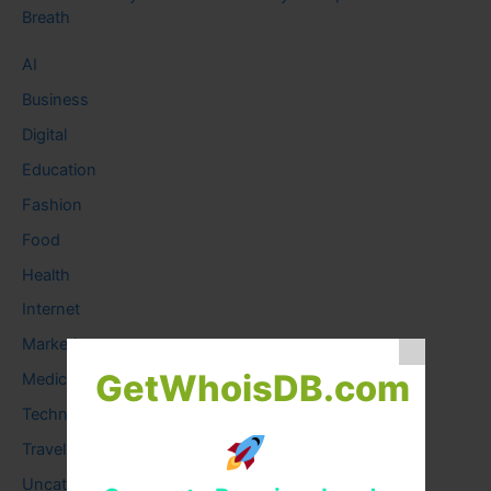
Breath
AI
Business
Digital
Education
Fashion
Food
Health
Internet
Marketing
GetWhoisDB.com
Medical
Technology
Travel
Uncategorized