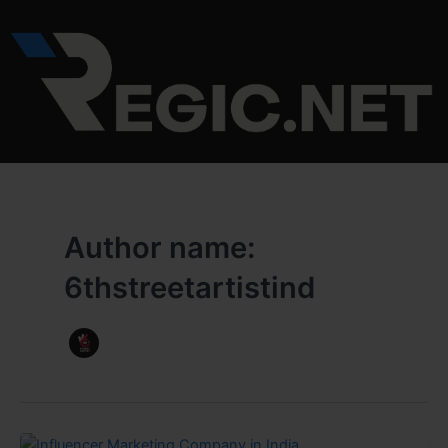
Skip
to
content
Author name:
6thstreetartistind