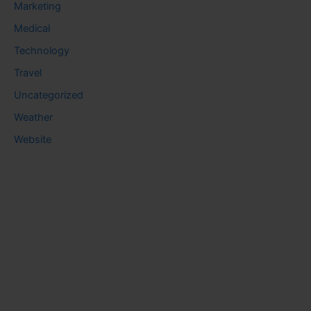
Marketing
Medical
Technology
Travel
Uncategorized
Weather
Website