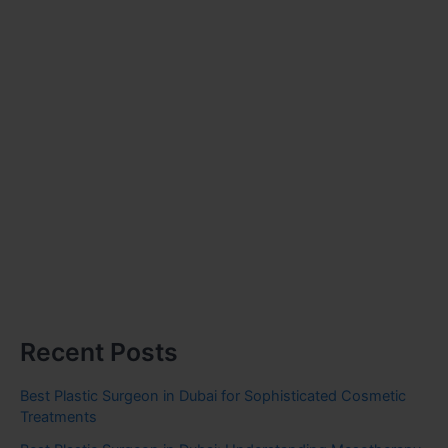
Recent Posts
Best Plastic Surgeon in Dubai for Sophisticated Cosmetic
Treatments