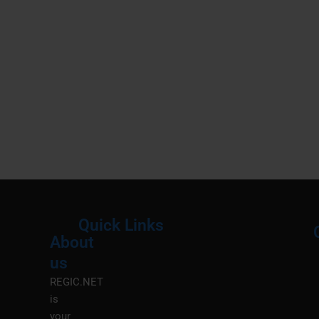
Quick Links
About
Menu
M
us
REGIC.NET
is
your