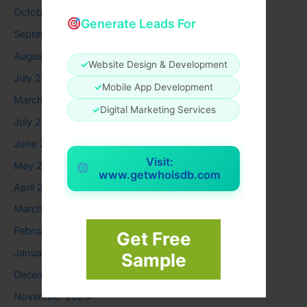
October 2025
Generate Leads For
September 2025
August 2025
✓
Website Design & Development
July 2025
✓
Mobile App Development
March 2025
✓
Digital Marketing Services
July 2024
June 2024
Visit:
May 2024
www.getwhoisdb.com
April 2024
March 2024
February 2024
Get Free
January 2024
Sample
December 2023
November 2023