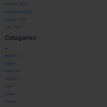
October 2023
September 2023
August 2023
July 2023
Categories
AI
Business
Digital
Education
Fashion
Food
Health
Internet