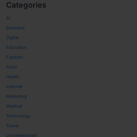
Categories
AI
Business
Digital
Education
Fashion
Food
Health
Internet
Marketing
Medical
Technology
Travel
Uncategorized