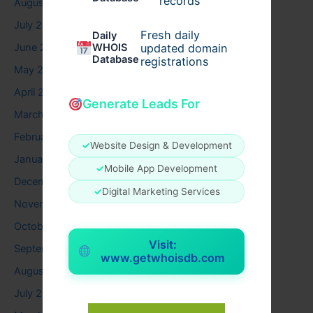
records
August 2026
July 2026
Fresh daily
Daily
WHOIS
June 2026
updated domain
Database
registrations
May 2026
April 2026
Generate Leads For
March 2026
February 2026
✓
Website Design & Development
January 2026
✓
Mobile App Development
December 2025
✓
Digital Marketing Services
November 2025
October 2025
Visit:
September 2025
www.getwhoisdb.com
August 2025
July 2025