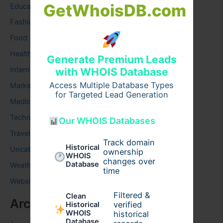
GetWhoisDB.com
Education
Fashion
Food
Health
Generate Premium Leads
Internet
with WHOIS Database
Access Multiple Database Types
Marketing
for Targeted Lead Generation
Medical
Technology
Our WHOIS Databases
Travel
Track domain
Historical
Uncategorized
ownership
WHOIS
changes over
Database
Weather
time
Website
Filtered &
Clean
Archives
verified
Historical
WHOIS
historical
Database