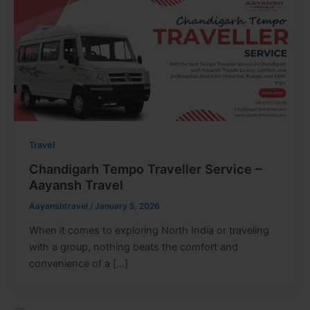
Travel
Chandigarh Tempo Traveller Service –
Aayansh Travel
Aayanshtravel
/
January 5, 2026
When it comes to exploring North India or traveling
with a group, nothing beats the comfort and
convenience of a […]