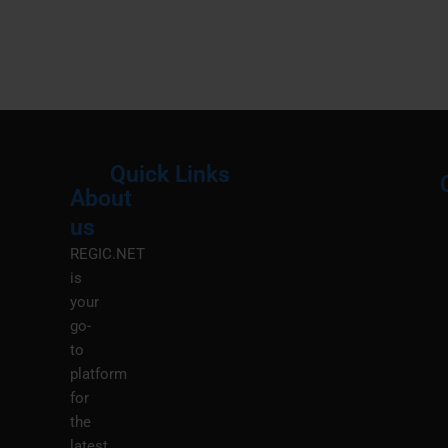
Quick Links
About
Menu
M
us
REGIC.NET
is
your
go-
to
platform
for
the
latest