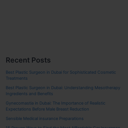
Recent Posts
Best Plastic Surgeon in Dubai for Sophisticated Cosmetic
Treatments
Best Plastic Surgeon in Dubai: Understanding Mesotherapy
Ingredients and Benefits
Gynecomastia in Dubai: The Importance of Realistic
Expectations Before Male Breast Reduction
Sensible Medical insurance Preparations