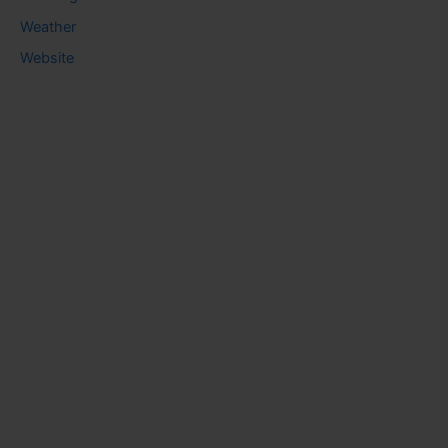
Weather
Website