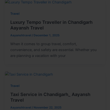
Travel
Luxury Tempo Traveller in Chandigarh
Aayansh Travel
Aayanshtravel
/
December 1, 2025
When it comes to group travel, comfort,
convenience, and safety are essential. Whether you
are planning a vacation with your
Travel
Taxi Service in Chandigarh_ Aayansh
Travel
Aayanshtravel
/
November 22, 2025