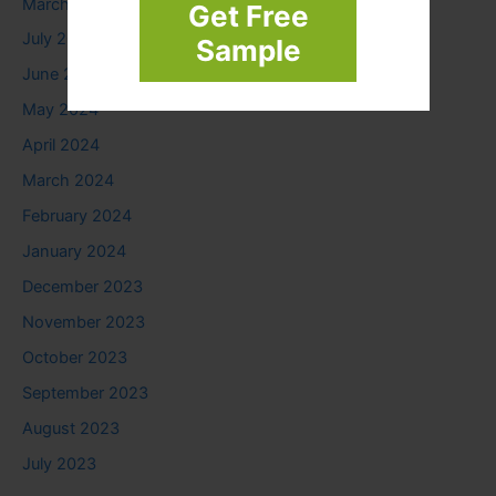
March 2025
Get Free
July 2024
Sample
June 2024
May 2024
April 2024
March 2024
February 2024
January 2024
December 2023
November 2023
October 2023
September 2023
August 2023
July 2023