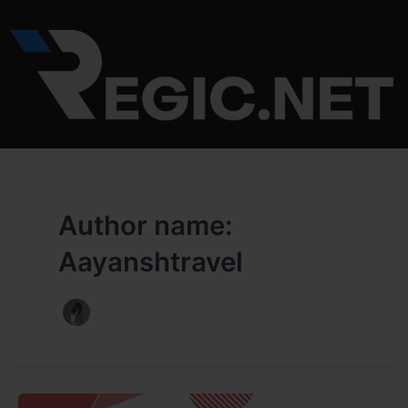
Skip
to
content
Author name:
Aayanshtravel