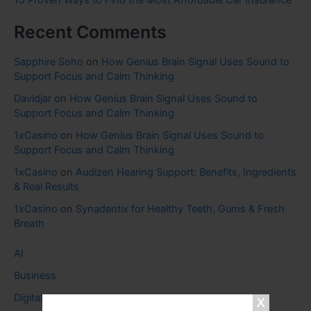
15 Proven Ways to Find the Most Affordable Car Insurance
Recent Comments
Sapphire Soho
on
How Genius Brain Signal Uses Sound to
Support Focus and Calm Thinking
Davidjar
on
How Genius Brain Signal Uses Sound to
Support Focus and Calm Thinking
1xCasino
on
How Genius Brain Signal Uses Sound to
Support Focus and Calm Thinking
1xCasino
on
Audizen Hearing Support: Benefits, Ingredients
& Real Results
1xCasino
on
Synadentix for Healthy Teeth, Gums & Fresh
Breath
AI
Business
Digital