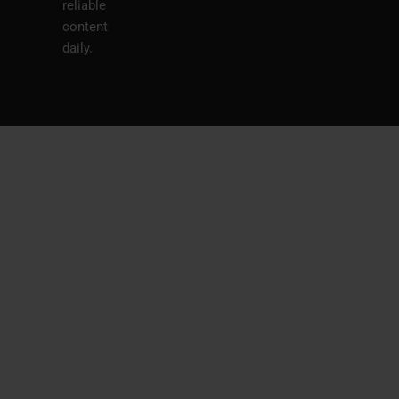
reliable
content
daily.