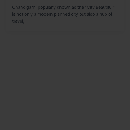
Chandigarh, popularly known as the “City Beautiful,”
is not only a modern planned city but also a hub of
travel,