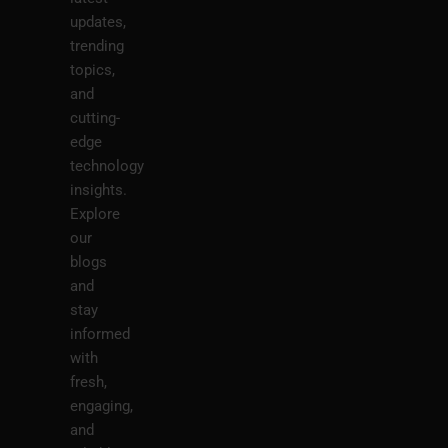
updates,
trending
topics,
and
cutting-
edge
technology
insights.
Explore
our
blogs
and
stay
informed
with
fresh,
engaging,
and