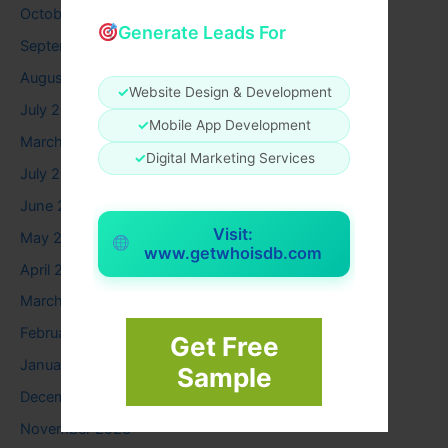
October 2025
Generate Leads For
September 2025
August 2025
✓
Website Design & Development
July 2025
✓
Mobile App Development
March 2025
✓
Digital Marketing Services
July 2024
June 2024
Visit:
May 2024
www.getwhoisdb.com
April 2024
March 2024
February 2024
Get Free
January 2024
Sample
December 2023
November 2023