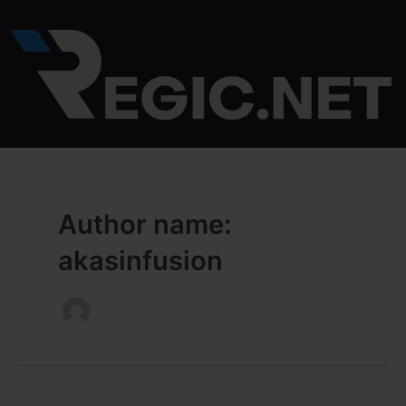
Skip
to
content
Author name:
akasinfusion