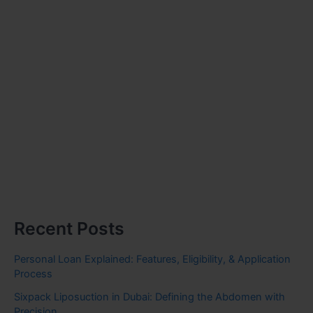
Recent Posts
Personal Loan Explained: Features, Eligibility, & Application
Process
Sixpack Liposuction in Dubai: Defining the Abdomen with
Precision