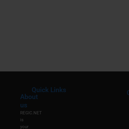
Quick Links
About
Menu
M
us
REGIC.NET
is
your