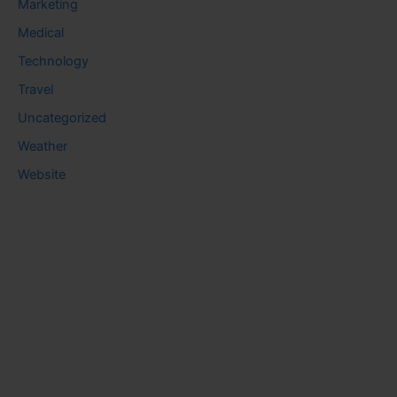
Marketing
Medical
Technology
Travel
Uncategorized
Weather
Website