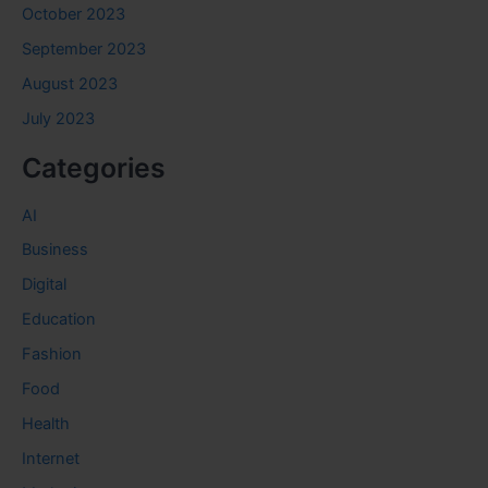
October 2023
September 2023
August 2023
July 2023
Categories
AI
Business
Digital
Education
Fashion
Food
Health
Internet