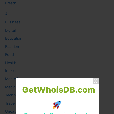
Breath
AI
Business
Digital
Education
Fashion
Food
Health
Internet
Marketing
GetWhoisDB.com
Medical
Technology
Travel
Uncategorized