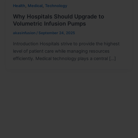
,
,
Health
Medical
Technology
Why Hospitals Should Upgrade to
Volumetric Infusion Pumps
akasinfusion
/
September 24, 2025
Introduction Hospitals strive to provide the highest
level of patient care while managing resources
efficiently. Medical technology plays a central […]