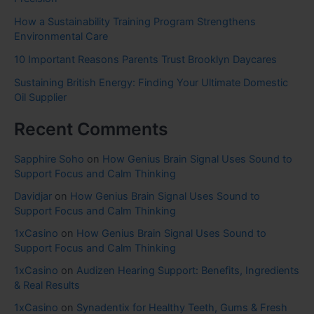
How a Sustainability Training Program Strengthens
Environmental Care
10 Important Reasons Parents Trust Brooklyn Daycares
Sustaining British Energy: Finding Your Ultimate Domestic
Oil Supplier
Recent Comments
Sapphire Soho
on
How Genius Brain Signal Uses Sound to
Support Focus and Calm Thinking
Davidjar
on
How Genius Brain Signal Uses Sound to
Support Focus and Calm Thinking
1xCasino
on
How Genius Brain Signal Uses Sound to
Support Focus and Calm Thinking
1xCasino
on
Audizen Hearing Support: Benefits, Ingredients
& Real Results
1xCasino
on
Synadentix for Healthy Teeth, Gums & Fresh