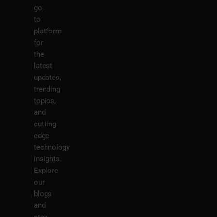
go-
to
platform
for
the
latest
updates,
trending
topics,
and
cutting-
edge
technology
insights.
Explore
our
blogs
and
stay