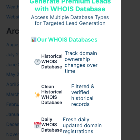
Generate Premium Leads
Weather
with WHOIS Database
Access Multiple Database Types
Website
for Targeted Lead Generation
Archives
Our WHOIS Databases
August 2026
Track domain
July 2026
Historical
ownership
WHOIS
June 2026
changes over
Database
time
May 2026
April 2026
Filtered &
Clean
verified
Historical
March 2026
WHOIS
historical
Database
records
February 2026
January 2026
Fresh daily
Daily
December 2025
WHOIS
updated domain
Database
registrations
November 2025