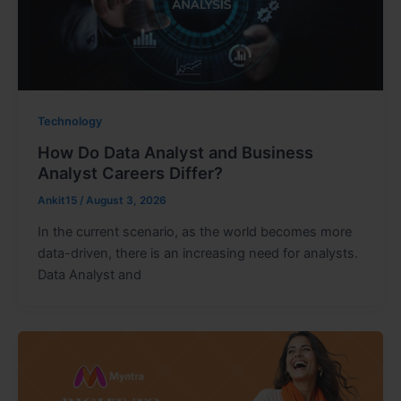
Technology
How Do Data Analyst and Business
Analyst Careers Differ?
Ankit15
/
August 3, 2026
In the current scenario, as the world becomes more
data-driven, there is an increasing need for analysts.
Data Analyst and