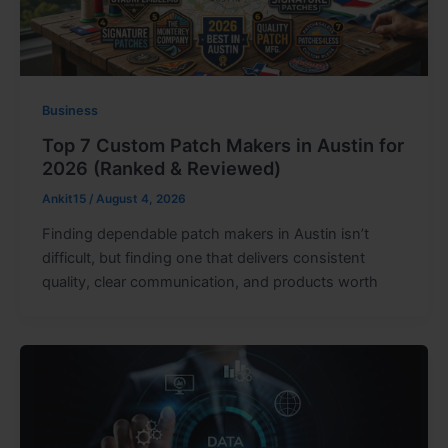
Business
Top 7 Custom Patch Makers in Austin for
2026 (Ranked & Reviewed)
Ankit15
/
August 4, 2026
Finding dependable patch makers in Austin isn’t
difficult, but finding one that delivers consistent
quality, clear communication, and products worth