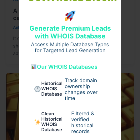
A practical guide to balance transfer of
car loan for genuinely better rates
Generate Premium Leads
Ankit15
/
July 27, 2026
with WHOIS Database
It can help some borrowers save money, but it
Access Multiple Database Types
should not be done only because another lender
for Targeted Lead Generation
advertises a lower
Our WHOIS Databases
Track domain
Historical
ownership
WHOIS
changes over
Database
time
Filtered &
Clean
verified
Historical
WHOIS
historical
Database
records