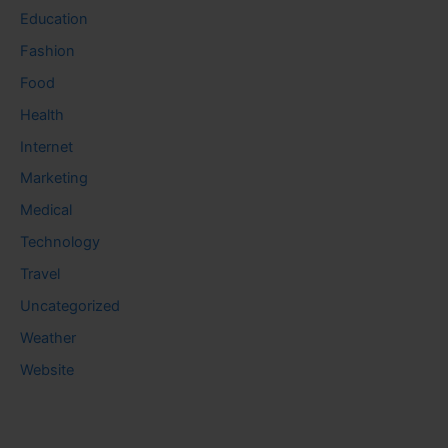
Education
Fashion
Food
Health
Internet
Marketing
Medical
Technology
Travel
Uncategorized
Weather
Website