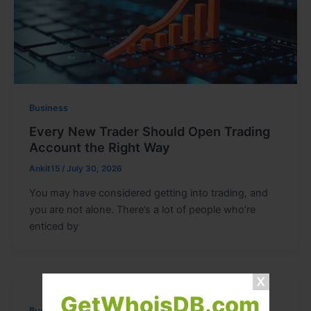
Business
Every New Trader Should Open Trading
Account the Right Way
Ankit15
/
July 30, 2026
You may have considered getting into trading, and
you are not alone. There’s a lot of people who’re
enticed by
GetWhoisDB.com
Business