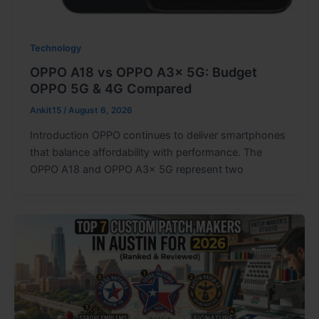
Technology
OPPO A18 vs OPPO A3x 5G: Budget
OPPO 5G & 4G Compared
Ankit15
/
August 6, 2026
Introduction OPPO continues to deliver smartphones
that balance affordability with performance. The
OPPO A18 and OPPO A3x 5G represent two