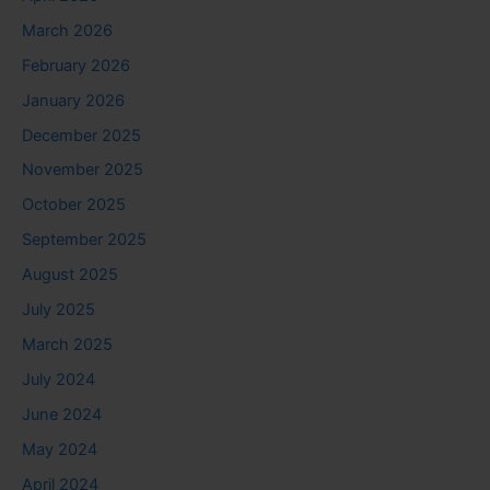
March 2026
February 2026
January 2026
December 2025
November 2025
October 2025
September 2025
August 2025
July 2025
March 2025
July 2024
June 2024
May 2024
April 2024