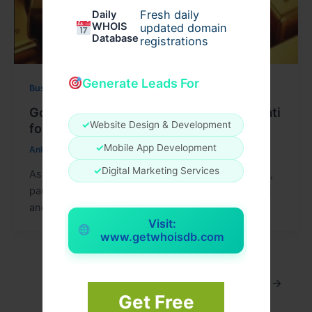
Fresh daily
Daily
WHOIS
updated domain
Database
registrations
Generate Leads For
Business
Gold Price Today in Assam and Guwahati
✓
Website Design & Development
for Festive Planning
✓
Mobile App Development
Ankit15
/
July 27, 2026
✓
Digital Marketing Services
As the festive season approaches in the Northeast,
particularly in Assam and Guwahati, the excitement
and anticipation of celebrating with
Visit:
www.getwhoisdb.com
1
2
…
10
Next
→
Get Free