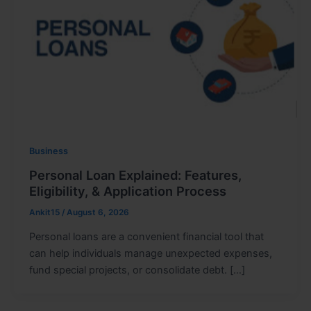
Business
Personal Loan Explained: Features,
Eligibility, & Application Process
Ankit15
/
August 6, 2026
Personal loans are a convenient financial tool that
can help individuals manage unexpected expenses,
fund special projects, or consolidate debt. […]