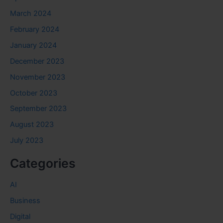
March 2024
February 2024
January 2024
December 2023
November 2023
October 2023
September 2023
August 2023
July 2023
Categories
AI
Business
Digital