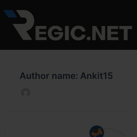
Skip
Post
to
pagination
content
Author name: Ankit15