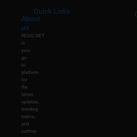
Quick Links
About
Menu
M
us
REGIC.NET
is
your
go-
to
platform
for
the
latest
updates,
trending
topics,
and
cutting-