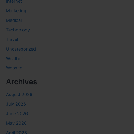
Internet
Marketing
Medical
Technology
Travel
Uncategorized
Weather
Website
Archives
August 2026
July 2026
June 2026
May 2026
April 2026