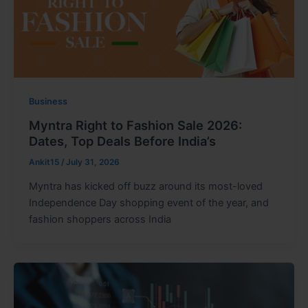
Business
Myntra Right to Fashion Sale 2026:
Dates, Top Deals Before India’s
Ankit15
/
July 31, 2026
Myntra has kicked off buzz around its most-loved
Independence Day shopping event of the year, and
fashion shoppers across India