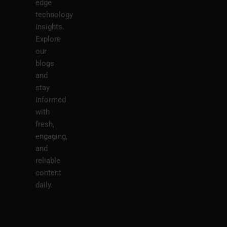
edge
technology
insights.
Explore
our
blogs
and
stay
informed
with
fresh,
engaging,
and
reliable
content
daily.