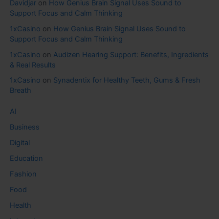
Davidjar
on
How Genius Brain Signal Uses Sound to
Support Focus and Calm Thinking
1xCasino
on
How Genius Brain Signal Uses Sound to
Support Focus and Calm Thinking
1xCasino
on
Audizen Hearing Support: Benefits, Ingredients
& Real Results
1xCasino
on
Synadentix for Healthy Teeth, Gums & Fresh
Breath
AI
Business
Digital
Education
Fashion
Food
Health