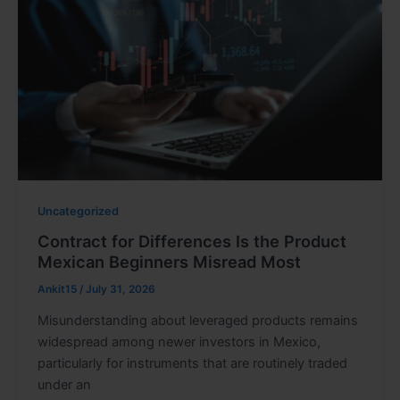
Uncategorized
Contract for Differences Is the Product
Mexican Beginners Misread Most
Ankit15
/
July 31, 2026
Misunderstanding about leveraged products remains
widespread among newer investors in Mexico,
particularly for instruments that are routinely traded
under an