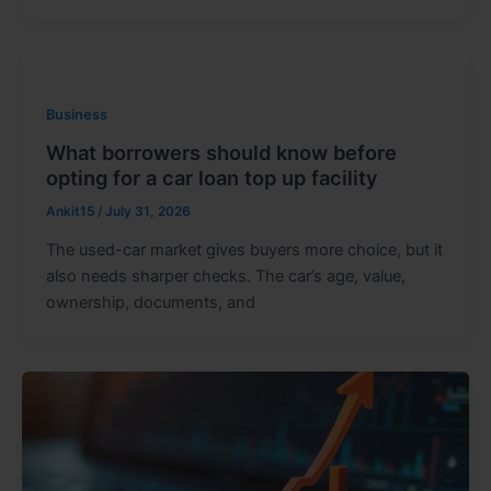
Business
What borrowers should know before
opting for a car loan top up facility
Ankit15
/
July 31, 2026
The used-car market gives buyers more choice, but it
also needs sharper checks. The car’s age, value,
ownership, documents, and