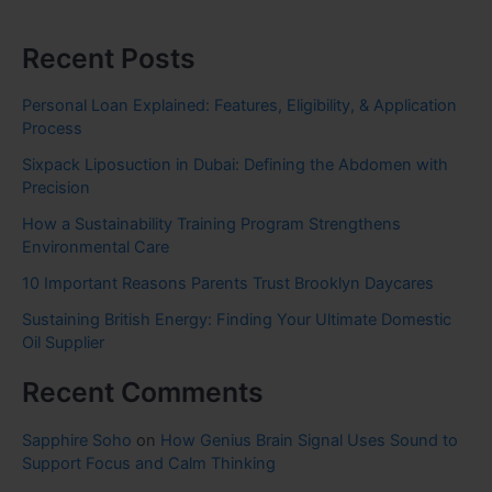
Recent Posts
Personal Loan Explained: Features, Eligibility, & Application
Process
Sixpack Liposuction in Dubai: Defining the Abdomen with
Precision
How a Sustainability Training Program Strengthens
Environmental Care
10 Important Reasons Parents Trust Brooklyn Daycares
Sustaining British Energy: Finding Your Ultimate Domestic
Oil Supplier
Recent Comments
Sapphire Soho
on
How Genius Brain Signal Uses Sound to
Support Focus and Calm Thinking