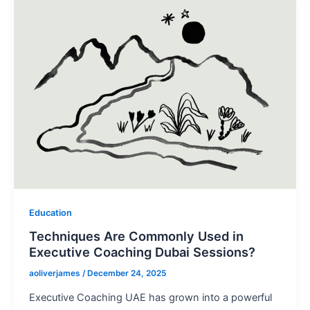
Education
Techniques Are Commonly Used in
Executive Coaching Dubai Sessions?
aoliverjames
/
December 24, 2025
Executive Coaching UAE has grown into a powerful