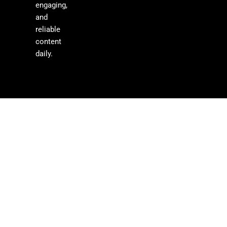
engaging,
and
reliable
content
daily.