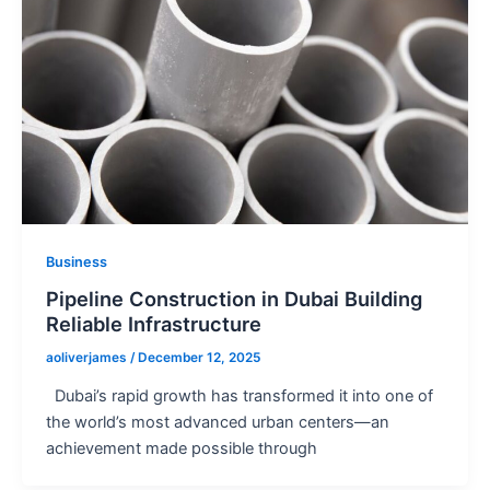
Business
Pipeline Construction in Dubai Building
Reliable Infrastructure
aoliverjames
/
December 12, 2025
Dubai’s rapid growth has transformed it into one of
the world’s most advanced urban centers—an
achievement made possible through