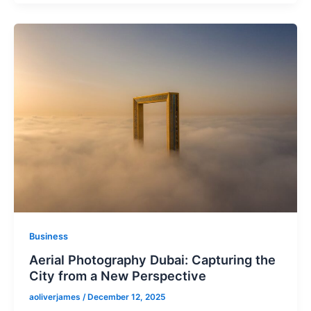
Business
Aerial Photography Dubai: Capturing the
City from a New Perspective
aoliverjames
/
December 12, 2025