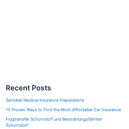
Recent Posts
Sensible Medical insurance Preparations
15 Proven Ways to Find the Most Affordable Car Insurance
Flugtransfer Schorndorf und Bestrahlungsfahrten
Schorndorf