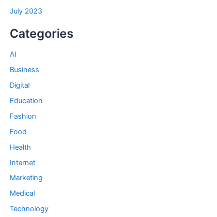
July 2023
Categories
AI
Business
Digital
Education
Fashion
Food
Health
Internet
Marketing
Medical
Technology