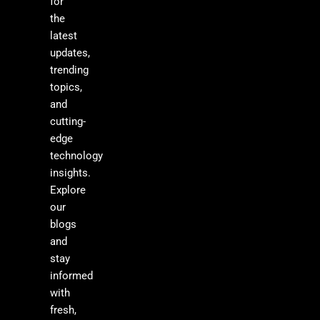
for
the
latest
updates,
trending
topics,
and
cutting-
edge
technology
insights.
Explore
our
blogs
and
stay
informed
with
fresh,