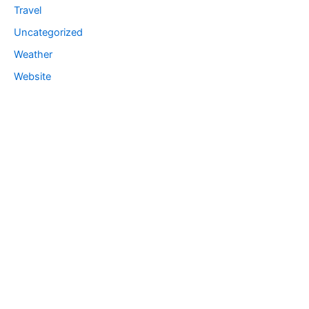
Travel
Uncategorized
Weather
Website