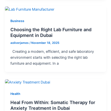
Business
Choosing the Right Lab Furniture and
Equipment in Dubai
aoliverjames
/
November 18, 2025
Creating a modern, efficient, and safe laboratory
environment starts with selecting the right lab
furniture and equipment. In a
Health
Heal From Within: Somatic Therapy for
Anxiety Treatment in Dubai