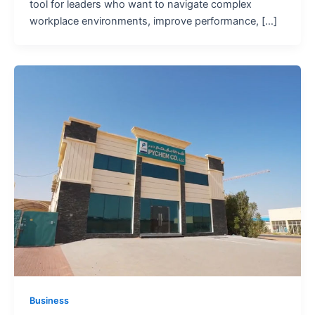
tool for leaders who want to navigate complex
workplace environments, improve performance, […]
Business