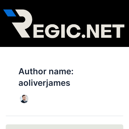
Skip
Post
to
pagination
content
Author name:
aoliverjames