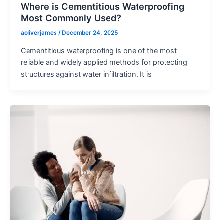
Where is Cementitious Waterproofing
Most Commonly Used?
aoliverjames
/
December 24, 2025
Cementitious waterproofing is one of the most
reliable and widely applied methods for protecting
structures against water infiltration. It is