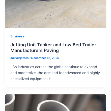
Business
Jetting Unit Tanker and Low Bed Trailer
Manufacturers Paving
aoliverjames
/
December 12, 2025
As industries across the globe continue to expand
and modernize, the demand for advanced and highly
specialized equipment is