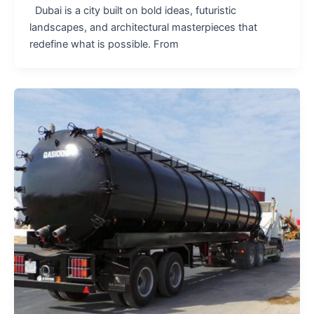
Dubai is a city built on bold ideas, futuristic
landscapes, and architectural masterpieces that
redefine what is possible. From