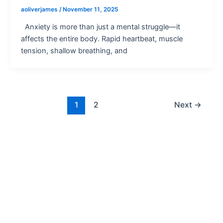
aoliverjames
/
November 11, 2025
Anxiety is more than just a mental struggle—it
affects the entire body. Rapid heartbeat, muscle
tension, shallow breathing, and
1
2
Next
→