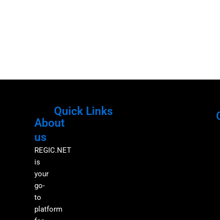
Quick Links
About
Menu
M
us
REGIC.NET
is
your
go-
to
platform