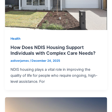
Health
How Does NDIS Housing Support
Individuals with Complex Care Needs?
aoliverjames
/
December 24, 2025
NDIS housing plays a vital role in improving the
quality of life for people who require ongoing, high-
level assistance. For