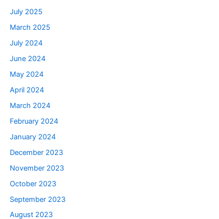
July 2025
March 2025
July 2024
June 2024
May 2024
April 2024
March 2024
February 2024
January 2024
December 2023
November 2023
October 2023
September 2023
August 2023