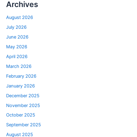
Archives
August 2026
July 2026
June 2026
May 2026
April 2026
March 2026
February 2026
January 2026
December 2025
November 2025
October 2025
September 2025
August 2025