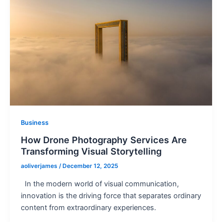
Business
How Drone Photography Services Are
Transforming Visual Storytelling
aoliverjames
/
December 12, 2025
In the modern world of visual communication,
innovation is the driving force that separates ordinary
content from extraordinary experiences.