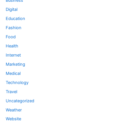
Business
Digital
Education
Fashion
Food
Health
Internet
Marketing
Medical
Technology
Travel
Uncategorized
Weather
Website