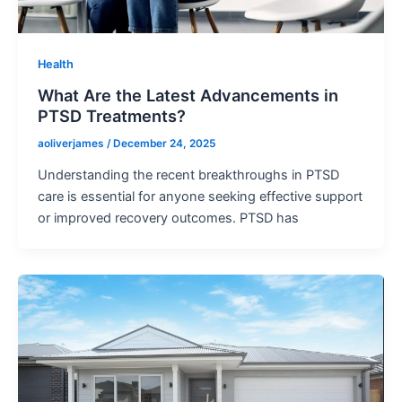
Health
What Are the Latest Advancements in
PTSD Treatments?
aoliverjames
/
December 24, 2025
Understanding the recent breakthroughs in PTSD
care is essential for anyone seeking effective support
or improved recovery outcomes. PTSD has