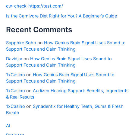
cw-check-https://test.com/
Is the Carnivore Diet Right for You? A Beginner’s Guide
Recent Comments
Sapphire Soho
on
How Genius Brain Signal Uses Sound to
Support Focus and Calm Thinking
Davidjar
on
How Genius Brain Signal Uses Sound to
Support Focus and Calm Thinking
1xCasino
on
How Genius Brain Signal Uses Sound to
Support Focus and Calm Thinking
1xCasino
on
Audizen Hearing Support: Benefits, Ingredients
& Real Results
1xCasino
on
Synadentix for Healthy Teeth, Gums & Fresh
Breath
AI