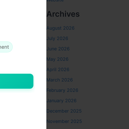
Archives
August 2026
July 2026
ment
June 2026
May 2026
April 2026
March 2026
February 2026
January 2026
December 2025
November 2025