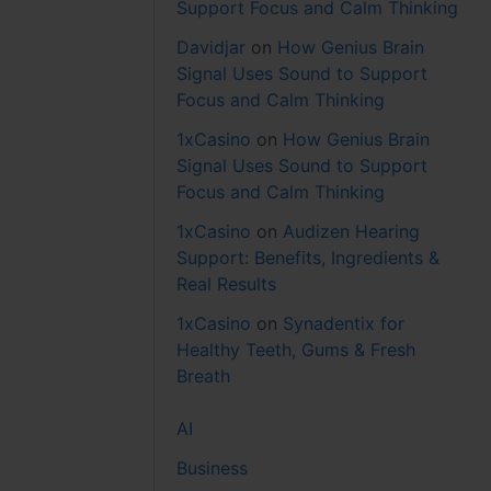
Support Focus and Calm Thinking
Davidjar
on
How Genius Brain
Signal Uses Sound to Support
Focus and Calm Thinking
1xCasino
on
How Genius Brain
Signal Uses Sound to Support
Focus and Calm Thinking
1xCasino
on
Audizen Hearing
Support: Benefits, Ingredients &
Real Results
1xCasino
on
Synadentix for
Healthy Teeth, Gums & Fresh
Breath
AI
Business