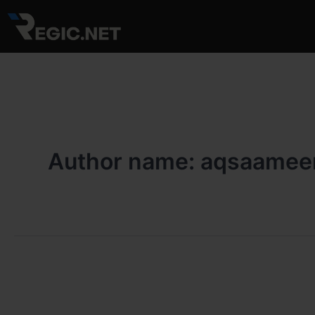
Skip
to
content
Author name: aqsaamee