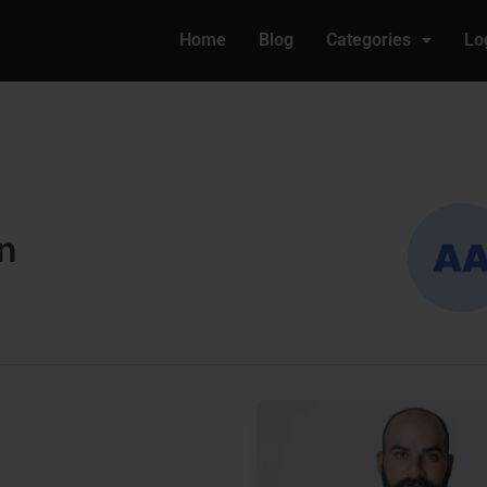
Home
Blog
Categories
Lo
n