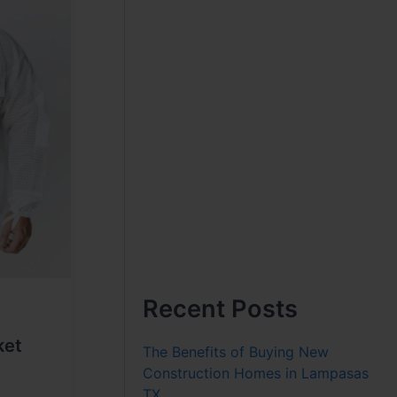
Recent Posts
ket
The Benefits of Buying New
Construction Homes in Lampasas
TX