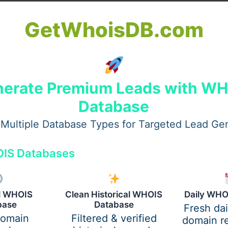
GetWhoisDB.com
erate Premium Leads with W
Database
Multiple Database Types for Targeted Lead Ge
IS Databases
al WHOIS
Clean Historical WHOIS
Daily WHO
base
Database
Fresh da
domain
Filtered & verified
domain re