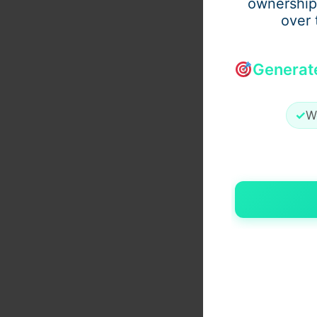
ownership
over 
Generat
✓
W