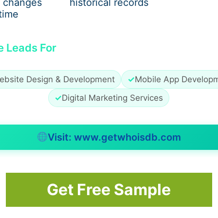
 changes
historical records
time
e Leads For
ebsite Design & Development
✓
Mobile App Develop
✓
Digital Marketing Services
Visit: www.getwhoisdb.com
Get Free Sample