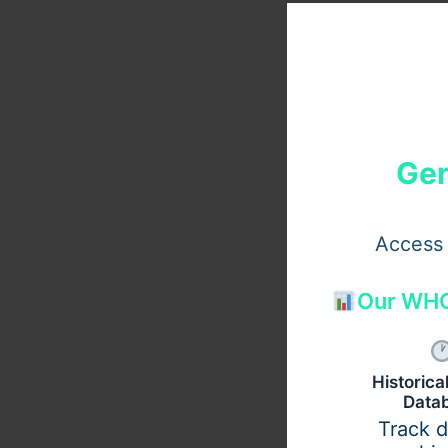
Gen
Access 
Our WHO
Historic
Data
Track 