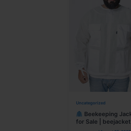
Uncategorized
Beekeeping Jac
for Sale | beejacket