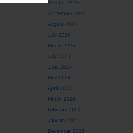
October 2025
September 2025
August 2025
July 2025
March 2025
July 2024
June 2024
May 2024
April 2024
March 2024
February 2024
January 2024
December 2023