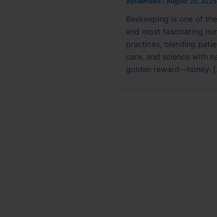
aqsaameen
/
August 25, 2025
Beekeeping is one of the
and most fascinating h
practices, blending pati
care, and science with na
golden reward—honey. 