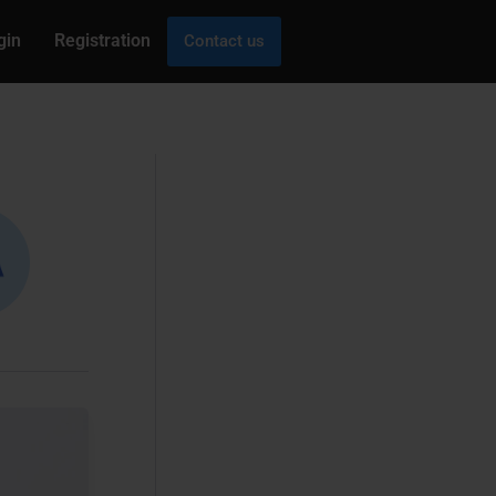
gin
Registration
Contact us