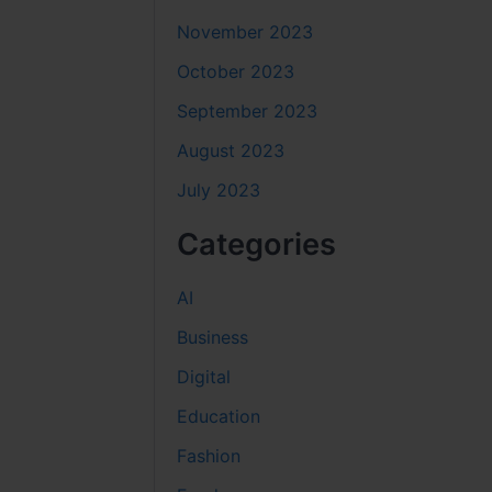
November 2023
October 2023
September 2023
August 2023
July 2023
Categories
AI
Business
Digital
Education
Fashion