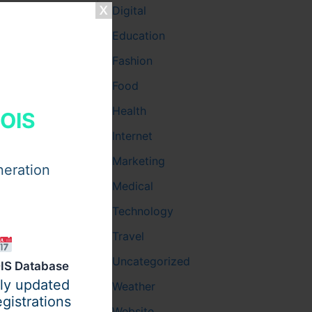
Digital
Education
Fashion
Food
Health
HOIS
Internet
Marketing
neration
Medical
Technology
Travel
Uncategorized
IS Database
ily updated
Weather
gistrations
Website