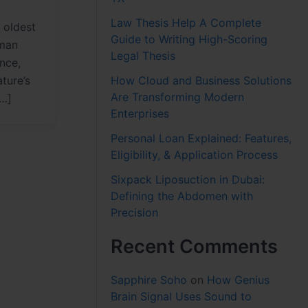
Law Thesis Help A Complete
 oldest
Guide to Writing High-Scoring
uman
Legal Thesis
ence,
How Cloud and Business Solutions
ture’s
Are Transforming Modern
[…]
Enterprises
Personal Loan Explained: Features,
Eligibility, & Application Process
Sixpack Liposuction in Dubai:
Defining the Abdomen with
Precision
Recent Comments
Sapphire Soho
on
How Genius
Brain Signal Uses Sound to