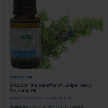
Uncategorized
Discover the Benefits of Juniper Berry
Essential Oil
Aromatics Canada Inc
/
December 29, 2025
Juniper Berry Essential Oil has been valued for