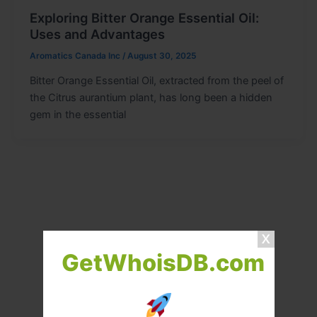
Exploring Bitter Orange Essential Oil:
Uses and Advantages
Aromatics Canada Inc
/
August 30, 2025
Bitter Orange Essential Oil, extracted from the peel of
the Citrus aurantium plant, has long been a hidden
gem in the essential
GetWhoisDB.com