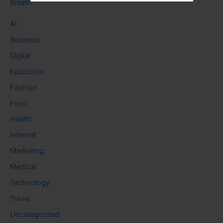
Breath
AI
Business
Digital
Education
Fashion
Food
Health
Internet
Marketing
Medical
Technology
Travel
Uncategorized