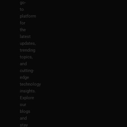
go-
to
platform
for
the
latest
updates,
trending
topics,
and
cutting-
edge
technology
insights.
Explore
our
blogs
and
stay