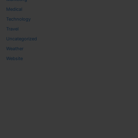
Medical
Technology
Travel
Uncategorized
Weather
Website