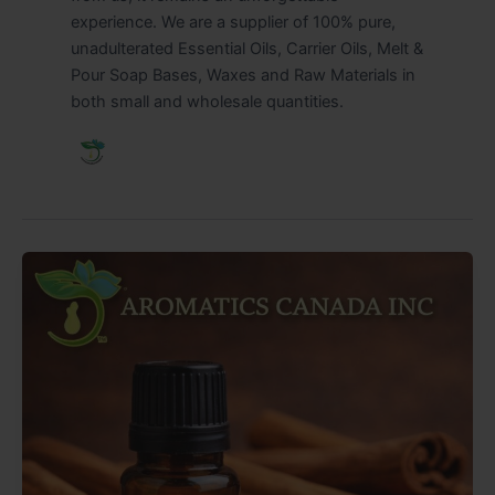
experience. We are a supplier of 100% pure,
unadulterated Essential Oils, Carrier Oils, Melt &
Pour Soap Bases, Waxes and Raw Materials in
both small and wholesale quantities.