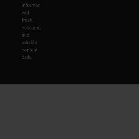
informed
with
fresh,
engaging,
and
reliable
content
daily.