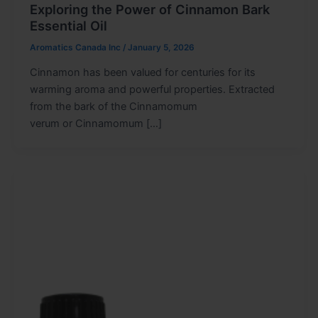
Exploring the Power of Cinnamon Bark
Essential Oil
Aromatics Canada Inc
/
January 5, 2026
Cinnamon has been valued for centuries for its
warming aroma and powerful properties. Extracted
from the bark of the Cinnamomum
verum or Cinnamomum […]