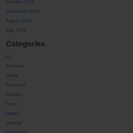
October 2023
September 2023
August 2023
July 2023
Categories
AI
Business
Digital
Education
Fashion
Food
Health
Internet
Marketing