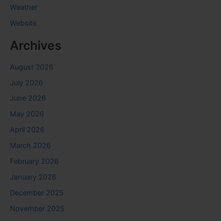
Weather
Website
Archives
August 2026
July 2026
June 2026
May 2026
April 2026
March 2026
February 2026
January 2026
December 2025
November 2025