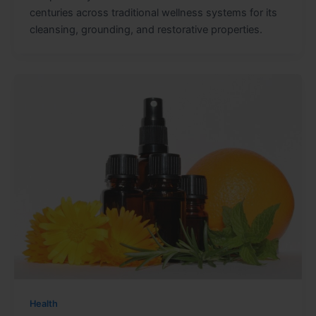
centuries across traditional wellness systems for its
cleansing, grounding, and restorative properties.
Health