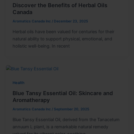
Discover the Benefits of Herbal Oils
Canada
Aromatics Canada Inc
/
December 23, 2025
Herbal oils have been valued for centuries for their
natural ability to support physical, emotional, and
holistic well-being. In recent
Health
Blue Tansy Essential Oil: Skincare and
Aromatherapy
Aromatics Canada Inc
/
September 20, 2025
Blue Tansy Essential Oil, derived from the Tanacetum
annuum L plant, is a remarkable natural remedy
valued for its vibrant color, soothing