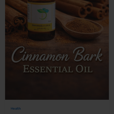
Health