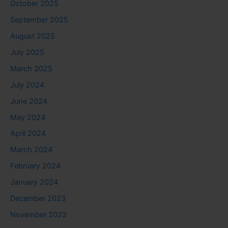
October 2025
September 2025
August 2025
July 2025
March 2025
July 2024
June 2024
May 2024
April 2024
March 2024
February 2024
January 2024
December 2023
November 2023