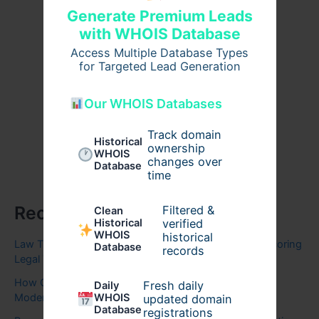
Generate Premium Leads
with WHOIS Database
Access Multiple Database Types
for Targeted Lead Generation
Our WHOIS Databases
Track domain
Historical
ownership
WHOIS
changes over
Database
time
Recent Posts
Filtered &
Clean
verified
Historical
WHOIS
historical
Law Thesis Help A Complete Guide to Writing High-Scoring
Database
records
Legal Thesis
How Cloud and Business Solutions Are Transforming
Fresh daily
Daily
Modern Enterprises
WHOIS
updated domain
Database
registrations