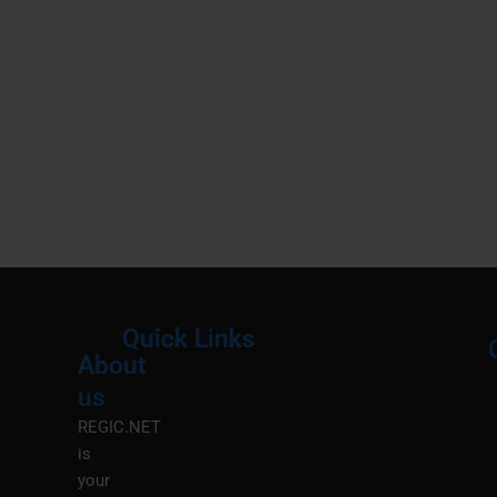
Quick Links
About
Menu
M
us
REGIC.NET
is
your