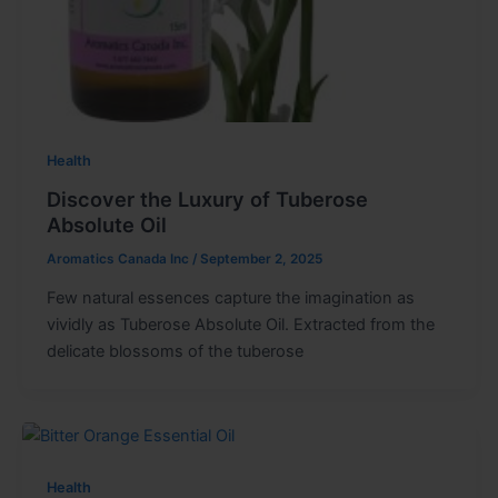
Health
Discover the Luxury of Tuberose
Absolute Oil
Aromatics Canada Inc
/
September 2, 2025
Few natural essences capture the imagination as
vividly as Tuberose Absolute Oil. Extracted from the
delicate blossoms of the tuberose
Health