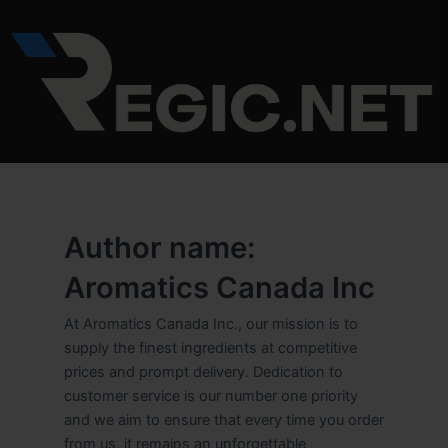
Skip
to
content
Author name:
Aromatics Canada Inc
At Aromatics Canada Inc., our mission is to
supply the finest ingredients at competitive
prices and prompt delivery. Dedication to
customer service is our number one priority
and we aim to ensure that every time you order
from us, it remains an unforgettable