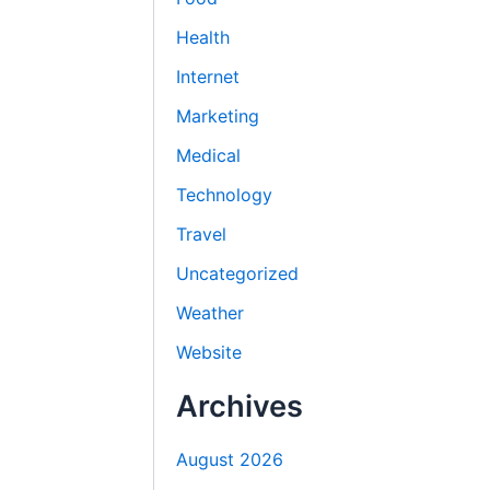
Health
Internet
Marketing
Medical
Technology
Travel
Uncategorized
Weather
Website
Archives
August 2026