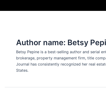
Skip
to
content
Author name: Betsy Pep
Betsy Pepine is a best-selling author and serial en
brokerage, property management firm, title compan
Journal has consistently recognized her real esta
States.