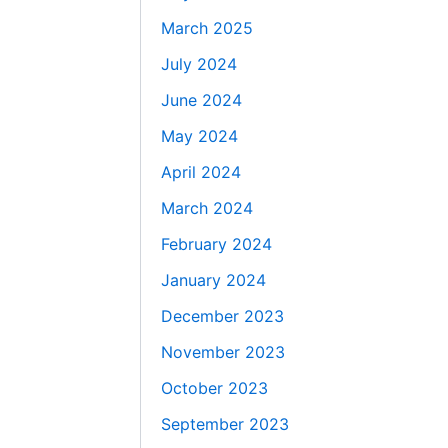
March 2025
July 2024
June 2024
May 2024
April 2024
March 2024
February 2024
January 2024
December 2023
November 2023
October 2023
September 2023