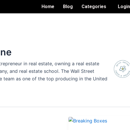
Home
Blog
Categories
Logi
ine
trepreneur in real estate, owning a real estate
y, and real estate school. The Wall Street
te team as one of the top producing in the United