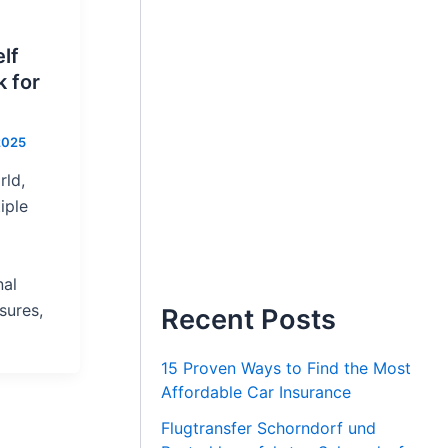
lf
 for
2025
rld,
iple
nal
sures,
Recent Posts
15 Proven Ways to Find the Most
Affordable Car Insurance
Flugtransfer Schorndorf und