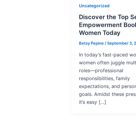
Uncategorized
Discover the Top Se
Empowerment Book
Women Today
Betsy Pepine
/
September 3, 
In today’s fast-paced wo
women often juggle mult
roles—professional
responsibilities, family
expectations, and perso
goals. Amidst these pres
it’s easy […]