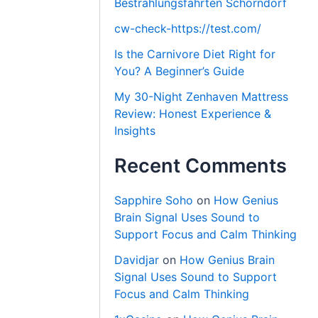
Bestrahlungsfahrten Schorndorf
cw-check-https://test.com/
Is the Carnivore Diet Right for
You? A Beginner’s Guide
My 30-Night Zenhaven Mattress
Review: Honest Experience &
Insights
Recent Comments
Sapphire Soho
on
How Genius
Brain Signal Uses Sound to
Support Focus and Calm Thinking
Davidjar
on
How Genius Brain
Signal Uses Sound to Support
Focus and Calm Thinking