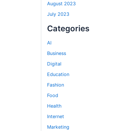
August 2023
July 2023
Categories
AI
Business
Digital
Education
Fashion
Food
Health
Internet
Marketing