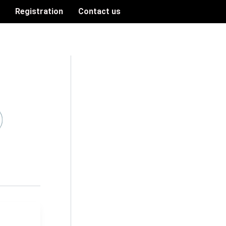
n
Registration
Contact us