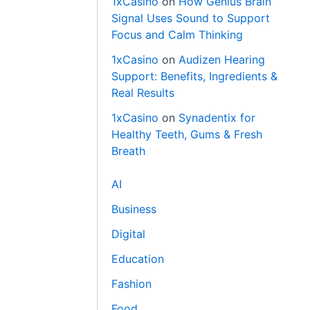
1xCasino
on
How Genius Brain
Signal Uses Sound to Support
Focus and Calm Thinking
1xCasino
on
Audizen Hearing
Support: Benefits, Ingredients &
Real Results
1xCasino
on
Synadentix for
Healthy Teeth, Gums & Fresh
Breath
AI
Business
Digital
Education
Fashion
Food