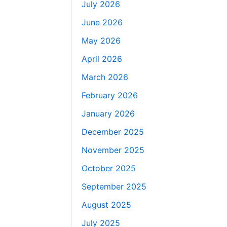
July 2026
June 2026
May 2026
April 2026
March 2026
February 2026
January 2026
December 2025
November 2025
October 2025
September 2025
August 2025
July 2025