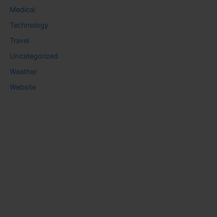
Medical
Technology
Travel
Uncategorized
Weather
Website