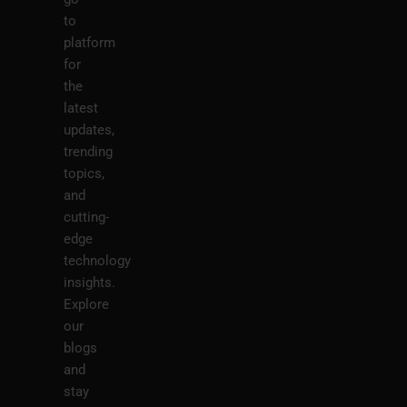
to
platform
for
the
latest
updates,
trending
topics,
and
cutting-
edge
technology
insights.
Explore
our
blogs
and
stay