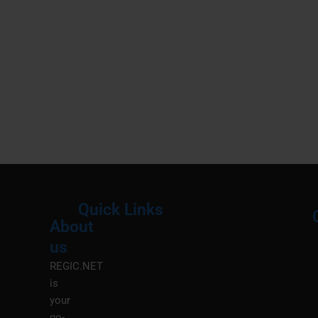
Quick Links
About
Menu
M
us
REGIC.NET
is
your
go-