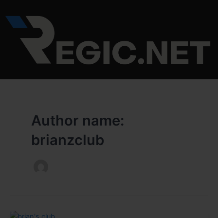
Skip
to
content
Author name:
brianzclub