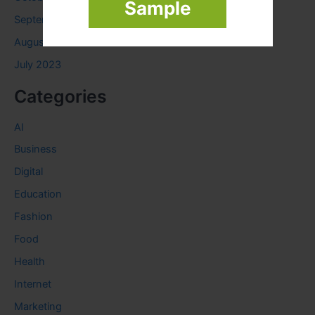
Sample
September 2023
August 2023
July 2023
Categories
AI
Business
Digital
Education
Fashion
Food
Health
Internet
Marketing