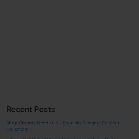
Recent Posts
Shop Chrome Hearts UK | Premium Designer Fashion
Collection