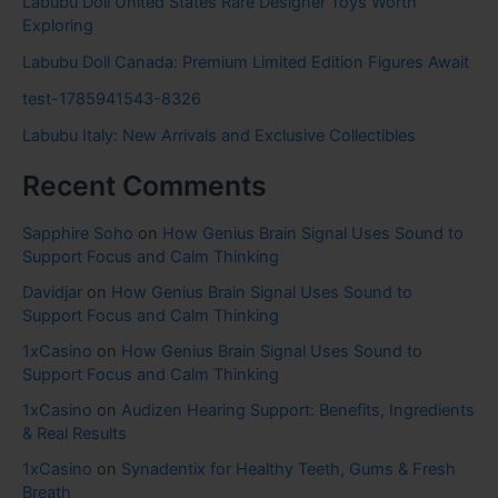
Labubu Doll United States Rare Designer Toys Worth
Exploring
Labubu Doll Canada: Premium Limited Edition Figures Await
test-1785941543-8326
Labubu Italy: New Arrivals and Exclusive Collectibles
Recent Comments
Sapphire Soho
on
How Genius Brain Signal Uses Sound to
Support Focus and Calm Thinking
Davidjar
on
How Genius Brain Signal Uses Sound to
Support Focus and Calm Thinking
1xCasino
on
How Genius Brain Signal Uses Sound to
Support Focus and Calm Thinking
1xCasino
on
Audizen Hearing Support: Benefits, Ingredients
& Real Results
1xCasino
on
Synadentix for Healthy Teeth, Gums & Fresh
Breath