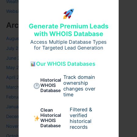
Weather
Website
Archives
Generate Premium Leads
with WHOIS Database
August 2026
Access Multiple Database Types
for Targeted Lead Generation
July 2026
June 2026
Our WHOIS Databases
May 2026
Track domain
April 2026
Historical
ownership
WHOIS
March 2026
changes over
Database
time
February 2026
January 2026
Filtered &
Clean
verified
Historical
December 2025
WHOIS
historical
Database
November 2025
records
October 2025