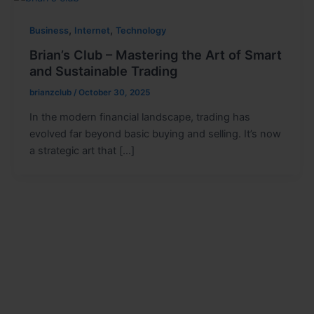
,
,
Business
Internet
Technology
Brian’s Club – Mastering the Art of Smart
and Sustainable Trading
brianzclub
/
October 30, 2025
In the modern financial landscape, trading has
evolved far beyond basic buying and selling. It’s now
a strategic art that […]