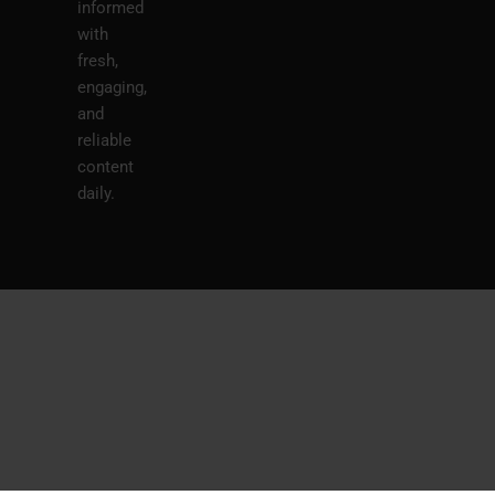
informed
with
fresh,
engaging,
and
reliable
content
daily.