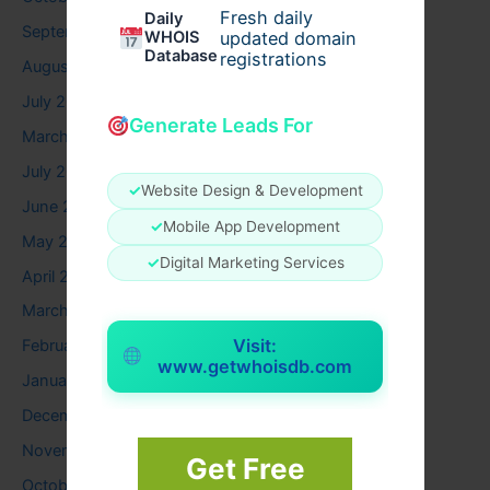
Fresh daily
Daily
September 2025
WHOIS
updated domain
Database
registrations
August 2025
July 2025
Generate Leads For
March 2025
July 2024
✓
Website Design & Development
June 2024
✓
Mobile App Development
May 2024
✓
Digital Marketing Services
April 2024
March 2024
Visit:
February 2024
www.getwhoisdb.com
January 2024
December 2023
November 2023
Get Free
October 2023