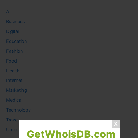
AI
Business
Digital
Education
Fashion
Food
Health
Internet
Marketing
Medical
Technology
Travel
Uncategorized
GetWhoisDB.com