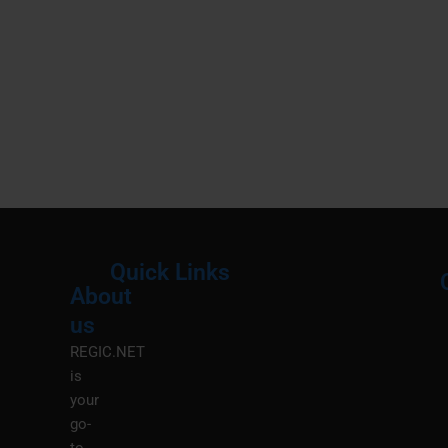
Quick Links
About
Menu
M
us
REGIC.NET
is
your
go-
to