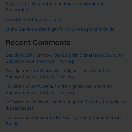
Flugtransfer Schorndorf und Bestrahlungsfahrten
Schorndorf
cw-check-https://test.com/
Is the Carnivore Diet Right for You? A Beginner’s Guide
Recent Comments
Sapphire Soho
on
How Genius Brain Signal Uses Sound to
Support Focus and Calm Thinking
Davidjar
on
How Genius Brain Signal Uses Sound to
Support Focus and Calm Thinking
1xCasino
on
How Genius Brain Signal Uses Sound to
Support Focus and Calm Thinking
1xCasino
on
Audizen Hearing Support: Benefits, Ingredients
& Real Results
1xCasino
on
Synadentix for Healthy Teeth, Gums & Fresh
Breath