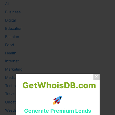
AI
Business
Digital
Education
Fashion
Food
Health
Internet
Marketing
Medical
GetWhoisDB.com
Technology
Travel
Uncategorized
Generate Premium Leads
Weather