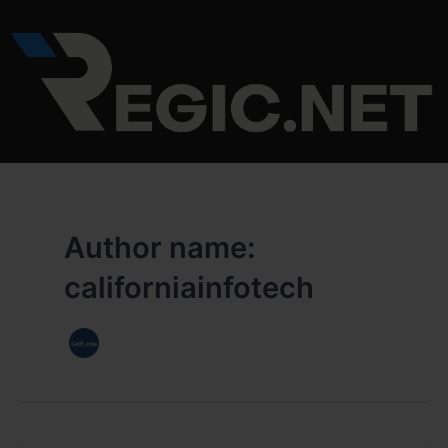
Skip
to
content
Author name:
californiainfotech