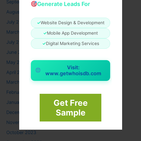
September 2025
Generate Leads For
August 2025
July 2025
✓
Website Design & Development
March 2025
✓
Mobile App Development
July 2024
✓
Digital Marketing Services
June 2024
May 2024
Visit:
April 2024
www.getwhoisdb.com
March 2024
February 2024
Get Free
January 2024
Sample
December 2023
November 2023
October 2023