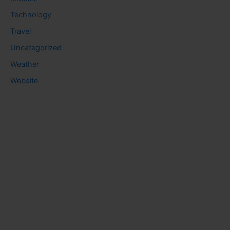
Technology
Travel
Uncategorized
Weather
Website