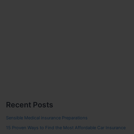
Recent Posts
Sensible Medical insurance Preparations
15 Proven Ways to Find the Most Affordable Car Insurance