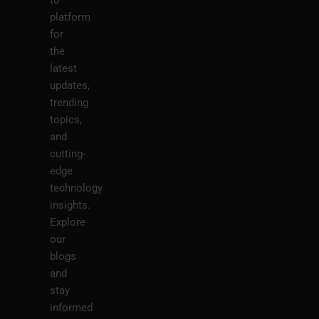
platform
for
the
latest
updates,
trending
topics,
and
cutting-
edge
technology
insights.
Explore
our
blogs
and
stay
informed