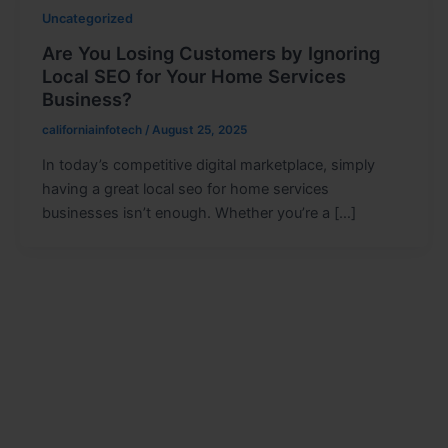
Uncategorized
Are You Losing Customers by Ignoring
Local SEO for Your Home Services
Business?
californiainfotech
/
August 25, 2025
In today’s competitive digital marketplace, simply
having a great local seo for home services
businesses isn’t enough. Whether you’re a […]