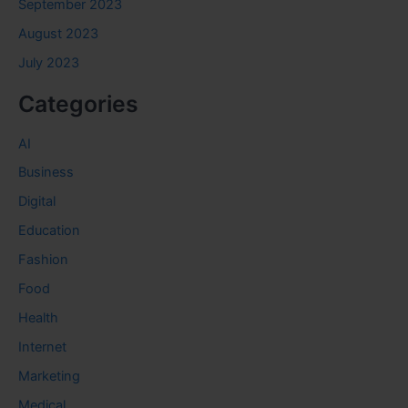
September 2023
August 2023
July 2023
Categories
AI
Business
Digital
Education
Fashion
Food
Health
Internet
Marketing
Medical