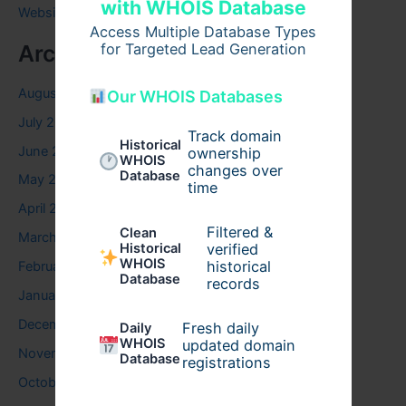
with WHOIS Database
Website
Access Multiple Database Types
for Targeted Lead Generation
Archives
August 2026
Our WHOIS Databases
July 2026
Track domain
Historical
June 2026
ownership
WHOIS
changes over
Database
May 2026
time
April 2026
Filtered &
Clean
March 2026
verified
Historical
WHOIS
historical
February 2026
Database
records
January 2026
December 2025
Fresh daily
Daily
WHOIS
updated domain
November 2025
Database
registrations
October 2025