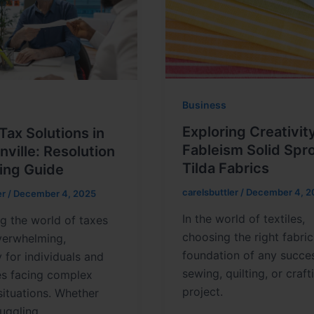
Business
Exploring Creativit
Tax Solutions in
Fableism Solid Spr
ville: Resolution
Tilda Fabrics
ing Guide
carelsbuttler
/
December 4, 2
er
/
December 4, 2025
In the world of textiles,
g the world of taxes
choosing the right fabric
verwhelming,
foundation of any succes
y for individuals and
sewing, quilting, or craft
es facing complex
project.
 situations. Whether
ruggling