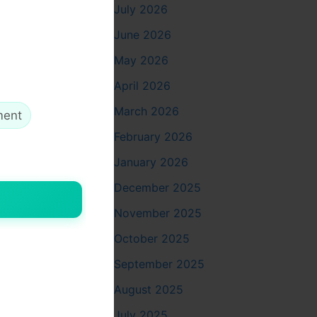
July 2026
June 2026
May 2026
April 2026
March 2026
ment
February 2026
January 2026
December 2025
November 2025
October 2025
September 2025
August 2025
July 2025