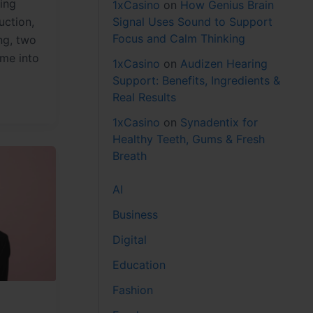
ing
1xCasino
on
How Genius Brain
Signal Uses Sound to Support
uction,
Focus and Calm Thinking
ng, two
ome into
1xCasino
on
Audizen Hearing
Support: Benefits, Ingredients &
Real Results
1xCasino
on
Synadentix for
Healthy Teeth, Gums & Fresh
Breath
AI
Business
Digital
Education
Fashion