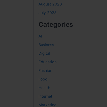
August 2023
July 2023
Categories
AI
Business
Digital
Education
Fashion
Food
Health
Internet
Marketing