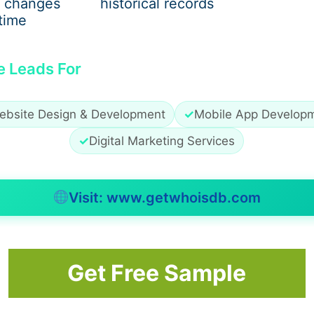
 changes
historical records
time
e Leads For
ebsite Design & Development
✓
Mobile App Develop
✓
Digital Marketing Services
Visit: www.getwhoisdb.com
Get Free Sample