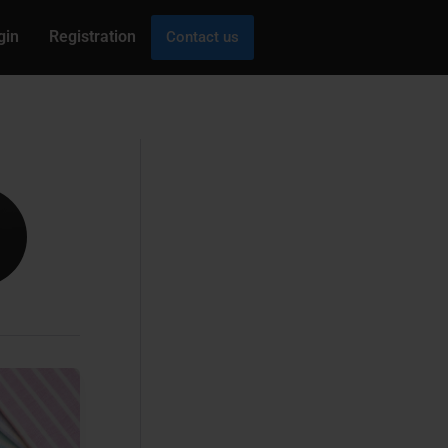
gin
Registration
Contact us