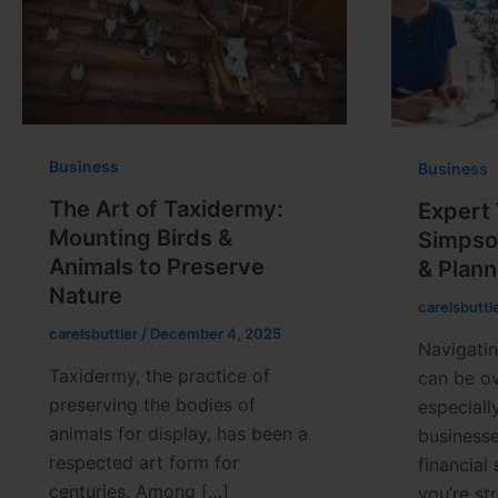
Business
Business
The Art of Taxidermy:
Expert 
Mounting Birds &
Simpson
Animals to Preserve
& Plann
Nature
carelsbuttl
carelsbuttler
/
December 4, 2025
Navigatin
Taxidermy, the practice of
can be o
preserving the bodies of
especiall
animals for display, has been a
business
respected art form for
financial
centuries. Among […]
you’re st