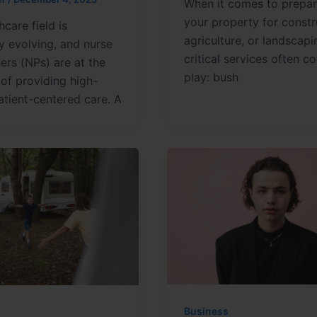
When it comes to prepar
your property for constr
hcare field is
agriculture, or landscapi
y evolving, and nurse
critical services often c
ners (NPs) are at the
play: bush
 of providing high-
patient-centered care. A
Business