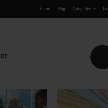
Home
Blog
Categories
Lo
ler