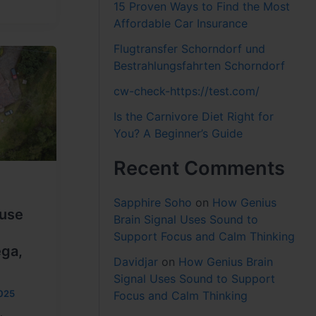
15 Proven Ways to Find the Most
Affordable Car Insurance
Flugtransfer Schorndorf und
Bestrahlungsfahrten Schorndorf
cw-check-https://test.com/
Is the Carnivore Diet Right for
You? A Beginner’s Guide
Recent Comments
Sapphire Soho
on
How Genius
use
Brain Signal Uses Sound to
Support Focus and Calm Thinking
ega,
Davidjar
on
How Genius Brain
Signal Uses Sound to Support
025
Focus and Calm Thinking