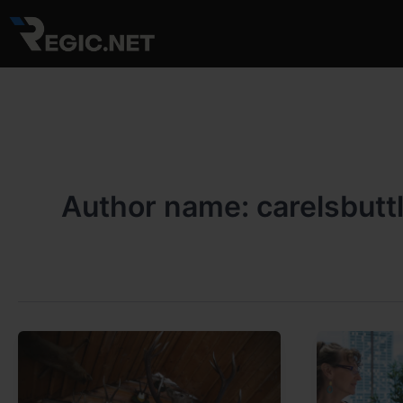
Skip
to
content
Author name: carelsbutt