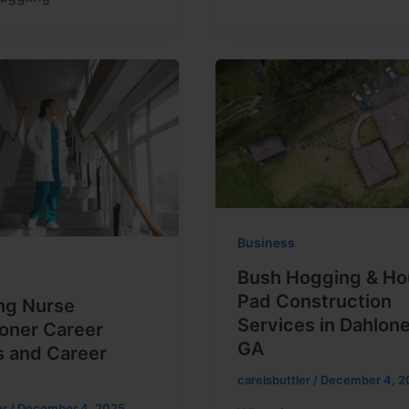
Business
Bush Hogging & Ho
Pad Construction
ng Nurse
Services in Dahlon
ioner Career
GA
s and Career
carelsbuttler
/
December 4, 2
er
/
December 4, 2025