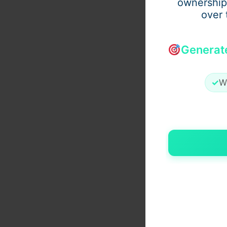
ownership
over 
Generat
✓
W