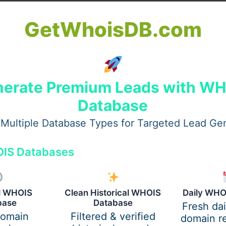
Professional & Acto
V Campground
GetWhoisDB.com
Headshot Photogra
in Steinhatchee,
Make a Lasting
ur Complete Guide
Impression
er
/
December 4, 2025
carelsbuttler
/
December 4, 2
hee, Florida, is known
erate Premium Leads with W
In today’s competitive w
eaceful riverside charm,
Database
first impressions matter
ss scalloping, and
than ever. Whether you’r
he most scenic natural
Multiple Database Types for Targeted Lead Ge
professional seeking to
es on
enhance your LinkedIn pr
IS Databases
al WHOIS
Clean Historical WHOIS
Daily WHO
base
Database
Fresh da
domain
Filtered & verified
domain re