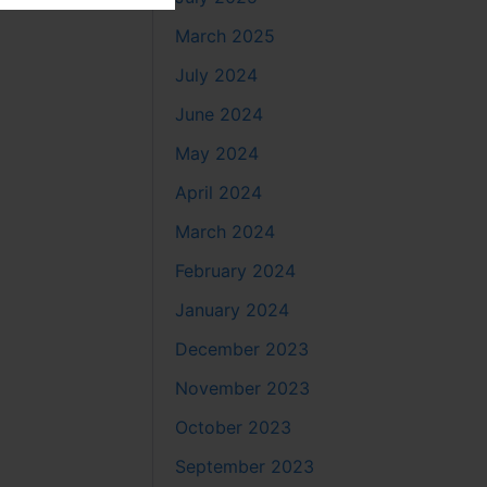
March 2025
July 2024
June 2024
May 2024
April 2024
March 2024
February 2024
January 2024
December 2023
November 2023
October 2023
September 2023