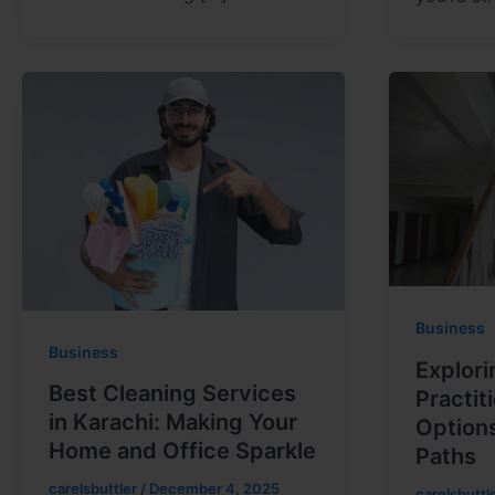
Business
Business
Explori
Best Cleaning Services
Practit
in Karachi: Making Your
Option
Home and Office Sparkle
Paths
carelsbuttler
/
December 4, 2025
carelsbuttl