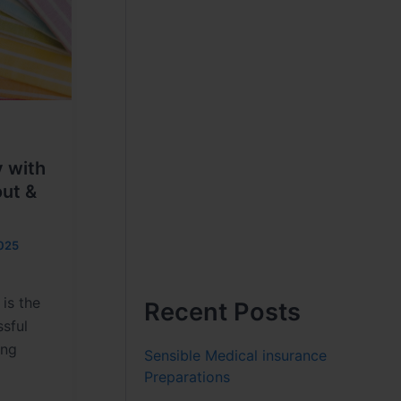
y with
out &
025
 is the
Recent Posts
sful
ing
Sensible Medical insurance
Preparations