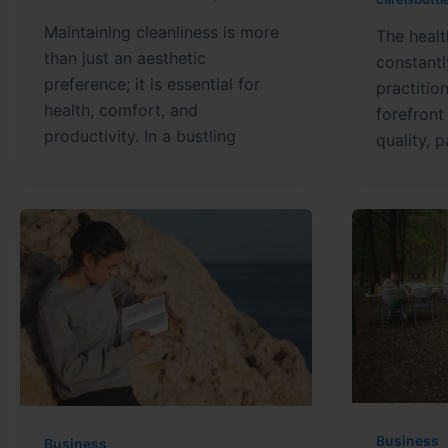
Maintaining cleanliness is more
The healt
than just an aesthetic
constantl
preference; it is essential for
practitio
health, comfort, and
forefront
productivity. In a bustling
quality, 
Business
Business