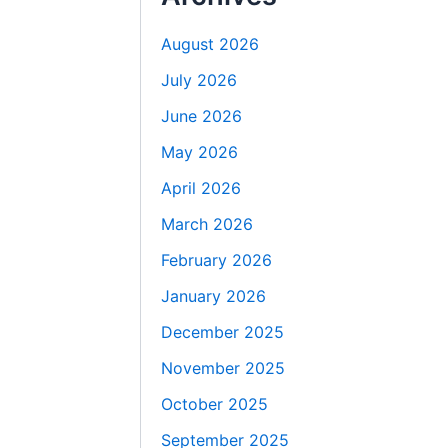
August 2026
July 2026
June 2026
May 2026
April 2026
March 2026
February 2026
January 2026
December 2025
November 2025
October 2025
September 2025