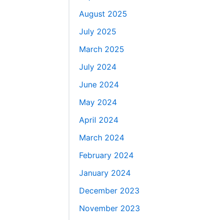
August 2025
July 2025
March 2025
July 2024
June 2024
May 2024
April 2024
March 2024
February 2024
January 2024
December 2023
November 2023