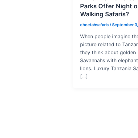
Parks Offer Night o
Walking Safaris?
cheetahsafaris
/
September 3
When people imagine th
picture related to Tanzan
they think about golden
Savannahs with elephan
lions. Luxury Tanzania Sa
[…]