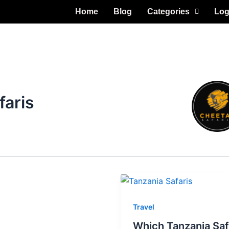
Home
Blog
Categories
Log
faris
Travel
Which Tanzania Saf