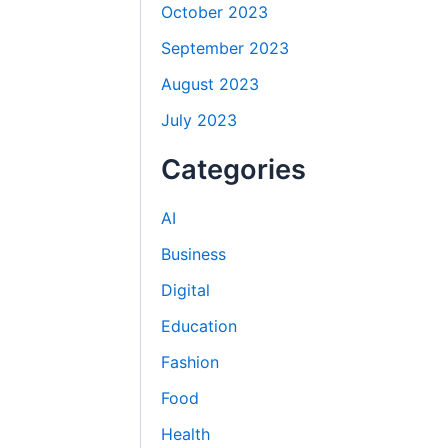
October 2023
September 2023
August 2023
July 2023
Categories
AI
Business
Digital
Education
Fashion
Food
Health