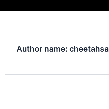
Skip
to
content
Author name: cheetahsa