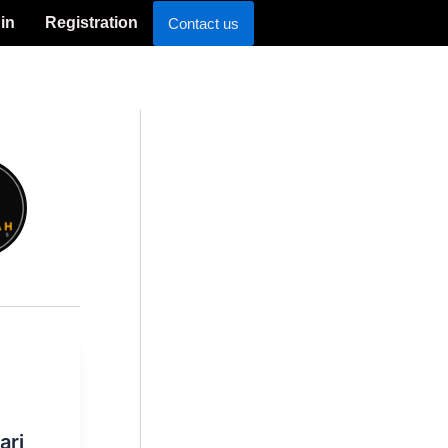
in
Registration
Contact us
ari