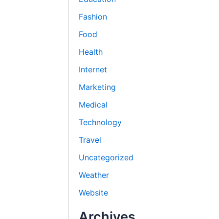
Fashion
Food
Health
Internet
Marketing
Medical
Technology
Travel
Uncategorized
Weather
Website
Archives