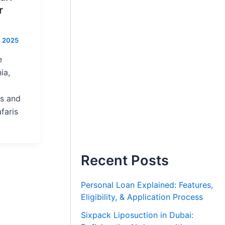
r
, 2025
e
ia,
ts and
faris
Recent Posts
Personal Loan Explained: Features,
Eligibility, & Application Process
Sixpack Liposuction in Dubai: