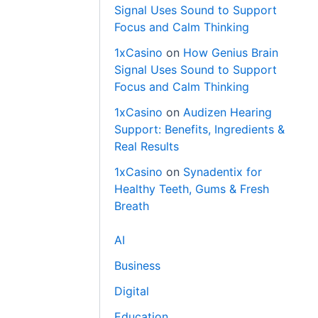
Signal Uses Sound to Support
Focus and Calm Thinking
1xCasino
on
How Genius Brain
Signal Uses Sound to Support
Focus and Calm Thinking
1xCasino
on
Audizen Hearing
Support: Benefits, Ingredients &
Real Results
1xCasino
on
Synadentix for
Healthy Teeth, Gums & Fresh
Breath
AI
Business
Digital
Education