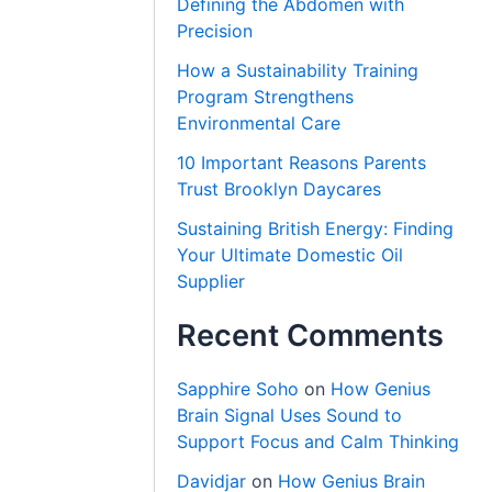
Defining the Abdomen with
Precision
How a Sustainability Training
Program Strengthens
Environmental Care
10 Important Reasons Parents
Trust Brooklyn Daycares
Sustaining British Energy: Finding
Your Ultimate Domestic Oil
Supplier
Recent Comments
Sapphire Soho
on
How Genius
Brain Signal Uses Sound to
Support Focus and Calm Thinking
Davidjar
on
How Genius Brain