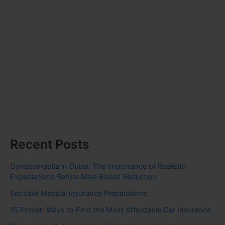
Recent Posts
Gynecomastia in Dubai: The Importance of Realistic
Expectations Before Male Breast Reduction
Sensible Medical insurance Preparations
15 Proven Ways to Find the Most Affordable Car Insurance