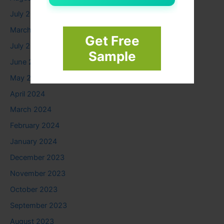
July 2025
March 2025
Get Free
July 2024
Sample
June 2024
May 2024
April 2024
March 2024
February 2024
January 2024
December 2023
November 2023
October 2023
September 2023
August 2023