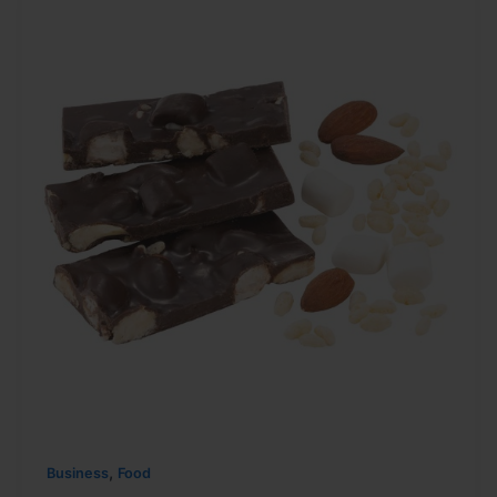
,
Business
Food