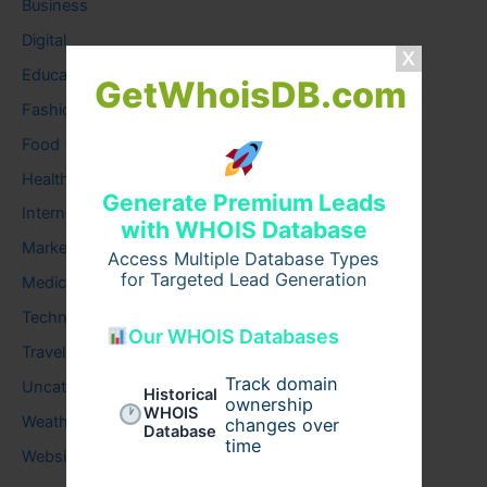
Business
Digital
Education
GetWhoisDB.com
Fashion
Food
Health
Generate Premium Leads
Internet
with WHOIS Database
Marketing
Access Multiple Database Types
for Targeted Lead Generation
Medical
Technology
Our WHOIS Databases
Travel
Track domain
Uncategorized
Historical
ownership
WHOIS
Weather
changes over
Database
time
Website