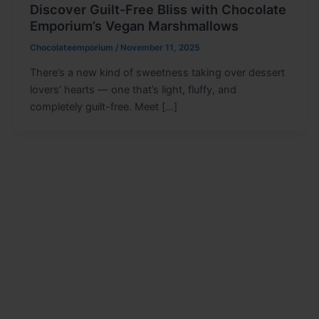
Discover Guilt-Free Bliss with Chocolate
Emporium’s Vegan Marshmallows
Chocolateemporium
/
November 11, 2025
There’s a new kind of sweetness taking over dessert
lovers’ hearts — one that’s light, fluffy, and
completely guilt-free. Meet […]