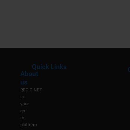
Quick Links
About
Menu
M
us
REGIC.NET
is
your
go-
to
platform