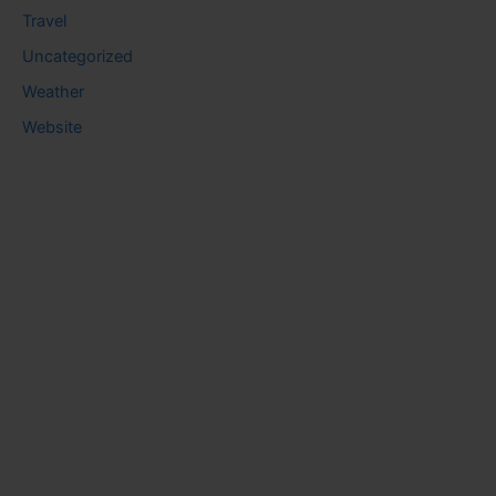
Travel
Uncategorized
Weather
Website