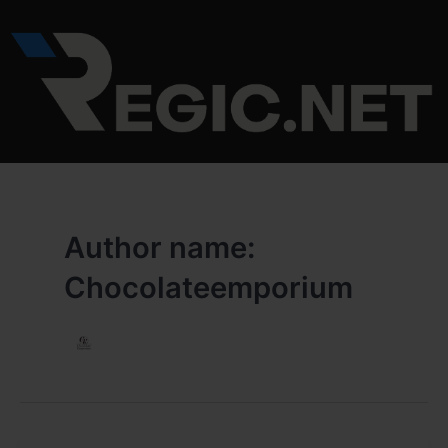
Skip
to
content
Author name:
Chocolateemporium