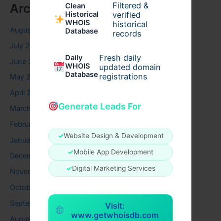
Filtered &
Archives
Clean
verified
Historical
WHOIS
historical
August 2026
Database
records
July 2026
Fresh daily
Daily
June 2026
WHOIS
updated domain
Database
registrations
May 2026
April 2026
Generate Leads For
March 2026
February 2026
✓
Website Design & Development
January 2026
✓
Mobile App Development
December 2025
✓
Digital Marketing Services
November 2025
October 2025
September 2025
Visit:
www.getwhoisdb.com
August 2025