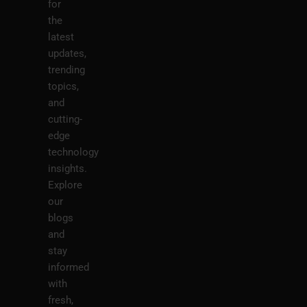
for
the
latest
updates,
trending
topics,
and
cutting-
edge
technology
insights.
Explore
our
blogs
and
stay
informed
with
fresh,