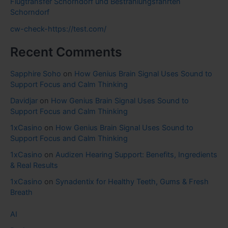
Flugtransfer Schorndorf und Bestrahlungsfahrten
Schorndorf
cw-check-https://test.com/
Recent Comments
Sapphire Soho
on
How Genius Brain Signal Uses Sound to
Support Focus and Calm Thinking
Davidjar
on
How Genius Brain Signal Uses Sound to
Support Focus and Calm Thinking
1xCasino
on
How Genius Brain Signal Uses Sound to
Support Focus and Calm Thinking
1xCasino
on
Audizen Hearing Support: Benefits, Ingredients
& Real Results
1xCasino
on
Synadentix for Healthy Teeth, Gums & Fresh
Breath
AI