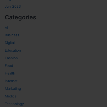
July 2023
Categories
AI
Business
Digital
Education
Fashion
Food
Health
Internet
Marketing
Medical
Technology