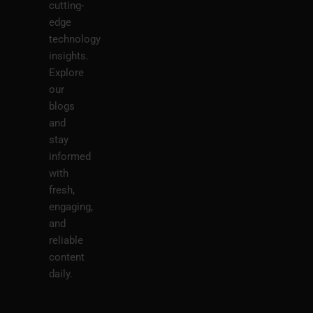
cutting-
edge
technology
insights.
Explore
our
blogs
and
stay
informed
with
fresh,
engaging,
and
reliable
content
daily.