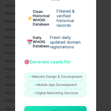
April 2026
Filtered &
Clean
March 2026
verified
Historical
WHOIS
historical
February 2026
Database
records
January 2026
December 2025
Fresh daily
Daily
WHOIS
updated domain
November 2025
Database
registrations
October 2025
September 2025
Generate Leads For
August 2025
July 2025
✓
Website Design & Development
March 2025
✓
Mobile App Development
July 2024
✓
Digital Marketing Services
June 2024
May 2024