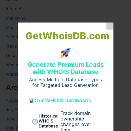
Internet
Marketing
Medical
GetWhoisDB.com
Technology
Travel
Uncategorized
Generate Premium Leads
Weather
with WHOIS Database
Website
Access Multiple Database Types
for Targeted Lead Generation
Archives
Our WHOIS Databases
August 2026
July 2026
Track domain
Historical
ownership
June 2026
WHOIS
changes over
Database
May 2026
time