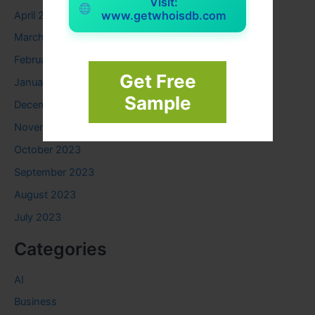
Visit:
www.getwhoisdb.com
April 2024
March 2024
February 2024
Get Free
January 2024
Sample
December 2023
November 2023
October 2023
September 2023
August 2023
July 2023
Categories
AI
Business