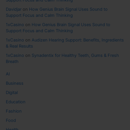
Support Focus and Calm Thinking
Davidjar
on
How Genius Brain Signal Uses Sound to
Support Focus and Calm Thinking
1xCasino
on
How Genius Brain Signal Uses Sound to
Support Focus and Calm Thinking
1xCasino
on
Audizen Hearing Support: Benefits, Ingredients
& Real Results
1xCasino
on
Synadentix for Healthy Teeth, Gums & Fresh
Breath
AI
Business
Digital
Education
Fashion
Food
Health