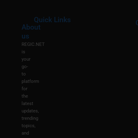
Quick Links
About
Menu
M
us
REGIC.NET
is
your
go-
to
platform
for
the
latest
updates,
trending
topics,
and