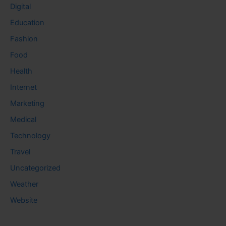
Digital
Education
Fashion
Food
Health
Internet
Marketing
Medical
Technology
Travel
Uncategorized
Weather
Website