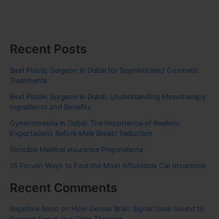
Recent Posts
Best Plastic Surgeon in Dubai for Sophisticated Cosmetic
Treatments
Best Plastic Surgeon in Dubai: Understanding Mesotherapy
Ingredients and Benefits
Gynecomastia in Dubai: The Importance of Realistic
Expectations Before Male Breast Reduction
Sensible Medical insurance Preparations
15 Proven Ways to Find the Most Affordable Car Insurance
Recent Comments
Sapphire Soho
on
How Genius Brain Signal Uses Sound to