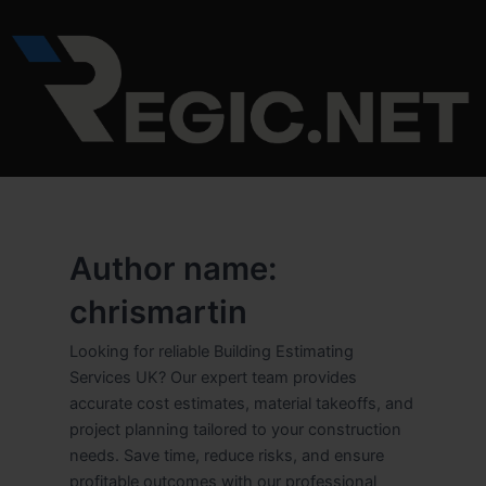
Skip
to
content
Author name:
chrismartin
Looking for reliable Building Estimating
Services UK? Our expert team provides
accurate cost estimates, material takeoffs, and
project planning tailored to your construction
needs. Save time, reduce risks, and ensure
profitable outcomes with our professional