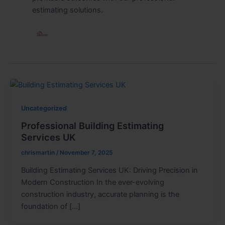
estimating solutions.
Uncategorized
Professional Building Estimating
Services UK
chrismartin
/
November 7, 2025
Building Estimating Services UK: Driving Precision in
Modern Construction In the ever-evolving
construction industry, accurate planning is the
foundation of […]