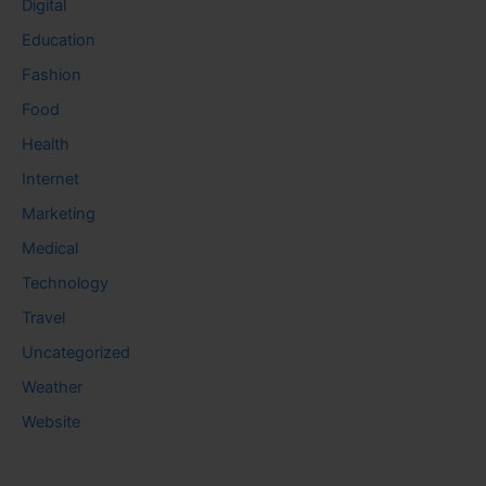
Digital
Education
Fashion
Food
Health
Internet
Marketing
Medical
Technology
Travel
Uncategorized
Weather
Website