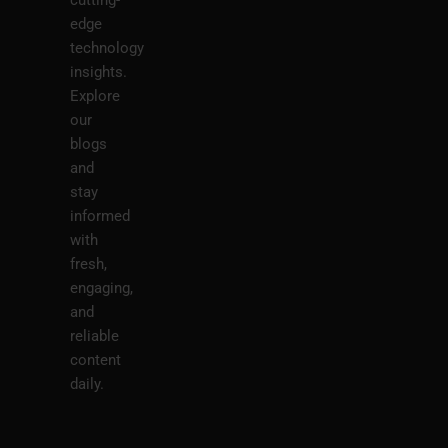
edge
technology
insights.
Explore
our
blogs
and
stay
informed
with
fresh,
engaging,
and
reliable
content
daily.