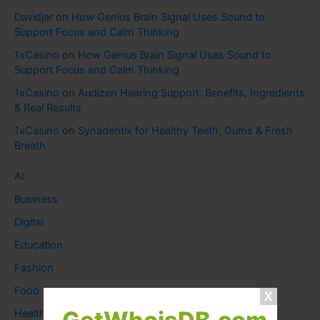
Davidjar
on
How Genius Brain Signal Uses Sound to
Support Focus and Calm Thinking
1xCasino
on
How Genius Brain Signal Uses Sound to
Support Focus and Calm Thinking
1xCasino
on
Audizen Hearing Support: Benefits, Ingredients
& Real Results
1xCasino
on
Synadentix for Healthy Teeth, Gums & Fresh
Breath
AI
Business
Digital
Education
Fashion
Food
Health