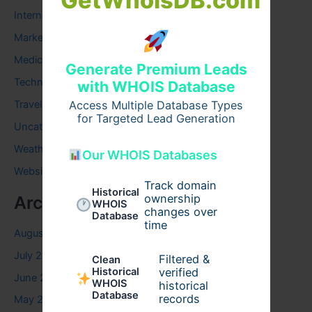
GetWhoisDB.com
Internet
Marketing
Medical
Generate Premium Leads
Technology
with WHOIS Database
Access Multiple Database Types
Travel
for Targeted Lead Generation
Uncategorized
Weather
Our WHOIS Databases
Website
Track domain
Historical
ownership
Archives
WHOIS
changes over
Database
time
August 2026
July 2026
Filtered &
Clean
verified
Historical
June 2026
WHOIS
historical
Database
records
May 2026