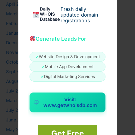
April 2026
Fresh daily
Daily
March 2026
WHOIS
updated domain
Database
registrations
February 2026
January 2026
Generate Leads For
December 2025
November 2025
✓
Website Design & Development
October 2025
✓
Mobile App Development
September 2025
✓
Digital Marketing Services
August 2025
July 2025
Visit:
March 2025
www.getwhoisdb.com
July 2024
June 2024
May 2024
Get Free