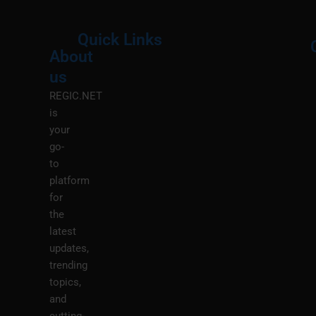
Quick Links
About
Menu
M
us
REGIC.NET
is
your
go-
to
platform
for
the
latest
updates,
trending
topics,
and
cutting-