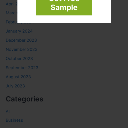
April 2024
Sample
March 2024
February 2024
January 2024
December 2023
November 2023
October 2023
September 2023
August 2023
July 2023
Categories
AI
Business