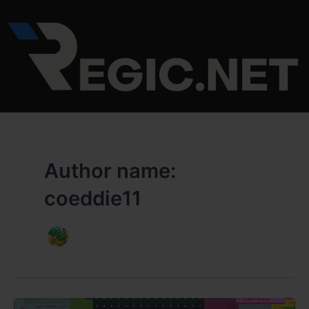
Skip
to
content
Author name:
coeddie11