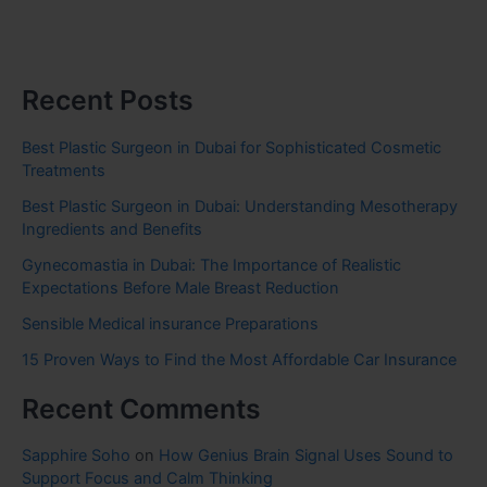
Recent Posts
Best Plastic Surgeon in Dubai for Sophisticated Cosmetic
Treatments
Best Plastic Surgeon in Dubai: Understanding Mesotherapy
Ingredients and Benefits
Gynecomastia in Dubai: The Importance of Realistic
Expectations Before Male Breast Reduction
Sensible Medical insurance Preparations
15 Proven Ways to Find the Most Affordable Car Insurance
Recent Comments
Sapphire Soho
on
How Genius Brain Signal Uses Sound to
Support Focus and Calm Thinking