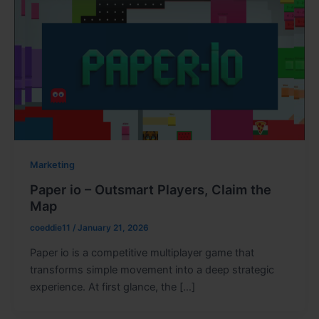
Marketing
Paper io – Outsmart Players, Claim the
Map
coeddie11
/
January 21, 2026
Paper io is a competitive multiplayer game that
transforms simple movement into a deep strategic
experience. At first glance, the […]