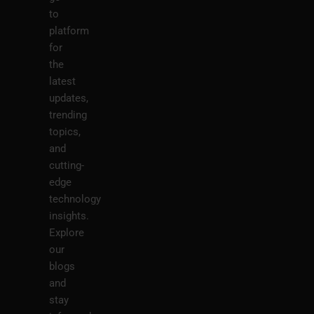
to
platform
for
the
latest
updates,
trending
topics,
and
cutting-
edge
technology
insights.
Explore
our
blogs
and
stay