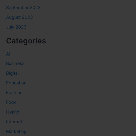
September 2023
August 2023
July 2023
Categories
AI
Business
Digital
Education
Fashion
Food
Health
Internet
Marketing