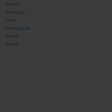
Medical
Technology
Travel
Uncategorized
Weather
Website