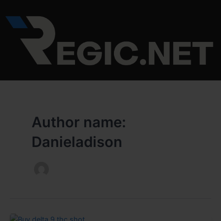
Skip
to
content
Author name:
Danieladison