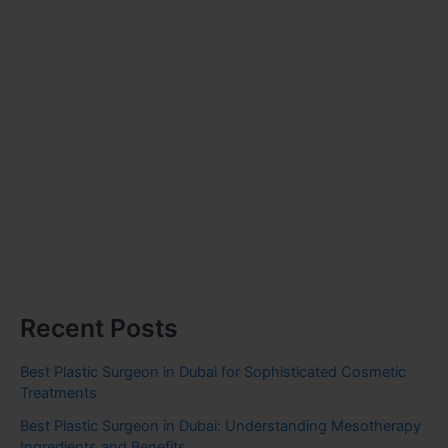
Recent Posts
Best Plastic Surgeon in Dubai for Sophisticated Cosmetic
Treatments
Best Plastic Surgeon in Dubai: Understanding Mesotherapy
Ingredients and Benefits