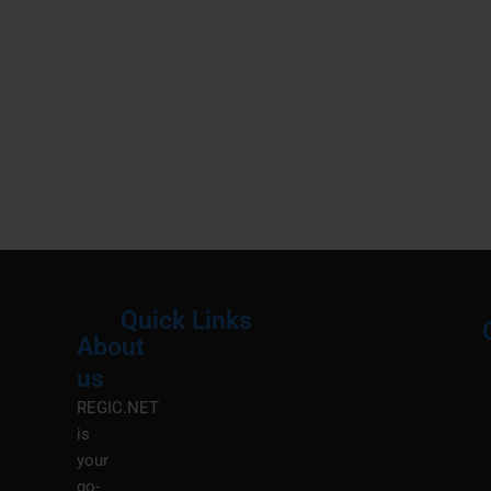
Quick Links
About
Menu
M
us
REGIC.NET
is
your
go-