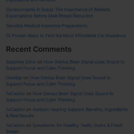
Gynecomastia in Dubai: The Importance of Realistic
Expectations Before Male Breast Reduction
Sensible Medical insurance Preparations
15 Proven Ways to Find the Most Affordable Car Insurance
Recent Comments
Sapphire Soho
on
How Genius Brain Signal Uses Sound to
Support Focus and Calm Thinking
Davidjar
on
How Genius Brain Signal Uses Sound to
Support Focus and Calm Thinking
1xCasino
on
How Genius Brain Signal Uses Sound to
Support Focus and Calm Thinking
1xCasino
on
Audizen Hearing Support: Benefits, Ingredients
& Real Results
1xCasino
on
Synadentix for Healthy Teeth, Gums & Fresh
Breath