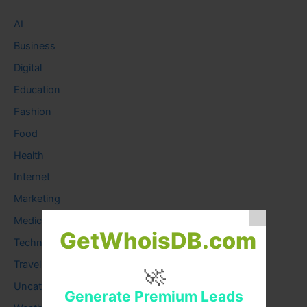
AI
Business
Digital
Education
Fashion
Food
Health
Internet
Marketing
Medical
GetWhoisDB.com
Technology
Travel
🚀
Uncategorized
Generate Premium Leads