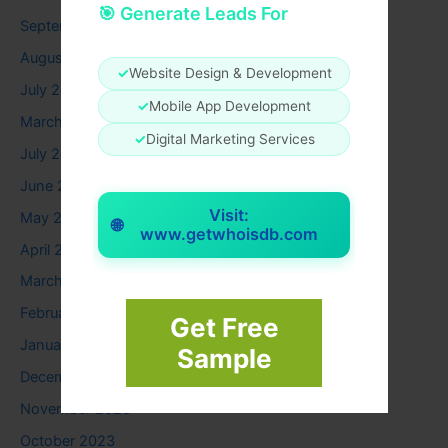
🎯 Generate Leads For
September 2025
August 2025
✓
Website Design & Development
July 2025
✓
Mobile App Development
March 2025
✓
Digital Marketing Services
July 2024
June 2024
Visit:
May 2024
🌐
www.getwhoisdb.com
April 2024
March 2024
February 2024
Get Free
January 2024
Sample
December 2023
November 2023
October 2023