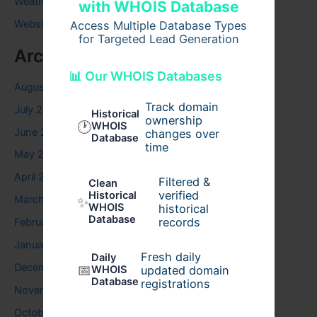
Weather
with WHOIS Database
Website
Access Multiple Database Types
for Targeted Lead Generation
Archives
📊 Our WHOIS Databases
August 2026
Track domain
July 2026
Historical
ownership
🕐
WHOIS
June 2026
changes over
Database
time
May 2026
April 2026
Filtered &
Clean
verified
Historical
March 2026
✨
WHOIS
historical
Database
records
February 2026
January 2026
Fresh daily
Daily
December 2025
📅
WHOIS
updated domain
Database
registrations
November 2025
October 2025