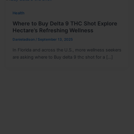
Health
Where to Buy Delta 9 THC Shot Explore
Hectare’s Refreshing Wellness
Danieladison
/
September 13, 2025
In Florida and across the U.S., more wellness seekers
are asking where to Buy delta 9 thc shot for a […]