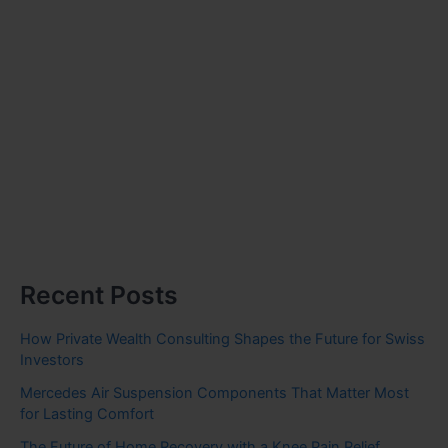
Recent Posts
How Private Wealth Consulting Shapes the Future for Swiss
Investors
Mercedes Air Suspension Components That Matter Most
for Lasting Comfort
The Future of Home Recovery with a Knee Pain Relief