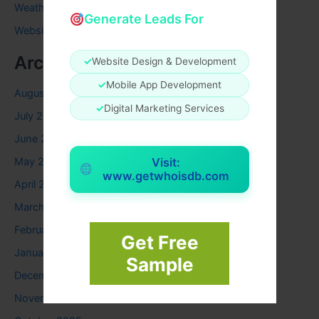
Weather
Generate Leads For
Website
Archives
✓
Website Design & Development
✓
Mobile App Development
August 2026
✓
Digital Marketing Services
July 2026
June 2026
May 2026
Visit:
www.getwhoisdb.com
April 2026
March 2026
February 2026
Get Free
January 2026
Sample
December 2025
November 2025