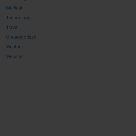
Medical
Technology
Travel
Uncategorized
Weather
Website