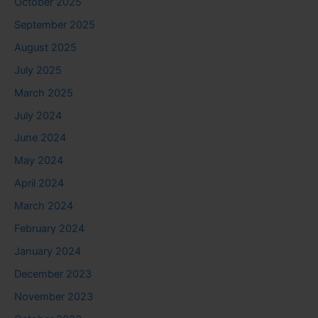
October 2025
September 2025
August 2025
July 2025
March 2025
July 2024
June 2024
May 2024
April 2024
March 2024
February 2024
January 2024
December 2023
November 2023