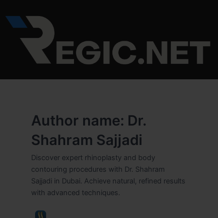
Skip
to
content
Author name: Dr.
Shahram Sajjadi
Discover expert rhinoplasty and body
contouring procedures with Dr. Shahram
Sajjadi in Dubai. Achieve natural, refined results
with advanced techniques.