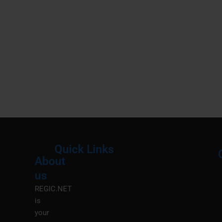
Quick Links
About
Menu
M
us
REGIC.NET
is
your