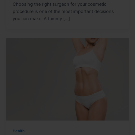
Choosing the right surgeon for your cosmetic
procedure is one of the most important decisions
you can make. A tummy […]
Health