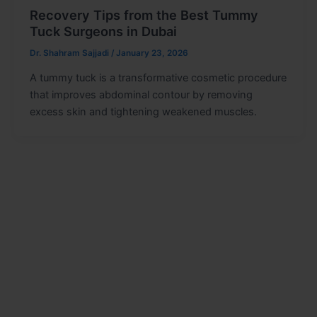
Recovery Tips from the Best Tummy
Tuck Surgeons in Dubai
Dr. Shahram Sajjadi
/
January 23, 2026
A tummy tuck is a transformative cosmetic procedure
that improves abdominal contour by removing
excess skin and tightening weakened muscles.