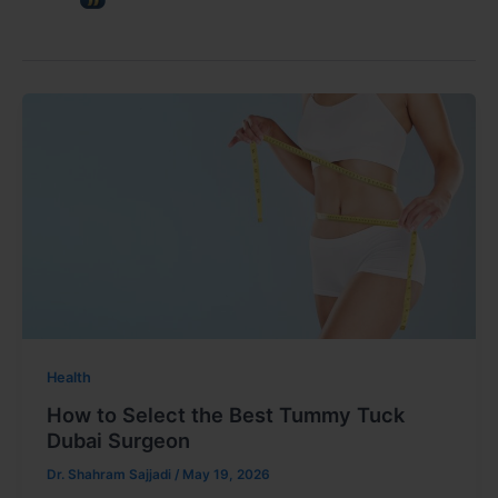
Health
How to Select the Best Tummy Tuck
Dubai Surgeon
Dr. Shahram Sajjadi
/
May 19, 2026