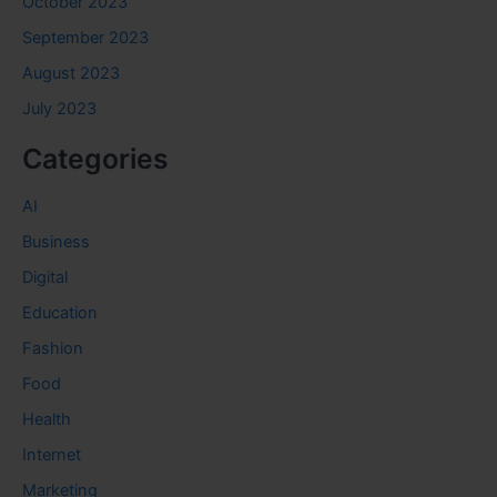
October 2023
September 2023
August 2023
July 2023
Categories
AI
Business
Digital
Education
Fashion
Food
Health
Internet
Marketing