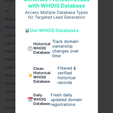
Breath
with WHOIS Database
AI
Access Multiple Database Types
for Targeted Lead Generation
Business
Digital
Our WHOIS Databases
Education
Track domain
Fashion
Historical
ownership
WHOIS
changes over
Food
Database
time
Health
Internet
Filtered &
Clean
verified
Historical
Marketing
WHOIS
historical
Database
records
Medical
Technology
Fresh daily
Daily
WHOIS
updated domain
Travel
Database
registrations
Uncategorized