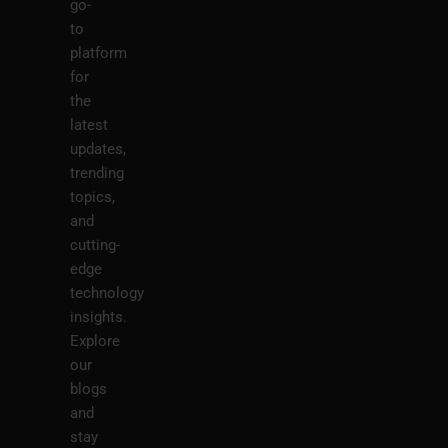
go-
to
platform
for
the
latest
updates,
trending
topics,
and
cutting-
edge
technology
insights.
Explore
our
blogs
and
stay