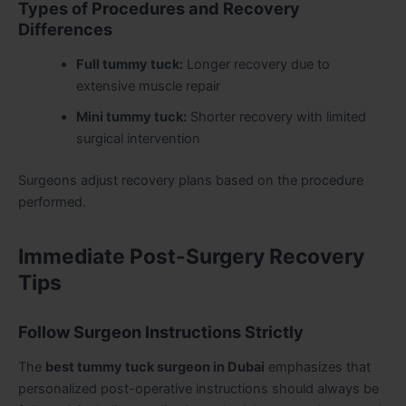
Types of Procedures and Recovery
Differences
Full tummy tuck:
Longer recovery due to
extensive muscle repair
Mini tummy tuck:
Shorter recovery with limited
surgical intervention
Surgeons adjust recovery plans based on the procedure
performed.
Immediate Post-Surgery Recovery
Tips
Follow Surgeon Instructions Strictly
The
best tummy tuck surgeon in Dubai
emphasizes that
personalized post-operative instructions should always be