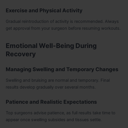
Exercise and Physical Activity
Gradual reintroduction of activity is recommended. Always
get approval from your surgeon before resuming workouts.
Emotional Well-Being During
Recovery
Managing Swelling and Temporary Changes
Swelling and bruising are normal and temporary. Final
results develop gradually over several months.
Patience and Realistic Expectations
Top surgeons advise patience, as full results take time to
appear once swelling subsides and tissues settle.