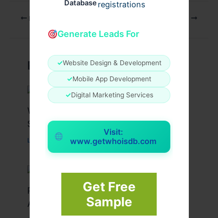
Database
registrations
PREVIOUS
NEXT
Generate Leads For
Related Posts
✓
Website Design & Development
✓
Mobile App Development
✓
Digital Marketing Services
What Causes Heart Hypokinesis?
Symptoms & Risk Factors
Visit:
www.getwhoisdb.com
Leave a Comment
/
Health
/ By
johnbailey
Get Free
Peptide Therapy in Wentzville: Anti-
Sample
Aging & Recovery Breakthrough