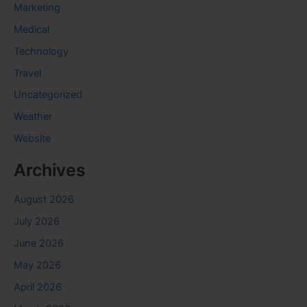
Marketing
Medical
Technology
Travel
Uncategorized
Weather
Website
Archives
August 2026
July 2026
June 2026
May 2026
April 2026