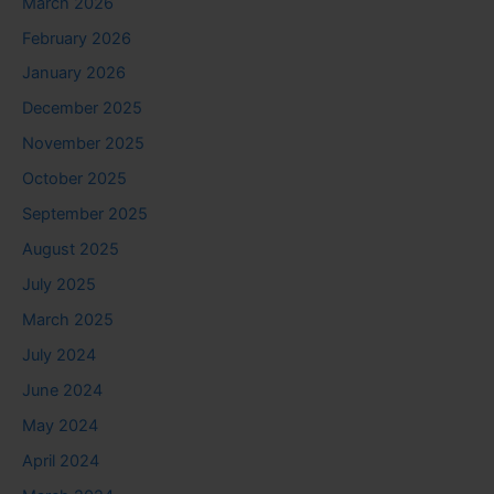
March 2026
February 2026
January 2026
December 2025
November 2025
October 2025
September 2025
August 2025
July 2025
March 2025
July 2024
June 2024
May 2024
April 2024