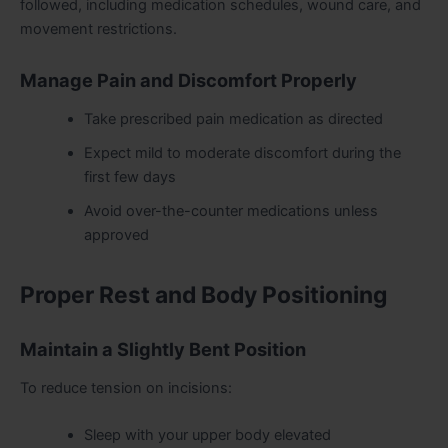
followed, including medication schedules, wound care, and
movement restrictions.
Manage Pain and Discomfort Properly
Take prescribed pain medication as directed
Expect mild to moderate discomfort during the
first few days
Avoid over-the-counter medications unless
approved
Proper Rest and Body Positioning
Maintain a Slightly Bent Position
To reduce tension on incisions:
Sleep with your upper body elevated