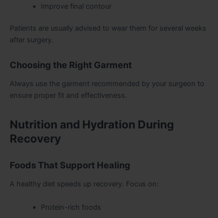
Improve final contour
Patients are usually advised to wear them for several weeks
after surgery.
Choosing the Right Garment
Always use the garment recommended by your surgeon to
ensure proper fit and effectiveness.
Nutrition and Hydration During
Recovery
Foods That Support Healing
A healthy diet speeds up recovery. Focus on:
Protein-rich foods