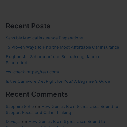
Recent Posts
Sensible Medical insurance Preparations
15 Proven Ways to Find the Most Affordable Car Insurance
Flugtransfer Schorndorf und Bestrahlungsfahrten
Schorndorf
cw-check-https://test.com/
Is the Carnivore Diet Right for You? A Beginner’s Guide
Recent Comments
Sapphire Soho
on
How Genius Brain Signal Uses Sound to
Support Focus and Calm Thinking
Davidjar
on
How Genius Brain Signal Uses Sound to