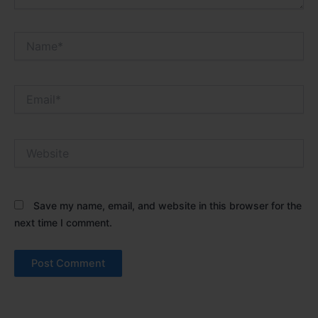
Name*
Email*
Website
Save my name, email, and website in this browser for the
next time I comment.