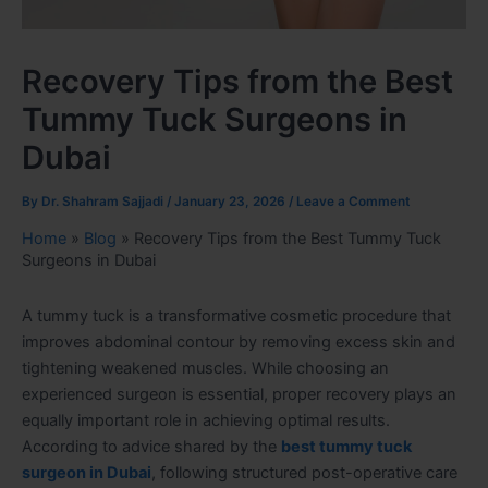
Recovery Tips from the Best
Tummy Tuck Surgeons in
Dubai
By
Dr. Shahram Sajjadi
/
January 23, 2026
/
Leave a Comment
Home
»
Blog
»
Recovery Tips from the Best Tummy Tuck
Surgeons in Dubai
A tummy tuck is a transformative cosmetic procedure that
improves abdominal contour by removing excess skin and
tightening weakened muscles. While choosing an
experienced surgeon is essential, proper recovery plays an
equally important role in achieving optimal results.
According to advice shared by the
best tummy tuck
surgeon in Dubai
, following structured post-operative care