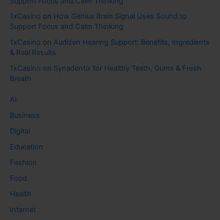
Support Focus and Calm Thinking
1xCasino
on
How Genius Brain Signal Uses Sound to
Support Focus and Calm Thinking
1xCasino
on
Audizen Hearing Support: Benefits, Ingredients
& Real Results
1xCasino
on
Synadentix for Healthy Teeth, Gums & Fresh
Breath
AI
Business
Digital
Education
Fashion
Food
Health
Internet