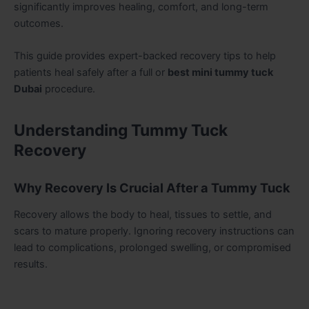
significantly improves healing, comfort, and long-term
outcomes.
This guide provides expert-backed recovery tips to help
patients heal safely after a full or
best mini tummy tuck
Dubai
procedure.
Understanding Tummy Tuck
Recovery
Why Recovery Is Crucial After a Tummy Tuck
Recovery allows the body to heal, tissues to settle, and
scars to mature properly. Ignoring recovery instructions can
lead to complications, prolonged swelling, or compromised
results.