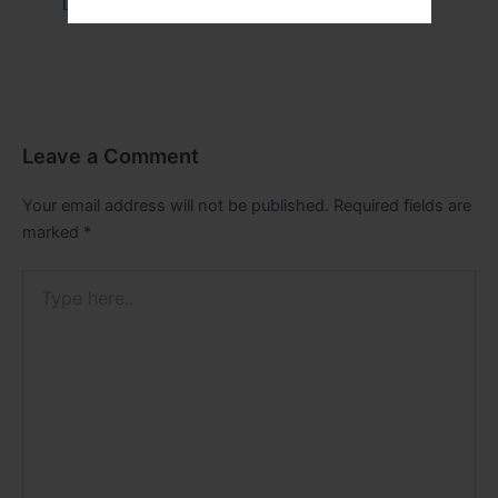
Leave a Comment
/
Health
/ By
tim20
Leave a Comment
Your email address will not be published.
Required fields are
marked
*
Type
here..