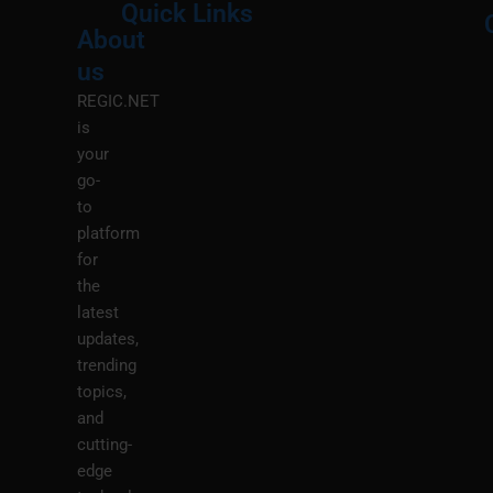
Quick Links
About
Menu
M
us
REGIC.NET
is
your
go-
to
platform
for
the
latest
updates,
trending
topics,
and
cutting-
edge