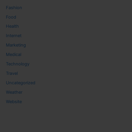
Fashion
Food
Health
Internet
Marketing
Medical
Technology
Travel
Uncategorized
Weather
Website