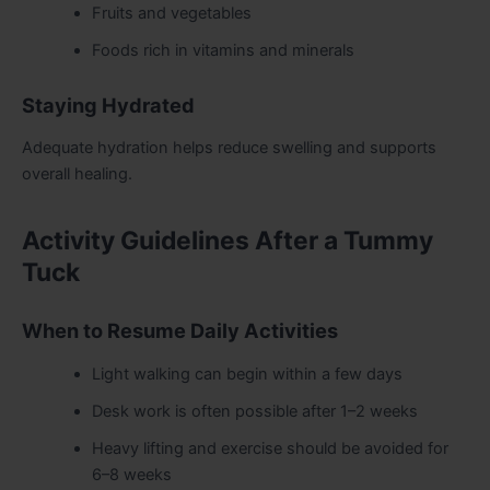
Fruits and vegetables
Foods rich in vitamins and minerals
Staying Hydrated
Adequate hydration helps reduce swelling and supports
overall healing.
Activity Guidelines After a Tummy
Tuck
When to Resume Daily Activities
Light walking can begin within a few days
Desk work is often possible after 1–2 weeks
Heavy lifting and exercise should be avoided for
6–8 weeks