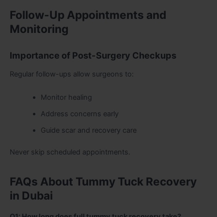
Follow-Up Appointments and
Monitoring
Importance of Post-Surgery Checkups
Regular follow-ups allow surgeons to:
Monitor healing
Address concerns early
Guide scar and recovery care
Never skip scheduled appointments.
FAQs About Tummy Tuck Recovery
in Dubai
Q1: How long does full tummy tuck recovery take?