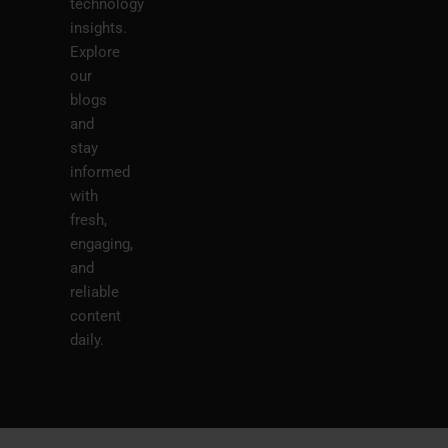
technology
insights.
Explore
our
blogs
and
stay
informed
with
fresh,
engaging,
and
reliable
content
daily.