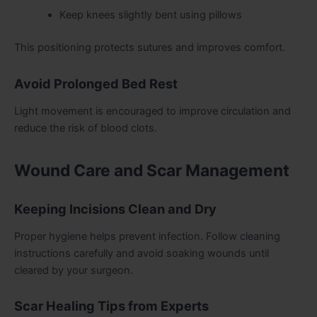
Keep knees slightly bent using pillows
This positioning protects sutures and improves comfort.
Avoid Prolonged Bed Rest
Light movement is encouraged to improve circulation and
reduce the risk of blood clots.
Wound Care and Scar Management
Keeping Incisions Clean and Dry
Proper hygiene helps prevent infection. Follow cleaning
instructions carefully and avoid soaking wounds until
cleared by your surgeon.
Scar Healing Tips from Experts