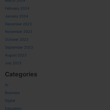
March 2024
February 2024
January 2024
December 2023
November 2023
October 2023
September 2023
August 2023
July 2023
Categories
AI
Business
Digital
Education