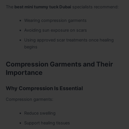
The
best mini tummy tuck Dubai
specialists recommend:
Wearing compression garments
Avoiding sun exposure on scars
Using approved scar treatments once healing
begins
Compression Garments and Their
Importance
Why Compression Is Essential
Compression garments:
Reduce swelling
Support healing tissues