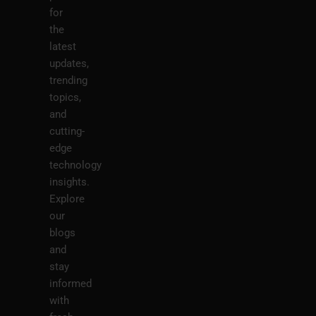
for
the
latest
updates,
trending
topics,
and
cutting-
edge
technology
insights.
Explore
our
blogs
and
stay
informed
with