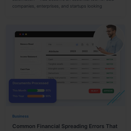
companies, enterprises, and startups looking
Business
Common Financial Spreading Errors That