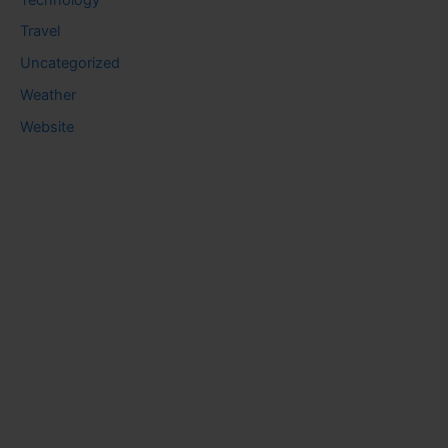
Travel
Uncategorized
Weather
Website