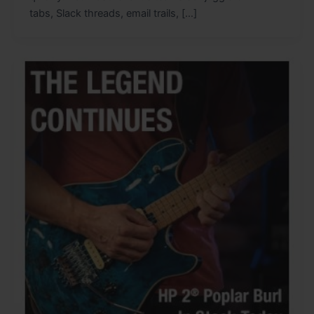
tabs, Slack threads, email trails, […]