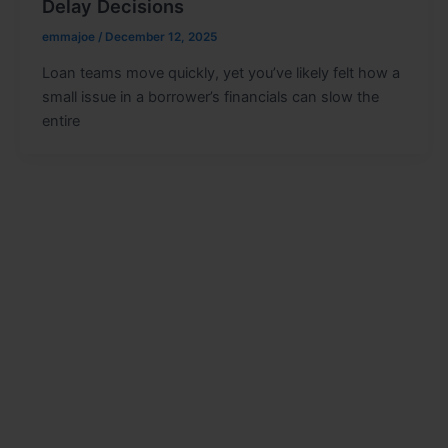
Delay Decisions
emmajoe
/
December 12, 2025
Loan teams move quickly, yet you’ve likely felt how a
small issue in a borrower’s financials can slow the
entire