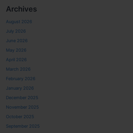
Archives
August 2026
July 2026
June 2026
May 2026
April 2026
March 2026
February 2026
January 2026
December 2025
November 2025
October 2025
September 2025