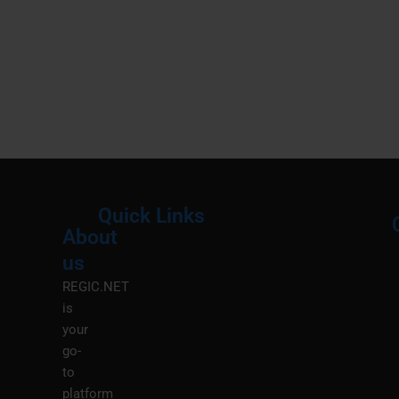
Quick Links
About
Menu
M
us
REGIC.NET
is
your
go-
to
platform