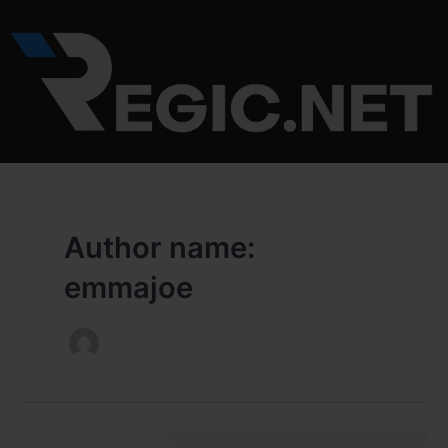
Skip
to
content
Author name:
emmajoe