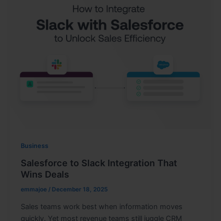
Business
Salesforce to Slack Integration That
Wins Deals
emmajoe
/
December 18, 2025
Sales teams work best when information moves
quickly. Yet most revenue teams still juggle CRM