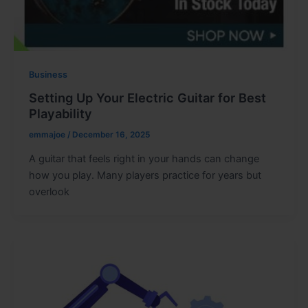
Business
Setting Up Your Electric Guitar for Best
Playability
emmajoe
/
December 16, 2025
A guitar that feels right in your hands can change
how you play. Many players practice for years but
overlook