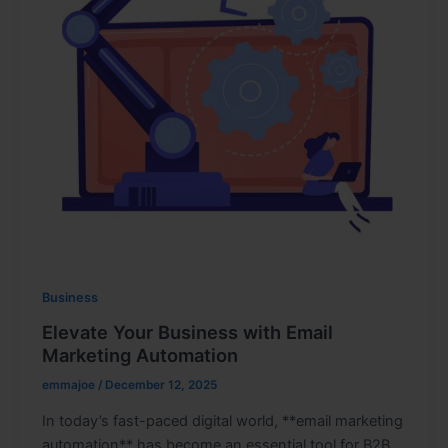
Business
Elevate Your Business with Email
Marketing Automation
emmajoe
/
December 12, 2025
In today’s fast-paced digital world, **email marketing
automation** has become an essential tool for B2B