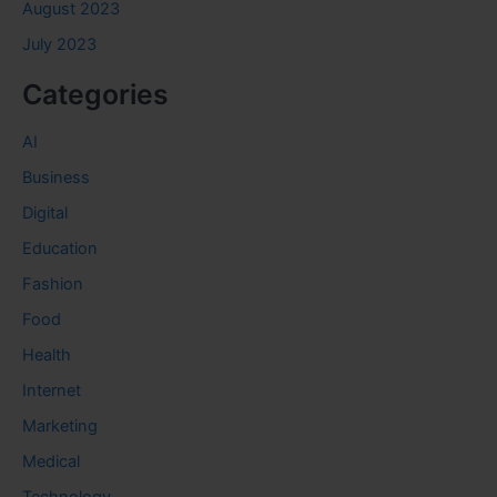
August 2023
July 2023
Categories
AI
Business
Digital
Education
Fashion
Food
Health
Internet
Marketing
Medical
Technology