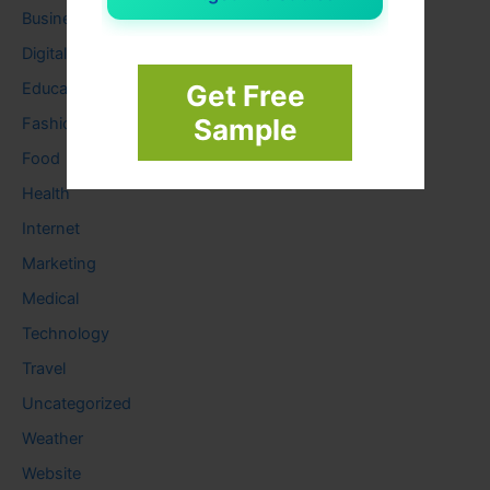
Business
Digital
Education
Get Free
Sample
Fashion
Food
Health
Internet
Marketing
Medical
Technology
Travel
Uncategorized
Weather
Website