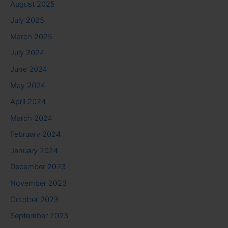
August 2025
July 2025
March 2025
July 2024
June 2024
May 2024
April 2024
March 2024
February 2024
January 2024
December 2023
November 2023
October 2023
September 2023