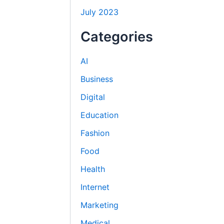
July 2023
Categories
AI
Business
Digital
Education
Fashion
Food
Health
Internet
Marketing
Medical