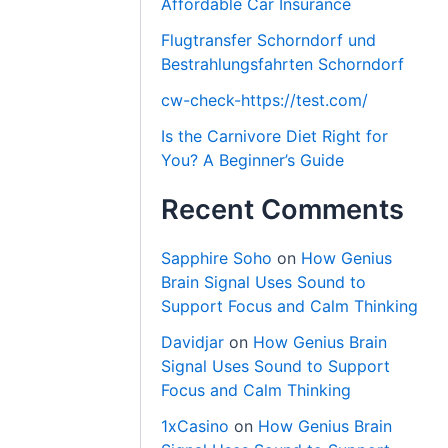
Affordable Car Insurance
Flugtransfer Schorndorf und
Bestrahlungsfahrten Schorndorf
cw-check-https://test.com/
Is the Carnivore Diet Right for
You? A Beginner’s Guide
Recent Comments
Sapphire Soho
on
How Genius
Brain Signal Uses Sound to
Support Focus and Calm Thinking
Davidjar
on
How Genius Brain
Signal Uses Sound to Support
Focus and Calm Thinking
1xCasino
on
How Genius Brain