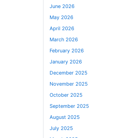
June 2026
May 2026
April 2026
March 2026
February 2026
January 2026
December 2025
November 2025
October 2025
September 2025
August 2025
July 2025