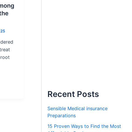
Among
the
025
idered
treat
 root
Recent Posts
Sensible Medical insurance
Preparations
15 Proven Ways to Find the Most