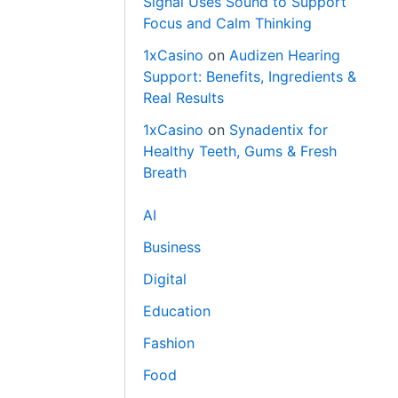
Signal Uses Sound to Support
Focus and Calm Thinking
1xCasino
on
Audizen Hearing
Support: Benefits, Ingredients &
Real Results
1xCasino
on
Synadentix for
Healthy Teeth, Gums & Fresh
Breath
AI
Business
Digital
Education
Fashion
Food