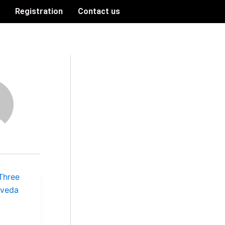
n
Registration
Contact us