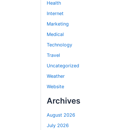
Health
Internet
Marketing
Medical
Technology
Travel
Uncategorized
Weather
Website
Archives
August 2026
July 2026