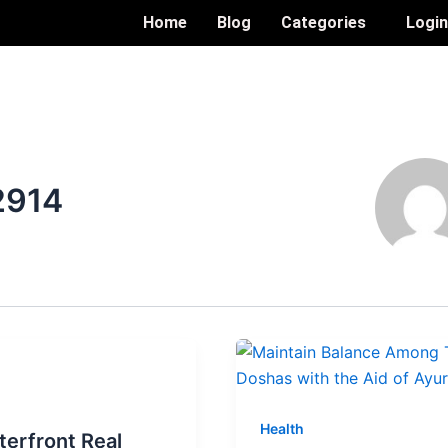
Home
Blog
Categories
Logi
2914
Health
erfront Real