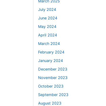
March 2025
July 2024
June 2024
May 2024
April 2024
March 2024
February 2024
January 2024
December 2023
November 2023
October 2023
September 2023
August 2023