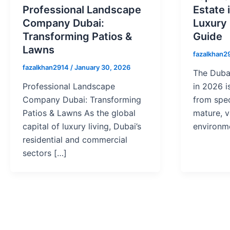
Professional Landscape
Estate 
Company Dubai:
Luxury
Transforming Patios &
Guide
Lawns
fazalkhan2
fazalkhan2914
/
January 30, 2026
The Dubai
Professional Landscape
in 2026 i
Company Dubai: Transforming
from spec
Patios & Lawns As the global
mature, v
capital of luxury living, Dubai’s
environm
residential and commercial
sectors […]