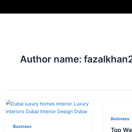
Skip
to
content
Author name: fazalkhan
Business
Business
Top Wat