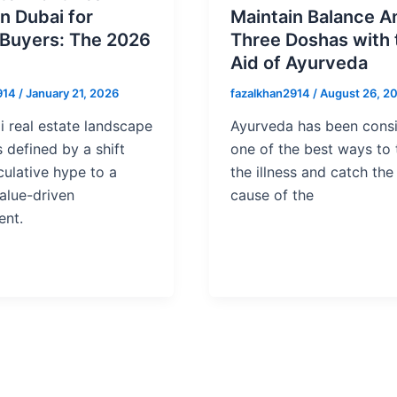
in Dubai for
Maintain Balance 
 Buyers: The 2026
Three Doshas with 
Aid of Ayurveda
914
/
January 21, 2026
fazalkhan2914
/
August 26, 2
 real estate landscape
Ayurveda has been cons
s defined by a shift
one of the best ways to 
ulative hype to a
the illness and catch the
alue-driven
cause of the
ent.