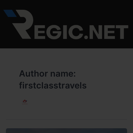
Skip
to
content
Author name:
firstclasstravels