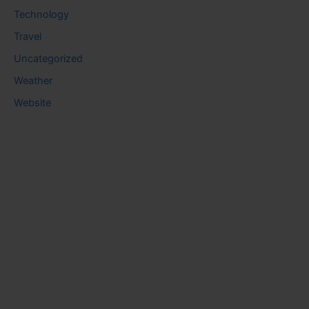
Technology
Travel
Uncategorized
Weather
Website