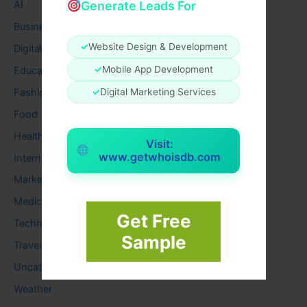
Generate Leads For
AI
Business
✓
Website Design & Development
Digital
✓
Mobile App Development
Education
Fashion
✓
Digital Marketing Services
Food
Health
Visit:
www.getwhoisdb.com
Internet
Marketing
Medical
Get Free
Technology
Sample
Travel
Uncategorized
Weather