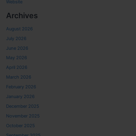
Website
Archives
August 2026
July 2026
June 2026
May 2026
April 2026
March 2026
February 2026
January 2026
December 2025
November 2025
October 2025
September 2025