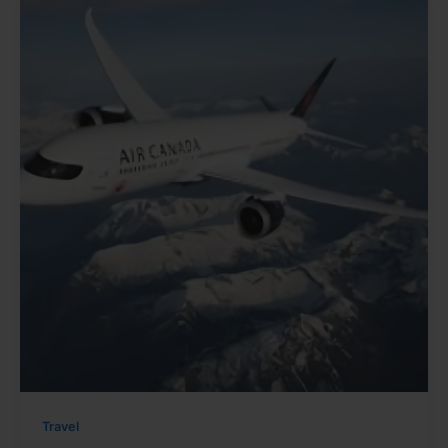
Travel