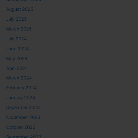
August 2025
July 2025
March 2025
July 2024
June 2024
May 2024
April 2024
March 2024
February 2024
January 2024
December 2023
November 2023
October 2023
September 2023