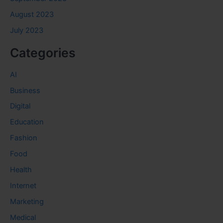
August 2023
July 2023
Categories
AI
Business
Digital
Education
Fashion
Food
Health
Internet
Marketing
Medical