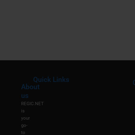
Quick Links
About
Menu
M
us
REGIC.NET
is
your
go-
to