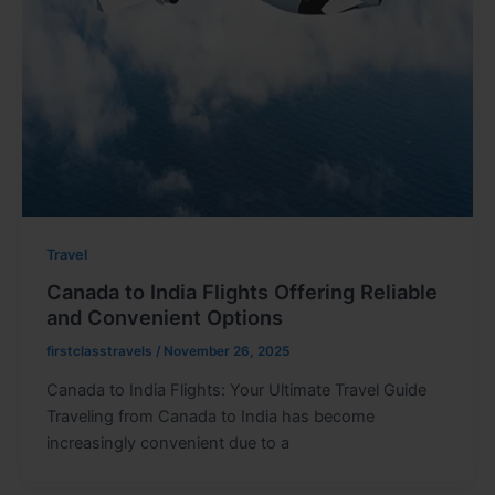
Travel
Canada to India Flights Offering Reliable
and Convenient Options
firstclasstravels
/
November 26, 2025
Canada to India Flights: Your Ultimate Travel Guide
Traveling from Canada to India has become
increasingly convenient due to a