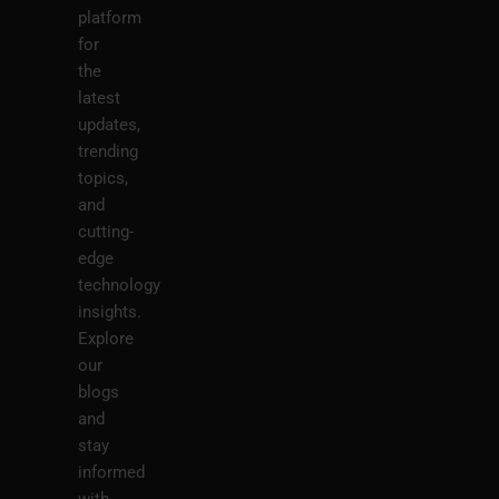
platform
for
the
latest
updates,
trending
topics,
and
cutting-
edge
technology
insights.
Explore
our
blogs
and
stay
informed
with