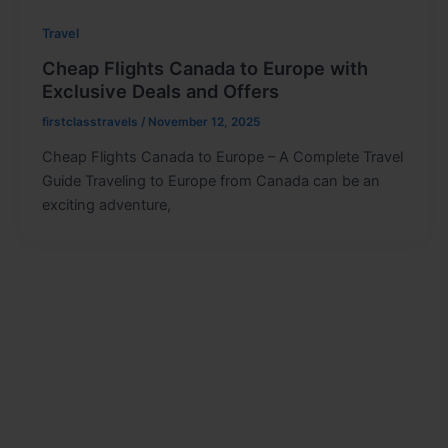
Travel
Cheap Flights Canada to Europe with
Exclusive Deals and Offers
firstclasstravels
/
November 12, 2025
Cheap Flights Canada to Europe – A Complete Travel
Guide Traveling to Europe from Canada can be an
exciting adventure,