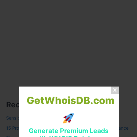
GetWhoisDB.com
Recent Posts
Sensible Medical insurance Preparations
15 Proven Ways to Find the Most Affordable Car Insurance
Generate Premium Leads