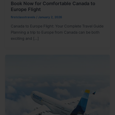
Book Now for Comfortable Canada to
Europe Flight
firstclasstravels
/
January 2, 2026
Canada to Europe Flight: Your Complete Travel Guide
Planning a trip to Europe from Canada can be both
exciting and […]