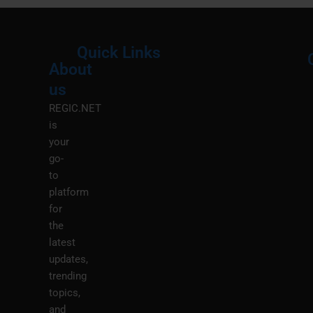
Quick Links
About
Menu
M
us
REGIC.NET
is
your
go-
to
platform
for
the
latest
updates,
trending
topics,
and