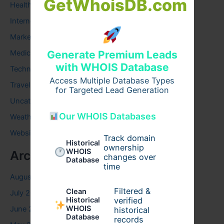
GetWhoisDB.com
Health
Internet
Marketing
Medical
Generate Premium Leads
with WHOIS Database
Technology
Access Multiple Database Types
Travel
for Targeted Lead Generation
Uncategorized
Our WHOIS Databases
Weather
Website
Track domain
Historical
ownership
WHOIS
Archives
changes over
Database
time
August 2026
Filtered &
Clean
July 2026
verified
Historical
WHOIS
June 2026
historical
Database
records