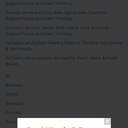
Support Focus and Calm Thinking
Davidjar
on
How Genius Brain Signal Uses Sound to
Support Focus and Calm Thinking
1xCasino
on
How Genius Brain Signal Uses Sound to
Support Focus and Calm Thinking
1xCasino
on
Audizen Hearing Support: Benefits, Ingredients
& Real Results
1xCasino
on
Synadentix for Healthy Teeth, Gums & Fresh
Breath
AI
Business
Digital
Education
Fashion
Food