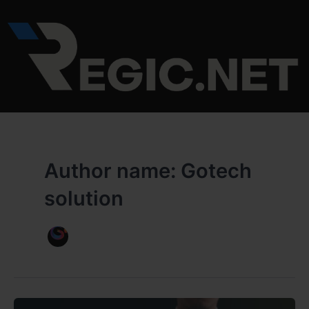
Skip
to
content
Author name: Gotech
solution