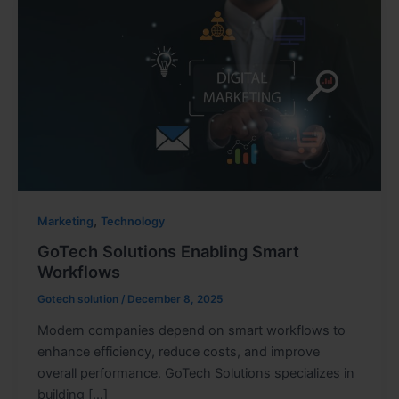
,
Marketing
Technology
GoTech Solutions Enabling Smart
Workflows
Gotech solution
/
December 8, 2025
Modern companies depend on smart workflows to
enhance efficiency, reduce costs, and improve
overall performance. GoTech Solutions specializes in
building […]