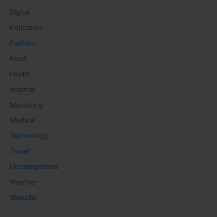
Digital
Education
Fashion
Food
Health
Internet
Marketing
Medical
Technology
Travel
Uncategorized
Weather
Website