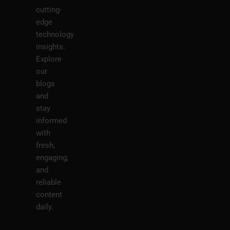
cutting-
edge
technology
insights.
Explore
our
blogs
and
stay
informed
with
fresh,
engaging,
and
reliable
content
daily.