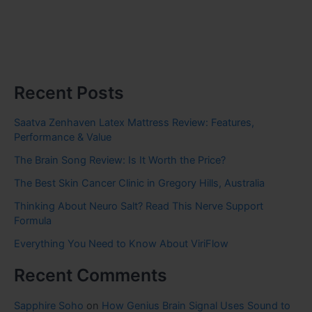
Recent Posts
Saatva Zenhaven Latex Mattress Review: Features,
Performance & Value
The Brain Song Review: Is It Worth the Price?
The Best Skin Cancer Clinic in Gregory Hills, Australia
Thinking About Neuro Salt? Read This Nerve Support
Formula
Everything You Need to Know About ViriFlow
Recent Comments
Sapphire Soho
on
How Genius Brain Signal Uses Sound to