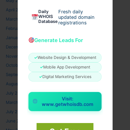
May 2026
April 2026
Fresh daily
Daily
WHOIS
updated domain
March 2026
Database
registrations
February 2026
January 2026
Generate Leads For
December 2025
November 2025
✓
Website Design & Development
October 2025
✓
Mobile App Development
September 2025
✓
Digital Marketing Services
August 2025
July 2025
Visit:
March 2025
www.getwhoisdb.com
July 2024
June 2024