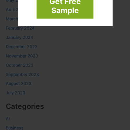
Get Free
May 2024
Sample
April 2024
March 2024
February 2024
January 2024
December 2023
November 2023
October 2023
September 2023
August 2023
July 2023
Categories
AI
Business