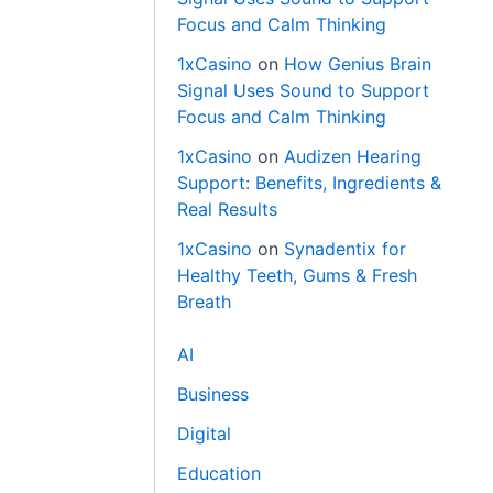
Focus and Calm Thinking
1xCasino
on
How Genius Brain
Signal Uses Sound to Support
Focus and Calm Thinking
1xCasino
on
Audizen Hearing
Support: Benefits, Ingredients &
Real Results
1xCasino
on
Synadentix for
Healthy Teeth, Gums & Fresh
Breath
AI
Business
Digital
Education