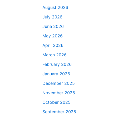
August 2026
July 2026
June 2026
May 2026
April 2026
March 2026
February 2026
January 2026
December 2025
November 2025
October 2025
September 2025