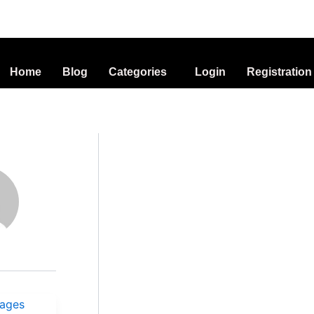
Home
Blog
Categories
Login
Registration