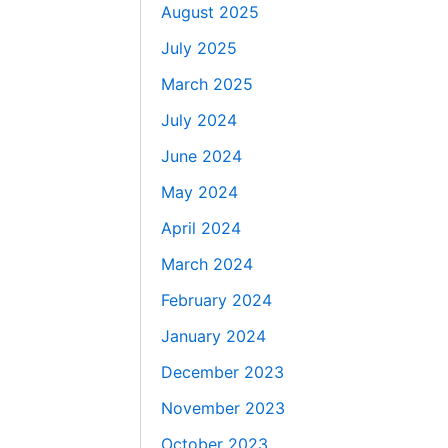
August 2025
July 2025
March 2025
July 2024
June 2024
May 2024
April 2024
March 2024
February 2024
January 2024
December 2023
November 2023
October 2023