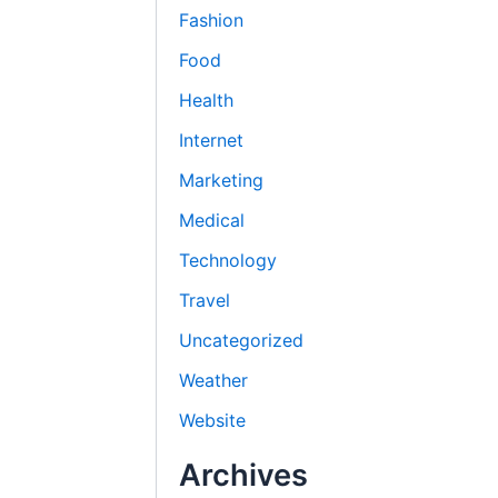
Fashion
Food
Health
Internet
Marketing
Medical
Technology
Travel
Uncategorized
Weather
Website
Archives