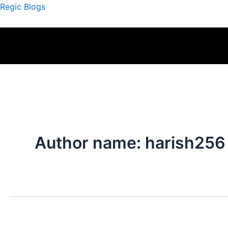
Skip
Regic Blogs
to
content
Author name: harish256