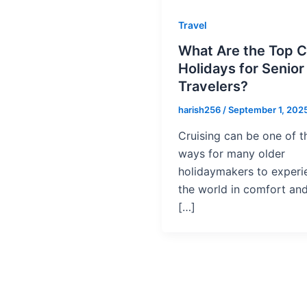
Travel
What Are the Top C
Holidays for Senior
Travelers?
harish256
/
September 1, 202
Cruising can be one of t
ways for many older
holidaymakers to experi
the world in comfort and
[…]