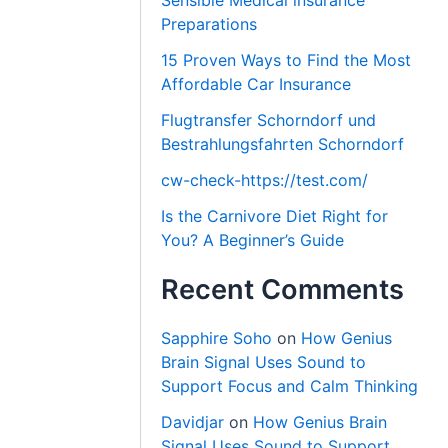
Sensible Medical insurance
Preparations
15 Proven Ways to Find the Most
Affordable Car Insurance
Flugtransfer Schorndorf und
Bestrahlungsfahrten Schorndorf
cw-check-https://test.com/
Is the Carnivore Diet Right for
You? A Beginner’s Guide
Recent Comments
Sapphire Soho
on
How Genius
Brain Signal Uses Sound to
Support Focus and Calm Thinking
Davidjar
on
How Genius Brain
Signal Uses Sound to Support