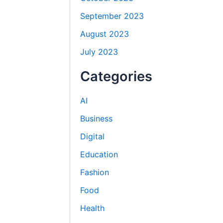
September 2023
August 2023
July 2023
Categories
AI
Business
Digital
Education
Fashion
Food
Health