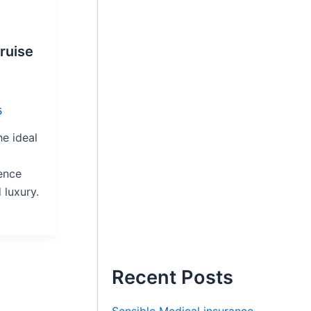
ruise
5
he ideal
ence
 luxury.
Recent Posts