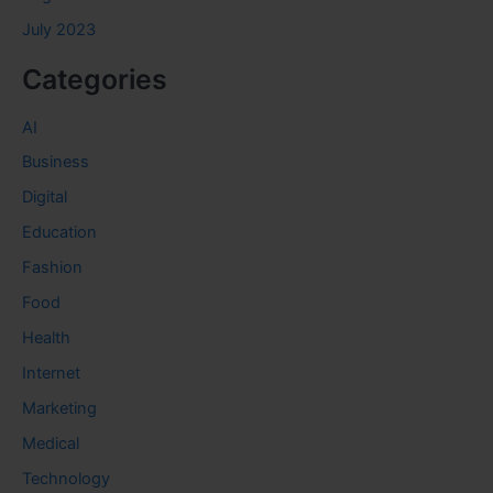
July 2023
Categories
AI
Business
Digital
Education
Fashion
Food
Health
Internet
Marketing
Medical
Technology