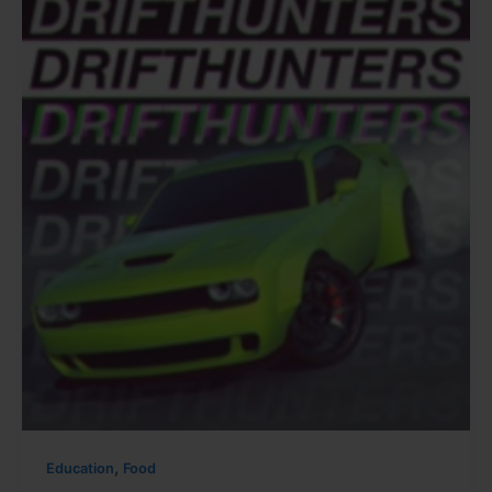
,
Education
Food