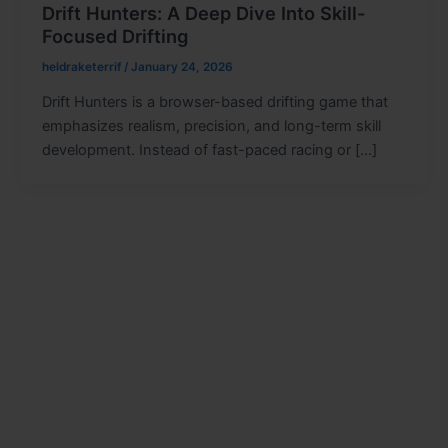
Drift Hunters: A Deep Dive Into Skill-
Focused Drifting
heldraketerrif
/
January 24, 2026
Drift Hunters is a browser-based drifting game that
emphasizes realism, precision, and long-term skill
development. Instead of fast-paced racing or […]