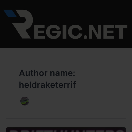
Skip
to
content
Author name:
heldraketerrif