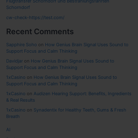
Flugtransfer Schorndorf und Bestrahlungsfahrten
Schorndorf
cw-check-https://test.com/
Recent Comments
Sapphire Soho
on
How Genius Brain Signal Uses Sound to
Support Focus and Calm Thinking
Davidjar
on
How Genius Brain Signal Uses Sound to
Support Focus and Calm Thinking
1xCasino
on
How Genius Brain Signal Uses Sound to
Support Focus and Calm Thinking
1xCasino
on
Audizen Hearing Support: Benefits, Ingredients
& Real Results
1xCasino
on
Synadentix for Healthy Teeth, Gums & Fresh
Breath
AI