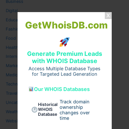
Business
Digital
Education
GetWhoisDB.com
Fashion
Food
Health
Generate Premium Leads
Internet
with WHOIS Database
Marketing
Access Multiple Database Types
for Targeted Lead Generation
Medical
Technology
Our WHOIS Databases
Travel
Track domain
Uncategorized
Historical
ownership
WHOIS
Weather
changes over
Database
time
Website