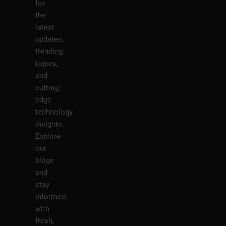
for
the
latest
updates,
trending
topics,
and
cutting-
edge
technology
insights.
Explore
our
blogs
and
stay
informed
with
fresh,