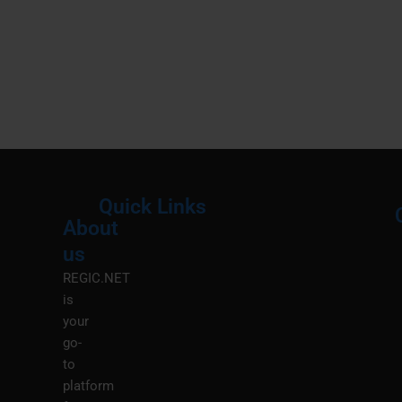
Quick Links
About
Menu
M
us
REGIC.NET
is
your
go-
to
platform