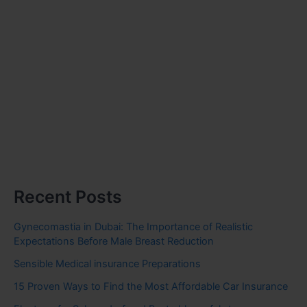
Recent Posts
Gynecomastia in Dubai: The Importance of Realistic
Expectations Before Male Breast Reduction
Sensible Medical insurance Preparations
15 Proven Ways to Find the Most Affordable Car Insurance