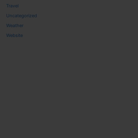
Travel
Uncategorized
Weather
Website