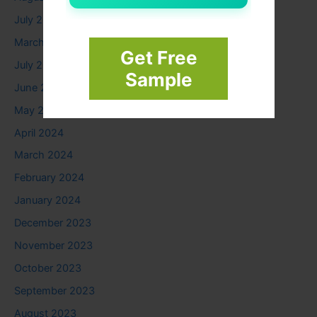
July 2025
March 2025
Get Free
July 2024
Sample
June 2024
May 2024
April 2024
March 2024
February 2024
January 2024
December 2023
November 2023
October 2023
September 2023
August 2023