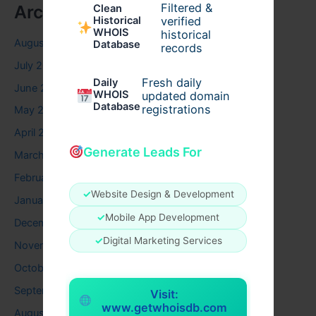
Filtered &
Archives
Clean
verified
Historical
WHOIS
historical
August 2026
Database
records
July 2026
Fresh daily
Daily
June 2026
WHOIS
updated domain
Database
registrations
May 2026
April 2026
Generate Leads For
March 2026
February 2026
✓
Website Design & Development
January 2026
✓
Mobile App Development
December 2025
✓
Digital Marketing Services
November 2025
October 2025
September 2025
Visit:
www.getwhoisdb.com
August 2025