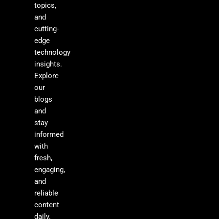
topics,
and
cutting-
edge
technology
insights.
Explore
our
blogs
and
stay
informed
with
fresh,
engaging,
and
reliable
content
daily.