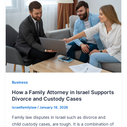
Business
How a Family Attorney in Israel Supports
Divorce and Custody Cases
israelfamilylaw
/
January 16, 2026
Family law disputes in Israel such as divorce and
child custody cases, are tough. It is a combination of