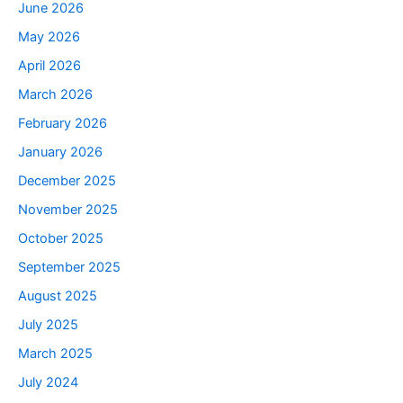
June 2026
May 2026
April 2026
March 2026
February 2026
January 2026
December 2025
November 2025
October 2025
September 2025
August 2025
July 2025
March 2025
July 2024