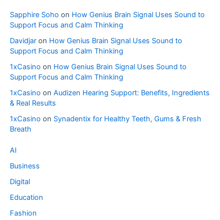
Sapphire Soho
on
How Genius Brain Signal Uses Sound to
Support Focus and Calm Thinking
Davidjar
on
How Genius Brain Signal Uses Sound to
Support Focus and Calm Thinking
1xCasino
on
How Genius Brain Signal Uses Sound to
Support Focus and Calm Thinking
1xCasino
on
Audizen Hearing Support: Benefits, Ingredients
& Real Results
1xCasino
on
Synadentix for Healthy Teeth, Gums & Fresh
Breath
AI
Business
Digital
Education
Fashion