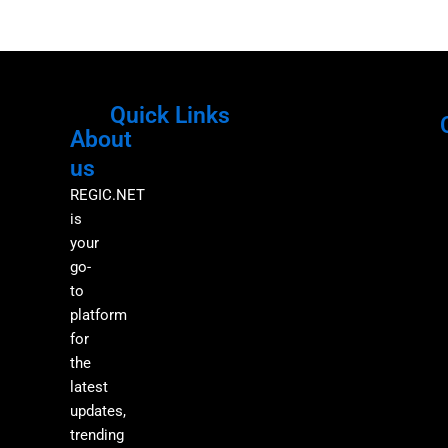
Quick Links
About
Menu
M
us
REGIC.NET
is
your
go-
to
platform
for
the
latest
updates,
trending