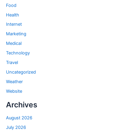
Food
Health
Internet
Marketing
Medical
Technology
Travel
Uncategorized
Weather
Website
Archives
August 2026
July 2026