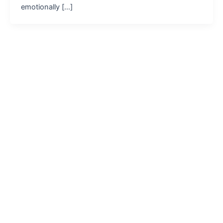
emotionally […]