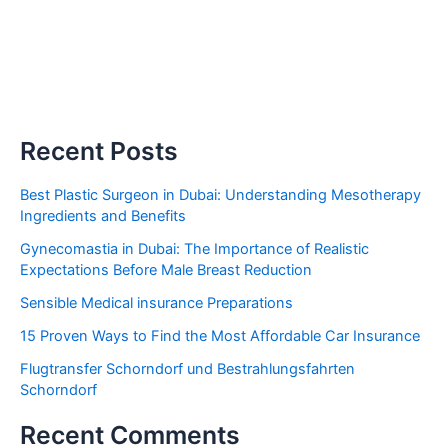
Recent Posts
Best Plastic Surgeon in Dubai: Understanding Mesotherapy
Ingredients and Benefits
Gynecomastia in Dubai: The Importance of Realistic
Expectations Before Male Breast Reduction
Sensible Medical insurance Preparations
15 Proven Ways to Find the Most Affordable Car Insurance
Flugtransfer Schorndorf und Bestrahlungsfahrten
Schorndorf
Recent Comments