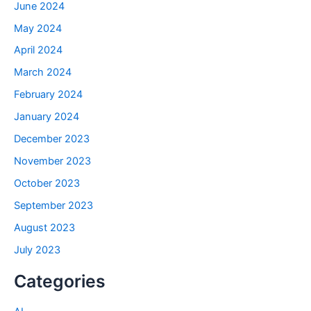
June 2024
May 2024
April 2024
March 2024
February 2024
January 2024
December 2023
November 2023
October 2023
September 2023
August 2023
July 2023
Categories