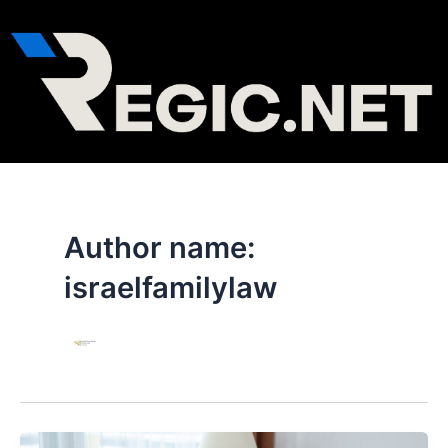
Skip
to
content
Author name:
israelfamilylaw