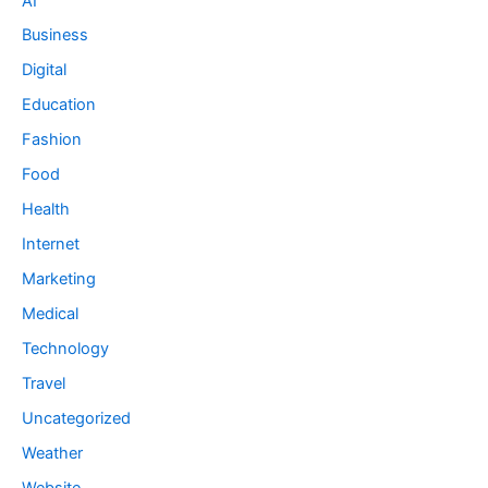
AI
Business
Digital
Education
Fashion
Food
Health
Internet
Marketing
Medical
Technology
Travel
Uncategorized
Weather
Website