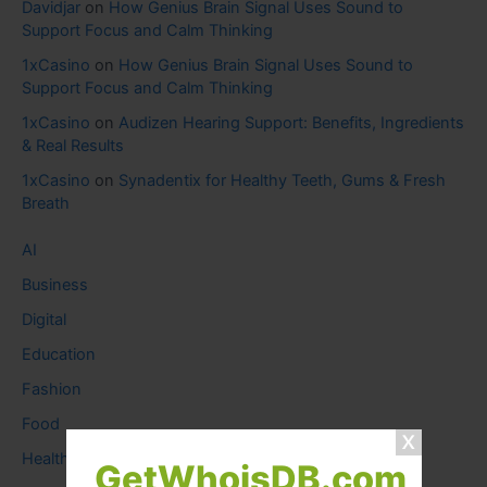
Davidjar
on
How Genius Brain Signal Uses Sound to
Support Focus and Calm Thinking
1xCasino
on
How Genius Brain Signal Uses Sound to
Support Focus and Calm Thinking
1xCasino
on
Audizen Hearing Support: Benefits, Ingredients
& Real Results
1xCasino
on
Synadentix for Healthy Teeth, Gums & Fresh
Breath
AI
Business
Digital
Education
Fashion
Food
Health
GetWhoisDB.com