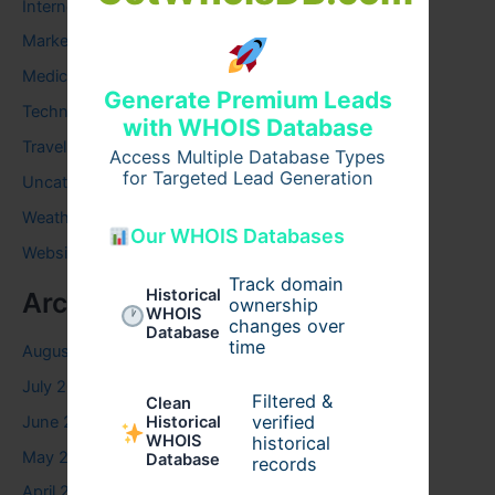
Internet
Marketing
Medical
Generate Premium Leads
Technology
with WHOIS Database
Travel
Access Multiple Database Types
for Targeted Lead Generation
Uncategorized
Weather
Our WHOIS Databases
Website
Track domain
Historical
Archives
ownership
WHOIS
changes over
Database
time
August 2026
July 2026
Filtered &
Clean
verified
June 2026
Historical
WHOIS
historical
May 2026
Database
records
April 2026