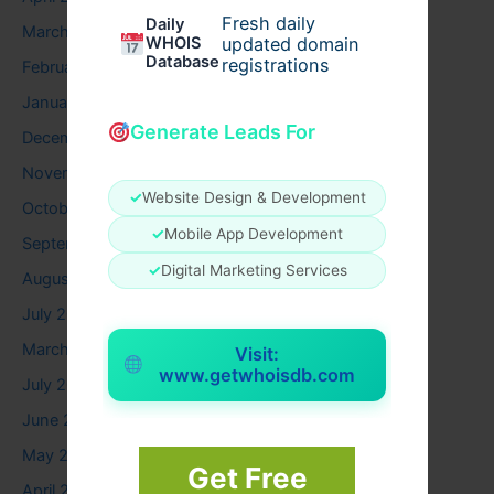
Fresh daily
Daily
March 2026
WHOIS
updated domain
Database
registrations
February 2026
January 2026
Generate Leads For
December 2025
November 2025
✓
Website Design & Development
October 2025
✓
Mobile App Development
September 2025
✓
Digital Marketing Services
August 2025
July 2025
March 2025
Visit:
www.getwhoisdb.com
July 2024
June 2024
May 2024
Get Free
April 2024