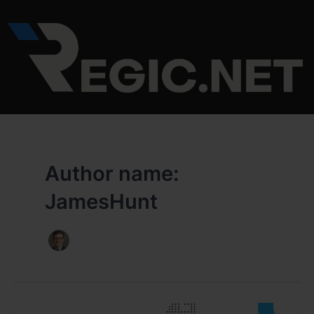
Skip
to
content
Author name:
JamesHunt