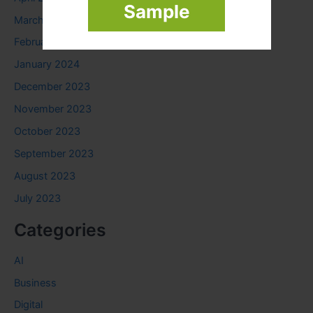
Sample
March 2024
February 2024
January 2024
December 2023
November 2023
October 2023
September 2023
August 2023
July 2023
Categories
AI
Business
Digital