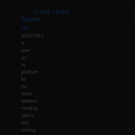
Quick Links
About
Menu
M
us
REGIC.NET
is
your
go-
to
platform
for
the
latest
updates,
trending
topics,
and
cutting-