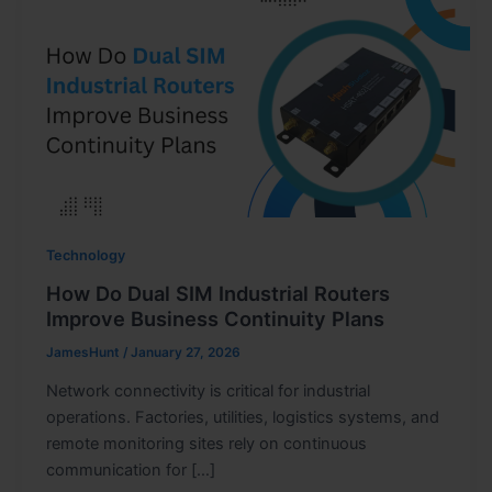
Technology
How Do Dual SIM Industrial Routers
Improve Business Continuity Plans
JamesHunt
/
January 27, 2026
Network connectivity is critical for industrial
operations. Factories, utilities, logistics systems, and
remote monitoring sites rely on continuous
communication for […]