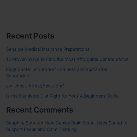
Recent Posts
Sensible Medical insurance Preparations
15 Proven Ways to Find the Most Affordable Car Insurance
Flugtransfer Schorndorf und Bestrahlungsfahrten
Schorndorf
cw-check-https://test.com/
Is the Carnivore Diet Right for You? A Beginner’s Guide
Recent Comments
Sapphire Soho
on
How Genius Brain Signal Uses Sound to
Support Focus and Calm Thinking