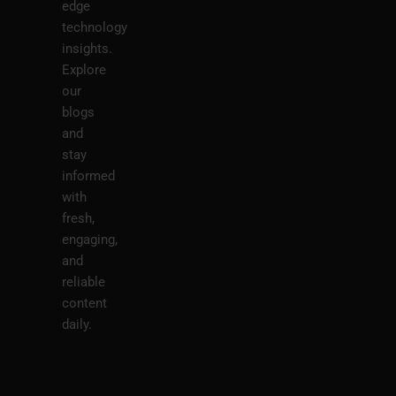
edge
technology
insights.
Explore
our
blogs
and
stay
informed
with
fresh,
engaging,
and
reliable
content
daily.