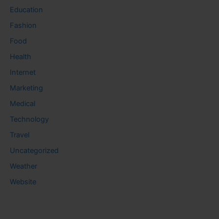
Education
Fashion
Food
Health
Internet
Marketing
Medical
Technology
Travel
Uncategorized
Weather
Website