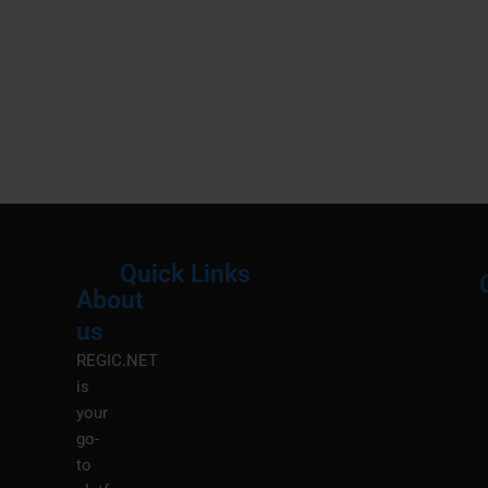
Quick Links
About
Menu
M
us
REGIC.NET
is
your
go-
to