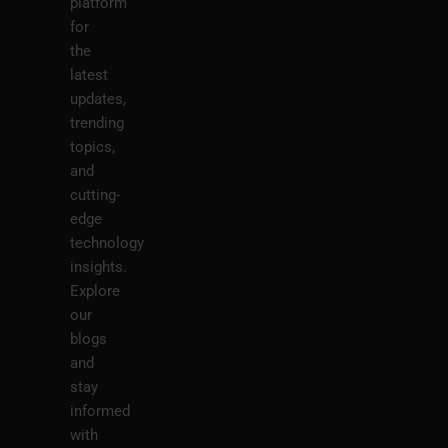
platform
for
the
latest
updates,
trending
topics,
and
cutting-
edge
technology
insights.
Explore
our
blogs
and
stay
informed
with