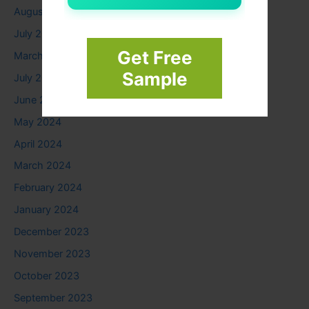
August 2025
July 2025
Get Free
March 2025
Sample
July 2024
June 2024
May 2024
April 2024
March 2024
February 2024
January 2024
December 2023
November 2023
October 2023
September 2023