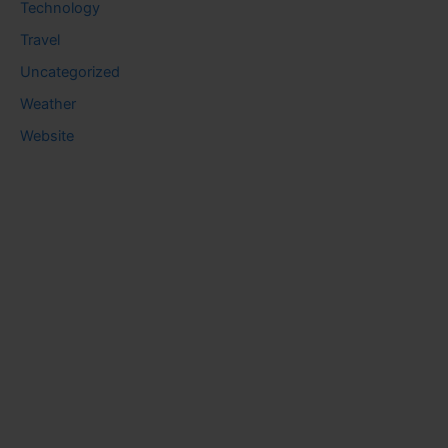
Technology
Travel
Uncategorized
Weather
Website