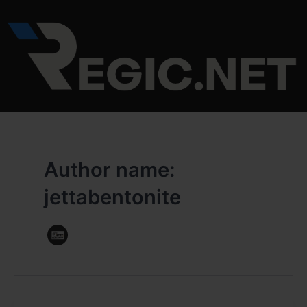
Skip
to
content
Author name:
jettabentonite