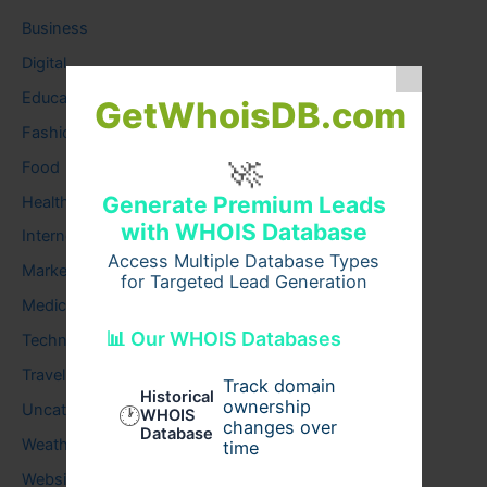
Business
Digital
Education
GetWhoisDB.com
Fashion
🚀
Food
Generate Premium Leads
Health
with WHOIS Database
Internet
Access Multiple Database Types
Marketing
for Targeted Lead Generation
Medical
📊 Our WHOIS Databases
Technology
Travel
Track domain
Historical
ownership
Uncategorized
🕐
WHOIS
changes over
Database
Weather
time
Website