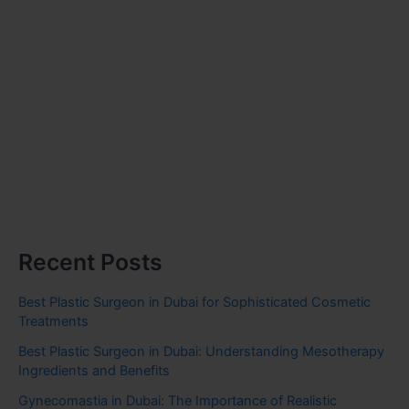
Recent Posts
Best Plastic Surgeon in Dubai for Sophisticated Cosmetic
Treatments
Best Plastic Surgeon in Dubai: Understanding Mesotherapy
Ingredients and Benefits
Gynecomastia in Dubai: The Importance of Realistic