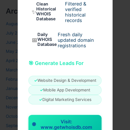
Filtered &
Clean
verified
Historical
Archives
✨
WHOIS
historical
Database
records
August 2026
July 2026
Fresh daily
Daily
📅
WHOIS
updated domain
June 2026
Database
registrations
May 2026
April 2026
🎯 Generate Leads For
March 2026
February 2026
✓
Website Design & Development
January 2026
✓
Mobile App Development
December 2025
✓
Digital Marketing Services
November 2025
October 2025
Visit:
🌐
September 2025
www.getwhoisdb.com