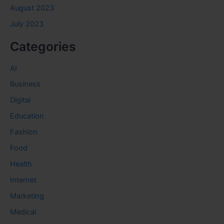
August 2023
July 2023
Categories
AI
Business
Digital
Education
Fashion
Food
Health
Internet
Marketing
Medical