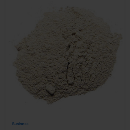
Business