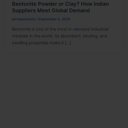
Bentonite Powder or Clay? How Indian
Suppliers Meet Global Demand
jettabentonite
/
September 4, 2025
Bentonite is one of the most in-demand industrial
minerals in the world. Its absorbent, binding, and
swelling properties make it […]