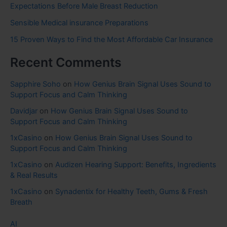
Expectations Before Male Breast Reduction
Sensible Medical insurance Preparations
15 Proven Ways to Find the Most Affordable Car Insurance
Recent Comments
Sapphire Soho
on
How Genius Brain Signal Uses Sound to
Support Focus and Calm Thinking
Davidjar
on
How Genius Brain Signal Uses Sound to
Support Focus and Calm Thinking
1xCasino
on
How Genius Brain Signal Uses Sound to
Support Focus and Calm Thinking
1xCasino
on
Audizen Hearing Support: Benefits, Ingredients
& Real Results
1xCasino
on
Synadentix for Healthy Teeth, Gums & Fresh
Breath
AI