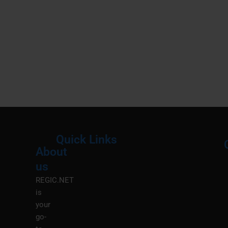
Quick Links
About
Menu
M
us
REGIC.NET
is
your
go-