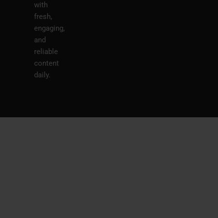
with
fresh,
engaging,
and
reliable
content
daily.