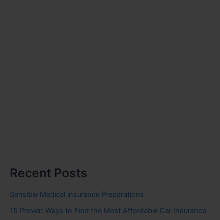
Recent Posts
Sensible Medical insurance Preparations
15 Proven Ways to Find the Most Affordable Car Insurance