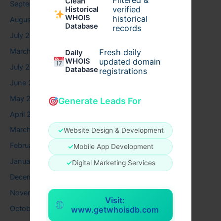
Filtered &
Clean
September 2025
verified
Historical
WHOIS
historical
August 2025
Database
records
July 2025
March 2025
Fresh daily
Daily
WHOIS
updated domain
July 2024
Database
registrations
June 2024
May 2024
Generate Leads For
April 2024
March 2024
✓
Website Design & Development
February 2024
✓
Mobile App Development
January 2024
✓
Digital Marketing Services
December 2023
November 2023
Visit:
October 2023
www.getwhoisdb.com