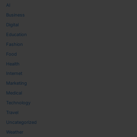
AI
Business
Digital
Education
Fashion
Food
Health
Internet
Marketing
Medical
Technology
Travel
Uncategorized
Weather