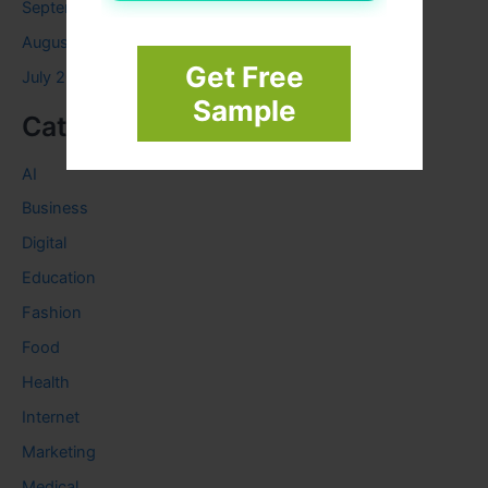
September 2023
August 2023
Get Free
July 2023
Sample
Categories
AI
Business
Digital
Education
Fashion
Food
Health
Internet
Marketing
Medical