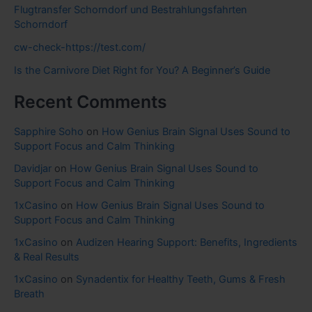
Flugtransfer Schorndorf und Bestrahlungsfahrten
Schorndorf
cw-check-https://test.com/
Is the Carnivore Diet Right for You? A Beginner’s Guide
Recent Comments
Sapphire Soho
on
How Genius Brain Signal Uses Sound to
Support Focus and Calm Thinking
Davidjar
on
How Genius Brain Signal Uses Sound to
Support Focus and Calm Thinking
1xCasino
on
How Genius Brain Signal Uses Sound to
Support Focus and Calm Thinking
1xCasino
on
Audizen Hearing Support: Benefits, Ingredients
& Real Results
1xCasino
on
Synadentix for Healthy Teeth, Gums & Fresh
Breath