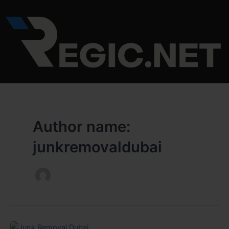
Skip
to
content
Author name:
junkremovaldubai