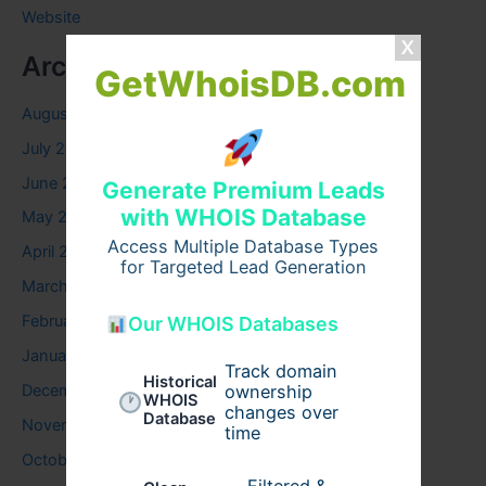
Website
Archives
GetWhoisDB.com
August 2026
July 2026
June 2026
Generate Premium Leads
with WHOIS Database
May 2026
Access Multiple Database Types
April 2026
for Targeted Lead Generation
March 2026
February 2026
Our WHOIS Databases
January 2026
Track domain
Historical
December 2025
ownership
WHOIS
changes over
Database
November 2025
time
October 2025