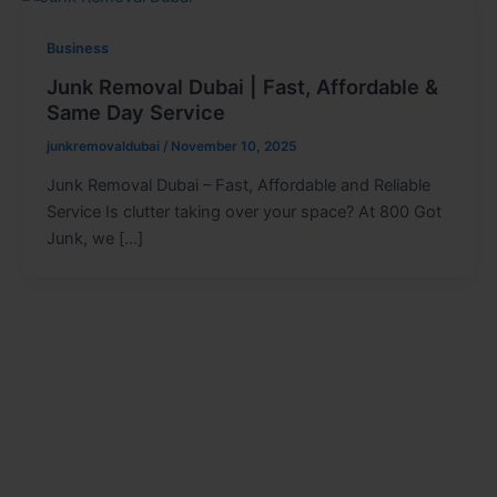
Business
Junk Removal Dubai | Fast, Affordable &
Same Day Service
junkremovaldubai
/
November 10, 2025
Junk Removal Dubai – Fast, Affordable and Reliable
Service Is clutter taking over your space? At 800 Got
Junk, we […]