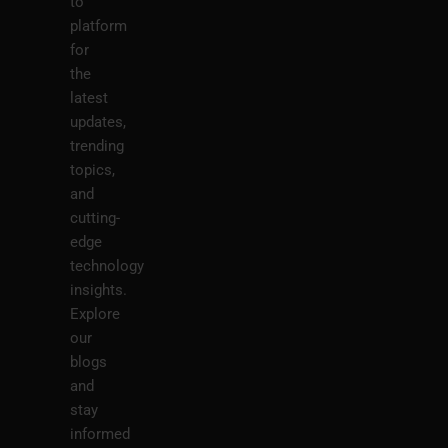
to
platform
for
the
latest
updates,
trending
topics,
and
cutting-
edge
technology
insights.
Explore
our
blogs
and
stay
informed