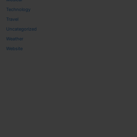
Technology
Travel
Uncategorized
Weather
Website