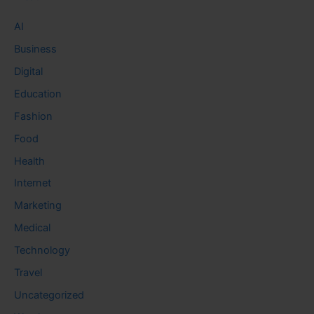
AI
Business
Digital
Education
Fashion
Food
Health
Internet
Marketing
Medical
Technology
Travel
Uncategorized