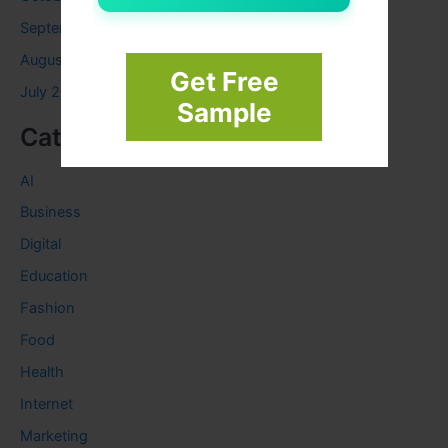
September 2023
August 2023
Get Free
July 2023
Sample
Categories
AI
Business
Digital
Education
Fashion
Food
Health
Internet
Marketing