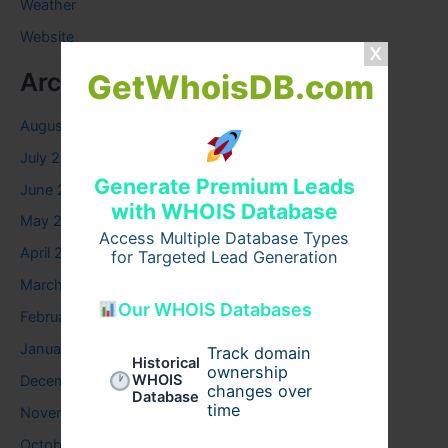
Weather
Website
Archives
GetWhoisDB.com
August 2026
July 2026
Generate Premium Leads
June 2026
with WHOIS Database
May 2026
Access Multiple Database Types
April 2026
for Targeted Lead Generation
March 2026
Our WHOIS Databases
February 2026
January 2026
Track domain
Historical
ownership
WHOIS
December 2025
changes over
Database
time
November 2025
October 2025