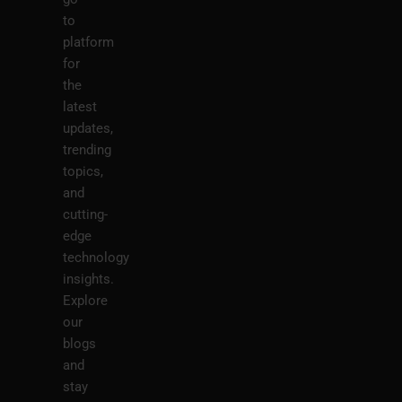
to
platform
for
the
latest
updates,
trending
topics,
and
cutting-
edge
technology
insights.
Explore
our
blogs
and
stay