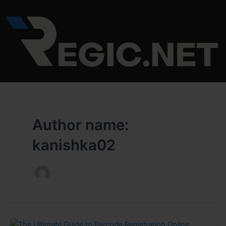
Skip
to
content
Author name:
kanishka02