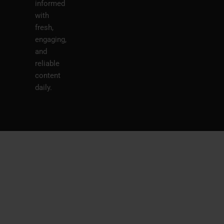
informed
with
fresh,
engaging,
and
reliable
content
daily.