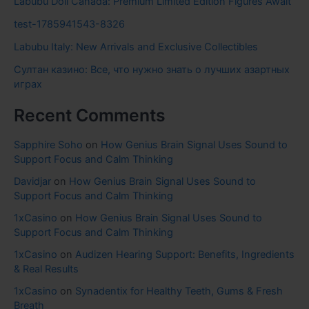
Labubu Doll Canada: Premium Limited Edition Figures Await
test-1785941543-8326
Labubu Italy: New Arrivals and Exclusive Collectibles
Султан казино: Все, что нужно знать о лучших азартных
играх
Recent Comments
Sapphire Soho
on
How Genius Brain Signal Uses Sound to
Support Focus and Calm Thinking
Davidjar
on
How Genius Brain Signal Uses Sound to
Support Focus and Calm Thinking
1xCasino
on
How Genius Brain Signal Uses Sound to
Support Focus and Calm Thinking
1xCasino
on
Audizen Hearing Support: Benefits, Ingredients
& Real Results
1xCasino
on
Synadentix for Healthy Teeth, Gums & Fresh
Breath