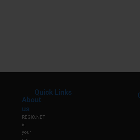
Quick Links
About
Menu
M
us
REGIC.NET
is
your
go-