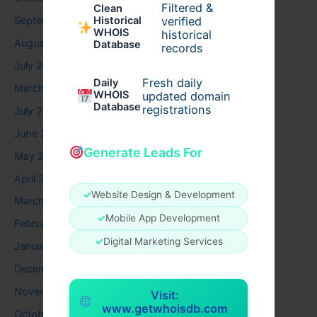
Filtered &
Clean
verified
September 2025
Historical
WHOIS
historical
August 2025
Database
records
July 2025
Fresh daily
Daily
March 2025
WHOIS
updated domain
Database
registrations
July 2024
June 2024
Generate Leads For
May 2024
April 2024
✓
Website Design & Development
March 2024
✓
Mobile App Development
February 2024
✓
Digital Marketing Services
January 2024
December 2023
November 2023
Visit:
www.getwhoisdb.com
October 2023