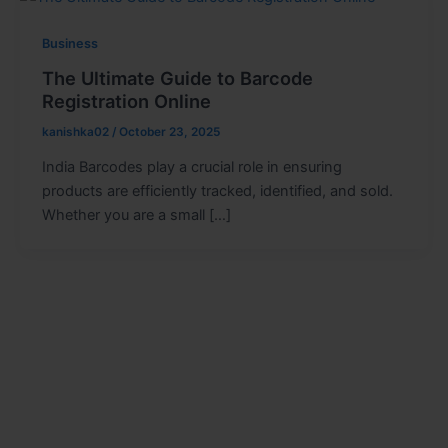
Business
The Ultimate Guide to Barcode
Registration Online
kanishka02
/
October 23, 2025
India Barcodes play a crucial role in ensuring
products are efficiently tracked, identified, and sold.
Whether you are a small […]