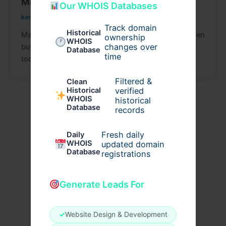
Management by Agrius IT You Need
Our WHOIS Databases
kariakhan
/
September 24, 2025
Track domain
Historical
Managing IT hardware can be costly, especially when
ownership
WHOIS
changes over
buying brand-new equipment. Many businesses
Database
time
today are looking for reliable ways to
Filtered &
Clean
verified
Historical
WHOIS
historical
Database
records
Fresh daily
Daily
WHOIS
updated domain
Database
registrations
Generate Leads For
✓
Website Design & Development