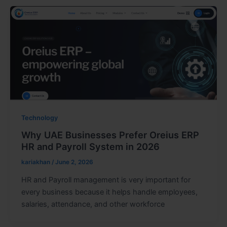
Technology
Why UAE Businesses Prefer Oreius ERP
HR and Payroll System in 2026
kariakhan
/
June 2, 2026
HR and Payroll management is very important for
every business because it helps handle employees,
salaries, attendance, and other workforce