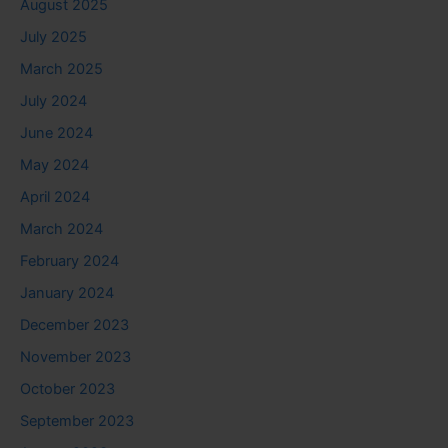
August 2025
July 2025
March 2025
July 2024
June 2024
May 2024
April 2024
March 2024
February 2024
January 2024
December 2023
November 2023
October 2023
September 2023