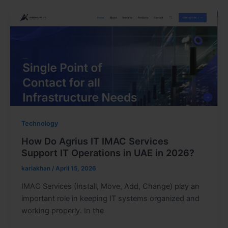
Technology
How Do Agrius IT IMAC Services
Support IT Operations in UAE in 2026?
kariakhan
/
April 15, 2026
IMAC Services (Install, Move, Add, Change) play an
important role in keeping IT systems organized and
working properly. In the