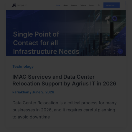
Technology
IMAC Services and Data Center
Relocation Support by Agrius IT in 2026
kariakhan
/
June 2, 2026
Data Center Relocation is a critical process for many
businesses in 2026, and it requires careful planning
to avoid downtime