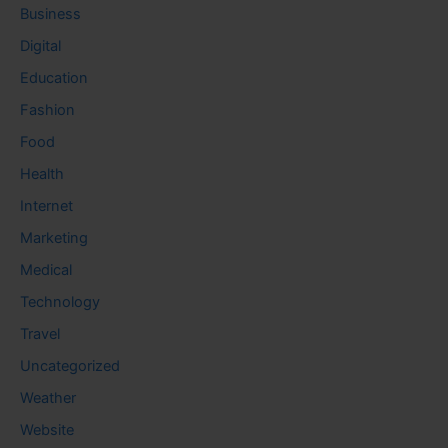
Business
Digital
Education
Fashion
Food
Health
Internet
Marketing
Medical
Technology
Travel
Uncategorized
Weather
Website