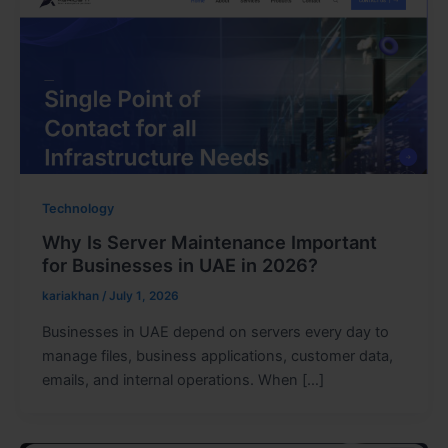
Technology
Why Is Server Maintenance Important
for Businesses in UAE in 2026?
kariakhan
/
July 1, 2026
Businesses in UAE depend on servers every day to
manage files, business applications, customer data,
emails, and internal operations. When […]