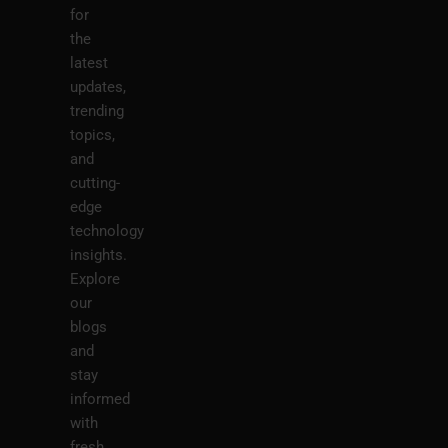
for
the
latest
updates,
trending
topics,
and
cutting-
edge
technology
insights.
Explore
our
blogs
and
stay
informed
with
fresh,