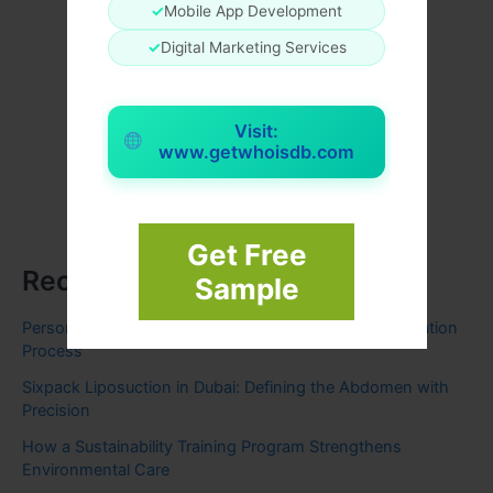
✓
Mobile App Development
✓
Digital Marketing Services
Visit:
www.getwhoisdb.com
Get Free
Recent Posts
Sample
Personal Loan Explained: Features, Eligibility, & Application
Process
Sixpack Liposuction in Dubai: Defining the Abdomen with
Precision
How a Sustainability Training Program Strengthens
Environmental Care