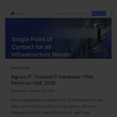
Technology
Agrius IT: Trusted IT Hardware TPM
Services UAE 2026
kariakhan
/
January 14, 2026
Many organizations depend on IT hardware to keep
daily work running without interruption. Servers,
storage systems, network devices, and tape