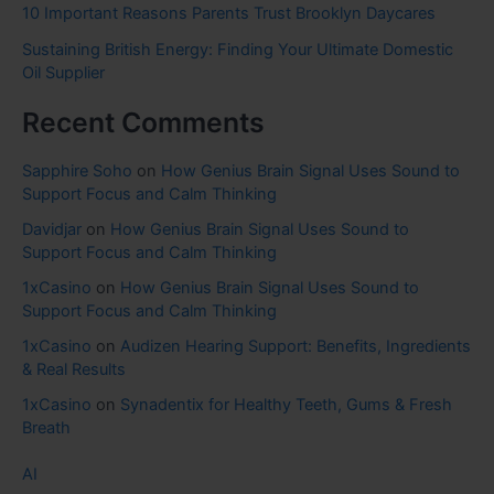
10 Important Reasons Parents Trust Brooklyn Daycares
Sustaining British Energy: Finding Your Ultimate Domestic
Oil Supplier
Recent Comments
Sapphire Soho
on
How Genius Brain Signal Uses Sound to
Support Focus and Calm Thinking
Davidjar
on
How Genius Brain Signal Uses Sound to
Support Focus and Calm Thinking
1xCasino
on
How Genius Brain Signal Uses Sound to
Support Focus and Calm Thinking
1xCasino
on
Audizen Hearing Support: Benefits, Ingredients
& Real Results
1xCasino
on
Synadentix for Healthy Teeth, Gums & Fresh
Breath
AI