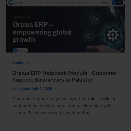
Business
Oreius ERP Helpdesk Module : Customer
Support Businesses in Pakistan
kariakhan
/
July 1, 2026
Customer support plays an important role in building
trust and maintaining long-term relationships with
clients. Businesses need a system that