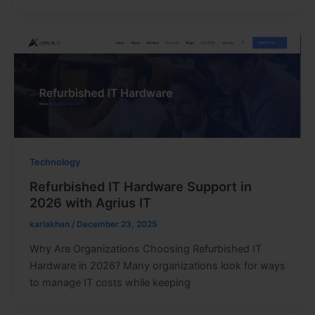
Technology
Refurbished IT Hardware Support in
2026 with Agrius IT
kariakhan
/
December 23, 2025
Why Are Organizations Choosing Refurbished IT
Hardware in 2026? Many organizations look for ways
to manage IT costs while keeping