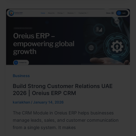
Business
Build Strong Customer Relations UAE
2026 | Oreius ERP CRM
kariakhan
/
January 14, 2026
The CRM Module in Oreius ERP helps businesses
manage leads, sales, and customer communication
from a single system. It makes