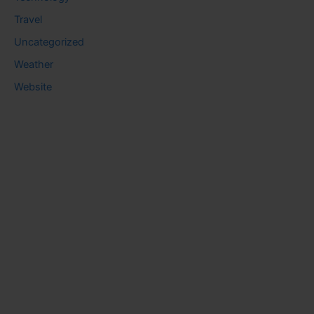
Travel
Uncategorized
Weather
Website