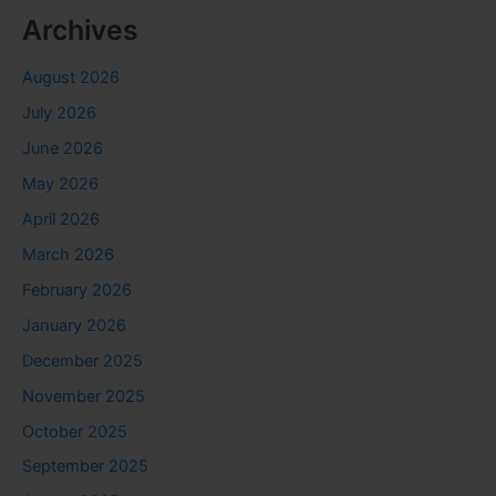
Archives
August 2026
July 2026
June 2026
May 2026
April 2026
March 2026
February 2026
January 2026
December 2025
November 2025
October 2025
September 2025