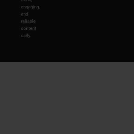
engaging,
and
reliable
content
daily.