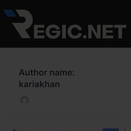
Skip
to
content
Author name:
kariakhan