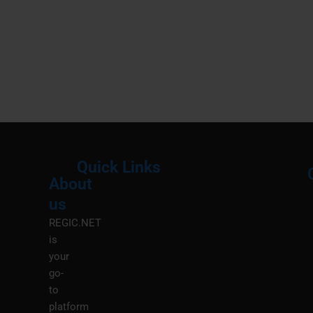
Quick Links
About
Menu
M
us
REGIC.NET
is
your
go-
to
platform