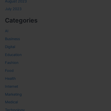
August 2023
July 2023
Categories
AI
Business
Digital
Education
Fashion
Food
Health
Internet
Marketing
Medical
Technology