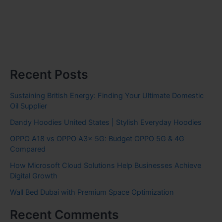
Recent Posts
Sustaining British Energy: Finding Your Ultimate Domestic
Oil Supplier
Dandy Hoodies United States | Stylish Everyday Hoodies
OPPO A18 vs OPPO A3x 5G: Budget OPPO 5G & 4G
Compared
How Microsoft Cloud Solutions Help Businesses Achieve
Digital Growth
Wall Bed Dubai with Premium Space Optimization
Recent Comments