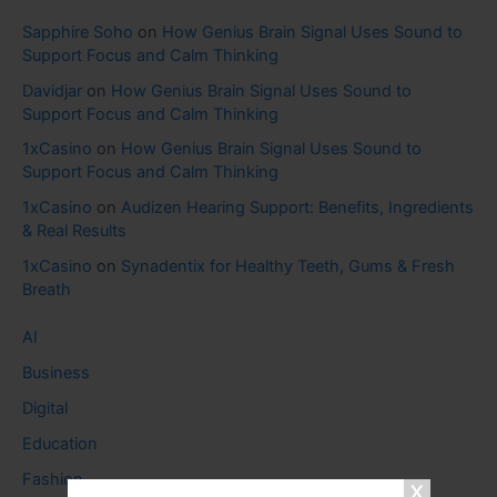
Sapphire Soho
on
How Genius Brain Signal Uses Sound to
Support Focus and Calm Thinking
Davidjar
on
How Genius Brain Signal Uses Sound to
Support Focus and Calm Thinking
1xCasino
on
How Genius Brain Signal Uses Sound to
Support Focus and Calm Thinking
1xCasino
on
Audizen Hearing Support: Benefits, Ingredients
& Real Results
1xCasino
on
Synadentix for Healthy Teeth, Gums & Fresh
Breath
AI
Business
Digital
Education
Fashion