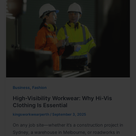
,
Business
Fashion
High-Visibility Workwear: Why Hi-Vis
Clothing Is Essential
kingsworkwearperth
/
September 3, 2025
On any job site—whether it’s a construction project in
Sydney, a warehouse in Melbourne, or roadworks in