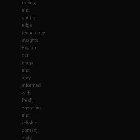
topics,
and
cutting-
edge
technology
insights.
Explore
our
blogs
and
stay
informed
with
fresh,
engaging,
and
reliable
content
daily.