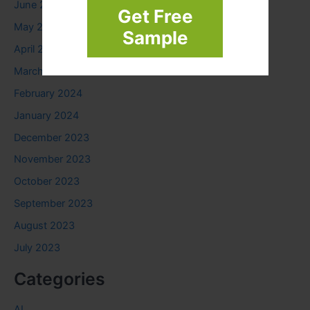
June 2024
Get Free
May 2024
Sample
April 2024
March 2024
February 2024
January 2024
December 2023
November 2023
October 2023
September 2023
August 2023
July 2023
Categories
AI