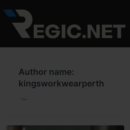
Skip
to
content
Author name:
kingsworkwearperth