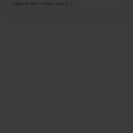
regional WA—safety must […]