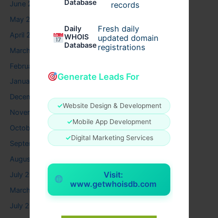
Database
June 2026
records
May 2026
Fresh daily
Daily
April 2026
WHOIS
updated domain
Database
registrations
March 2026
February 2026
Generate Leads For
January 2026
December 2025
✓
Website Design & Development
November 2025
✓
Mobile App Development
October 2025
✓
Digital Marketing Services
September 2025
August 2025
Visit:
July 2025
www.getwhoisdb.com
March 2025
July 2024