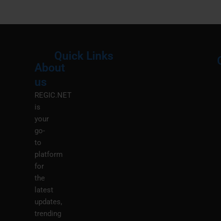
Quick Links
About
Menu
M
us
REGIC.NET
is
your
go-
to
platform
for
the
latest
updates,
trending