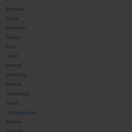
Business
Digital
Education
Fashion
Food
Health
Internet
Marketing
Medical
Technology
Travel
Uncategorized
Weather
Website