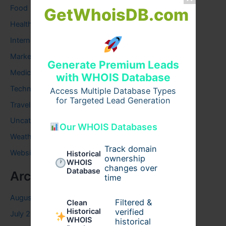
Food
GetWhoisDB.com
Health
Internet
Marketing
Generate Premium Leads
Medical
with WHOIS Database
Technology
Access Multiple Database Types
for Targeted Lead Generation
Travel
Uncategorized
Our WHOIS Databases
Weather
Track domain
Website
Historical
ownership
WHOIS
changes over
Database
Archives
time
August 2026
Filtered &
Clean
verified
Historical
July 2026
WHOIS
historical