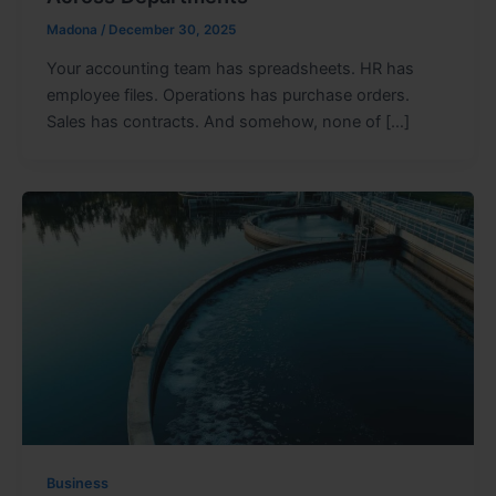
Madona
/
December 30, 2025
Your accounting team has spreadsheets. HR has
employee files. Operations has purchase orders.
Sales has contracts. And somehow, none of […]
Business