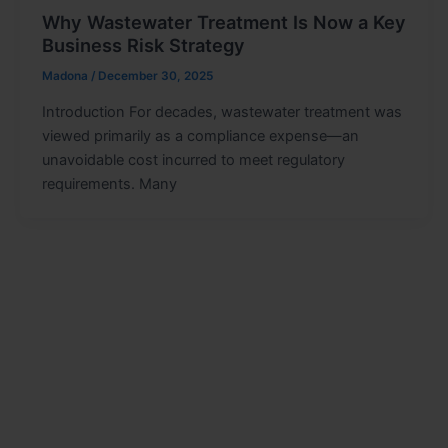
Why Wastewater Treatment Is Now a Key
Business Risk Strategy
Madona
/
December 30, 2025
Introduction For decades, wastewater treatment was
viewed primarily as a compliance expense—an
unavoidable cost incurred to meet regulatory
requirements. Many