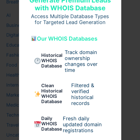
Generate Premium Leads
Breath
with WHOIS Database
AI
Access Multiple Database Types
for Targeted Lead Generation
Business
Digital
Our WHOIS Databases
Education
Track domain
Fashion
Historical
ownership
WHOIS
changes over
Food
Database
time
Health
Filtered &
Internet
Clean
verified
Historical
Marketing
WHOIS
historical
Database
records
Medical
Technology
Fresh daily
Daily
WHOIS
updated domain
Travel
Database
registrations
Uncategorized