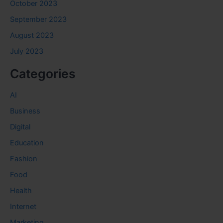
October 2023
September 2023
August 2023
July 2023
Categories
AI
Business
Digital
Education
Fashion
Food
Health
Internet
Marketing