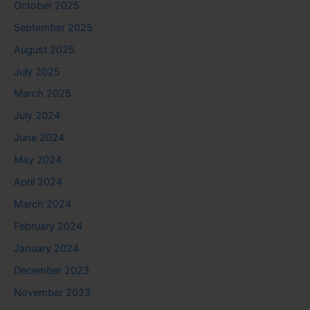
October 2025
September 2025
August 2025
July 2025
March 2025
July 2024
June 2024
May 2024
April 2024
March 2024
February 2024
January 2024
December 2023
November 2023