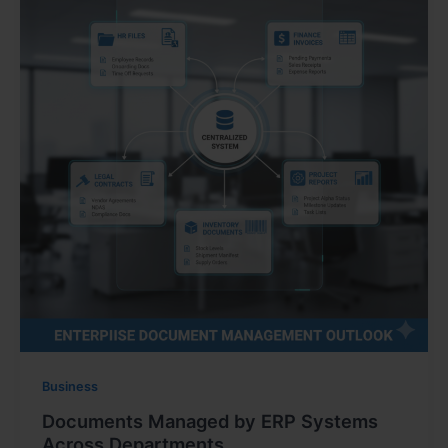
Business
Documents Managed by ERP Systems
Across Departments