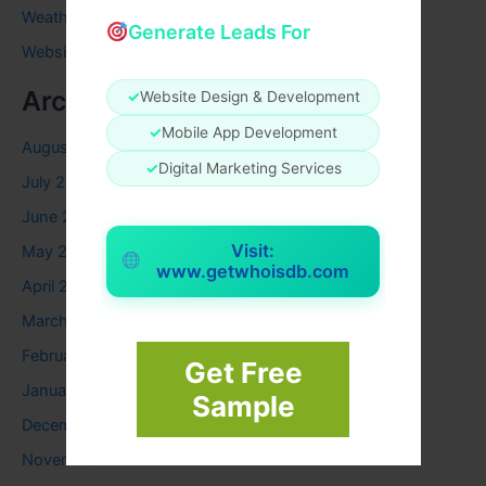
Weather
Generate Leads For
Website
Archives
✓
Website Design & Development
✓
Mobile App Development
August 2026
✓
Digital Marketing Services
July 2026
June 2026
Visit:
May 2026
www.getwhoisdb.com
April 2026
March 2026
February 2026
Get Free
January 2026
Sample
December 2025
November 2025