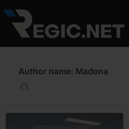
Skip
to
content
Author name: Madona