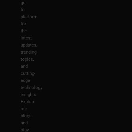
go-
to
platform
for
the
latest
updates,
trending
topics,
and
cutting-
edge
technology
insights.
Explore
our
blogs
and
stay