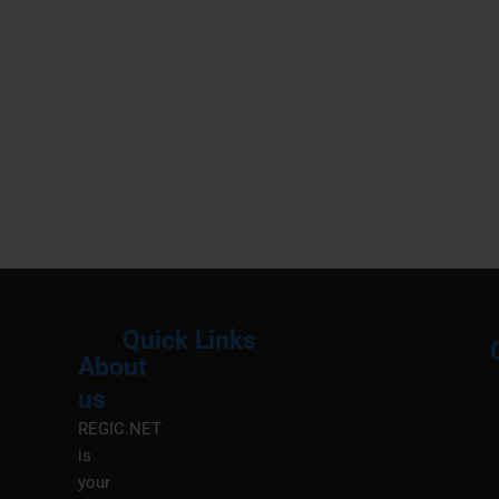
Quick Links
About
Menu
M
us
REGIC.NET
is
your