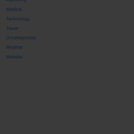
Medical
Technology
Travel
Uncategorized
Weather
Website