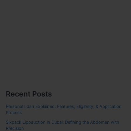
Recent Posts
Personal Loan Explained: Features, Eligibility, & Application
Process
Sixpack Liposuction in Dubai: Defining the Abdomen with
Precision