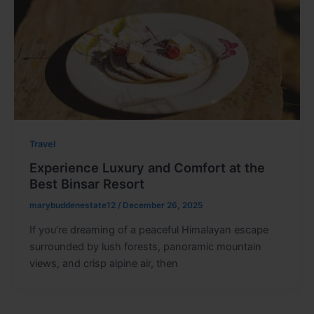
Travel
Experience Luxury and Comfort at the
Best Binsar Resort
marybuddenestate12
/
December 26, 2025
If you’re dreaming of a peaceful Himalayan escape
surrounded by lush forests, panoramic mountain
views, and crisp alpine air, then