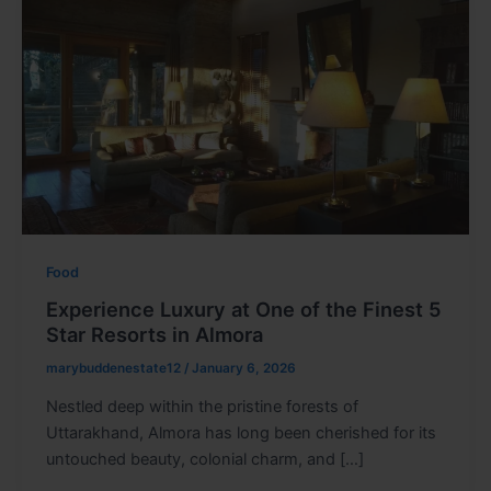
Food
Experience Luxury at One of the Finest 5
Star Resorts in Almora
marybuddenestate12
/
January 6, 2026
Nestled deep within the pristine forests of
Uttarakhand, Almora has long been cherished for its
untouched beauty, colonial charm, and […]