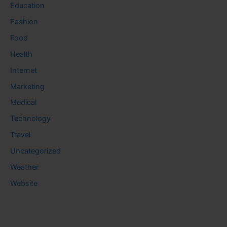
Education
Fashion
Food
Health
Internet
Marketing
Medical
Technology
Travel
Uncategorized
Weather
Website