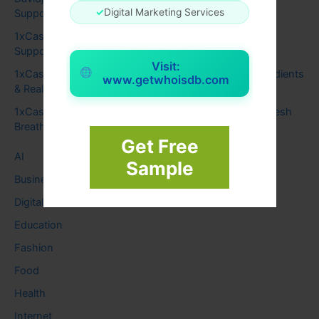
✓
Digital Marketing Services
Support Focus and Calm Thinking
1xCasino
on
How Genius Brain Signal Uses Sound to
Support Focus and Calm Thinking
Visit:
1xCasino
on
Audizen Hearing Support: Benefits, Ingredients
www.getwhoisdb.com
& Real Results
1xCasino
on
Synadentix for Healthy Teeth, Gums & Fresh
Breath
Get Free
AI
Sample
Business
Digital
Education
Fashion
Food
Health
Internet