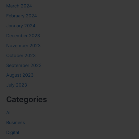
March 2024
February 2024
January 2024
December 2023
November 2023
October 2023
September 2023
August 2023
July 2023
Categories
AI
Business
Digital