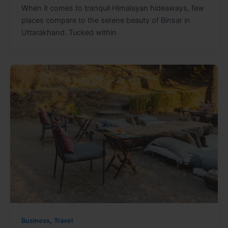
When it comes to tranquil Himalayan hideaways, few
places compare to the serene beauty of Binsar in
Uttarakhand. Tucked within
,
Business
Travel