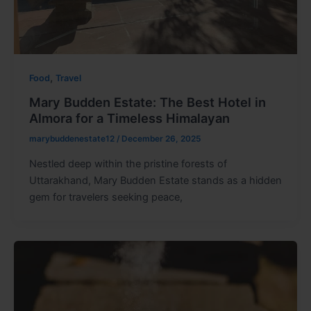
,
Food
Travel
Mary Budden Estate: The Best Hotel in
Almora for a Timeless Himalayan
marybuddenestate12
/
December 26, 2025
Nestled deep within the pristine forests of
Uttarakhand, Mary Budden Estate stands as a hidden
gem for travelers seeking peace,