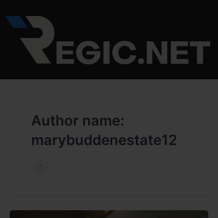
Skip
to
content
Author name:
marybuddenestate12