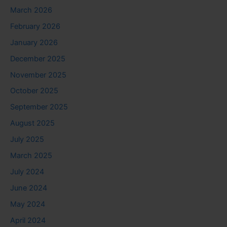
March 2026
February 2026
January 2026
December 2025
November 2025
October 2025
September 2025
August 2025
July 2025
March 2025
July 2024
June 2024
May 2024
April 2024