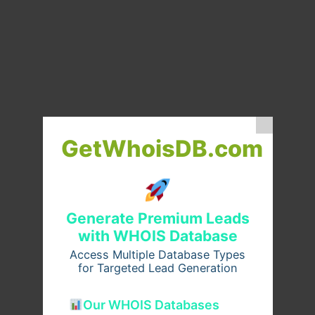
GetWhoisDB.com
Generate Premium Leads
with WHOIS Database
Access Multiple Database Types
for Targeted Lead Generation
Our WHOIS Databases