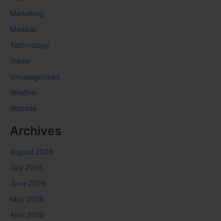
Marketing
Medical
Technology
Travel
Uncategorized
Weather
Website
Archives
August 2026
July 2026
June 2026
May 2026
April 2026