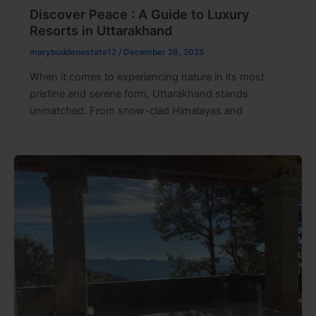
Discover Peace : A Guide to Luxury
Resorts in Uttarakhand
marybuddenestate12
/
December 26, 2025
When it comes to experiencing nature in its most
pristine and serene form, Uttarakhand stands
unmatched. From snow-clad Himalayas and