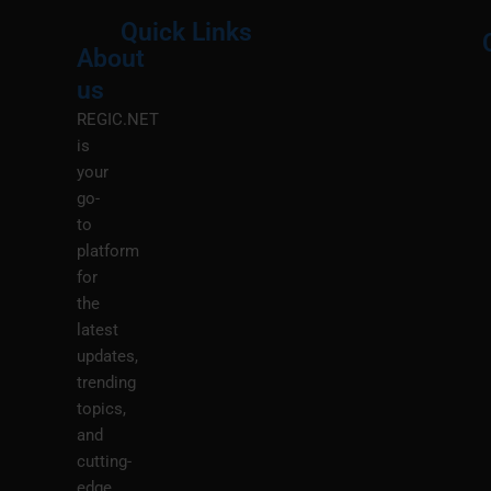
Quick Links
About
Menu
M
us
REGIC.NET
is
your
go-
to
platform
for
the
latest
updates,
trending
topics,
and
cutting-
edge