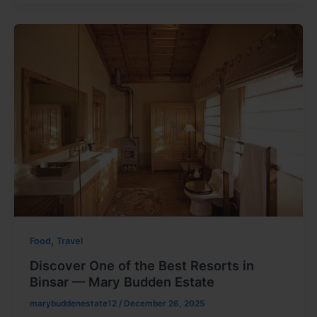
,
Food
Travel
Discover One of the Best Resorts in
Binsar — Mary Budden Estate
marybuddenestate12
/
December 26, 2025