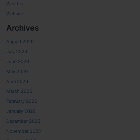
Weather
Website
Archives
August 2026
July 2026
June 2026
May 2026
April 2026
March 2026
February 2026
January 2026
December 2025
November 2025