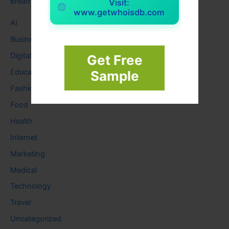
Breath
Visit:
www.getwhoisdb.com
AI
Business
Digital
Get Free
Education
Sample
Fashion
Food
Health
Internet
Marketing
Medical
Technology
Travel
Uncategorized