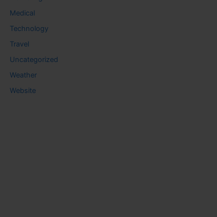
Medical
Technology
Travel
Uncategorized
Weather
Website