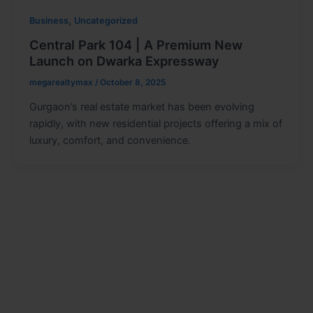
,
Business
Uncategorized
Central Park 104 | A Premium New
Launch on Dwarka Expressway
megarealtymax
/
October 8, 2025
Gurgaon’s real estate market has been evolving
rapidly, with new residential projects offering a mix of
luxury, comfort, and convenience.