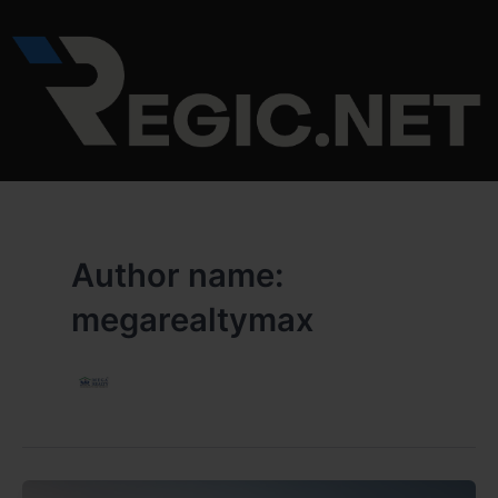
Skip
to
content
Author name:
megarealtymax