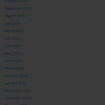
October 2025
September 2025
August 2025
July 2025
March 2025
July 2024
June 2024
May 2024
April 2024
March 2024
February 2024
January 2024
December 2023
November 2023