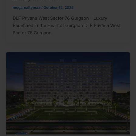
megarealtymax
/
October 12, 2025
DLF Privana West Sector 76 Gurgaon – Luxury
Redefined in the Heart of Gurgaon DLF Privana West
Sector 76 Gurgaon