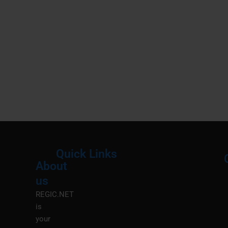
Quick Links
About
Menu
M
us
REGIC.NET
is
your