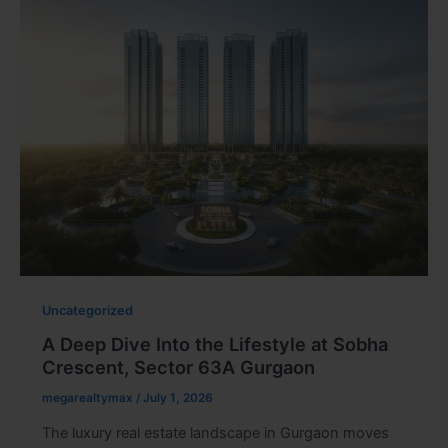
Uncategorized
A Deep Dive Into the Lifestyle at Sobha
Crescent, Sector 63A Gurgaon
megarealtymax
/
July 1, 2026
The luxury real estate landscape in Gurgaon moves