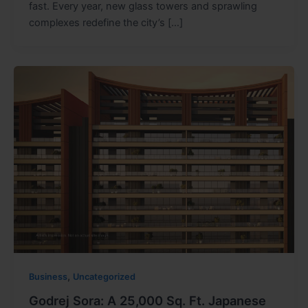
fast. Every year, new glass towers and sprawling
complexes redefine the city’s […]
,
Business
Uncategorized
Godrej Sora: A 25,000 Sq. Ft. Japanese