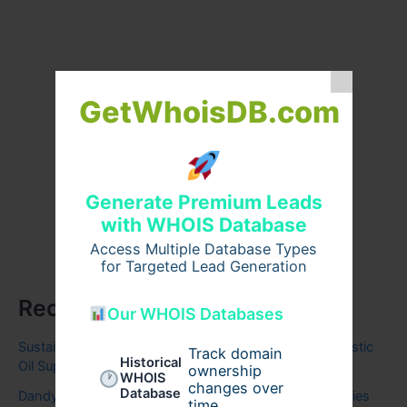
GetWhoisDB.com
Generate Premium Leads
with WHOIS Database
Access Multiple Database Types
for Targeted Lead Generation
Recent Posts
Our WHOIS Databases
Sustaining British Energy: Finding Your Ultimate Domestic
Track domain
Historical
Oil Supplier
ownership
WHOIS
changes over
Database
Dandy Hoodies United States | Stylish Everyday Hoodies
time