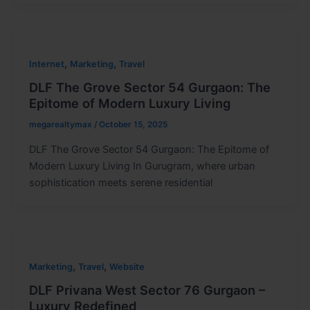
,
,
Internet
Marketing
Travel
DLF The Grove Sector 54 Gurgaon: The
Epitome of Modern Luxury Living
megarealtymax
/
October 15, 2025
DLF The Grove Sector 54 Gurgaon: The Epitome of
Modern Luxury Living In Gurugram, where urban
sophistication meets serene residential
,
,
Marketing
Travel
Website
DLF Privana West Sector 76 Gurgaon –
Luxury Redefined