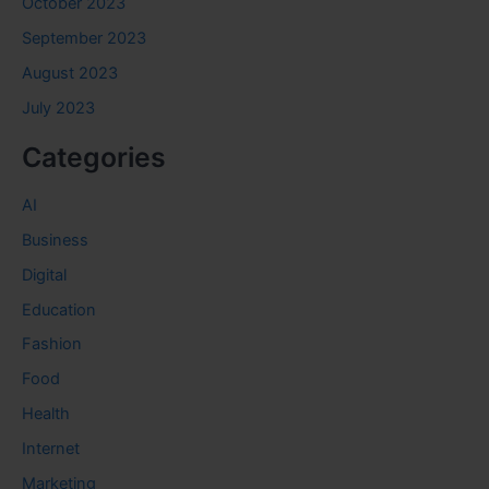
October 2023
September 2023
August 2023
July 2023
Categories
AI
Business
Digital
Education
Fashion
Food
Health
Internet
Marketing