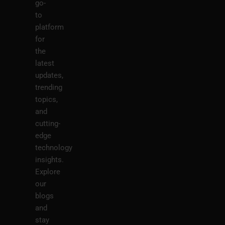
go-
to
platform
for
the
latest
updates,
trending
topics,
and
cutting-
edge
technology
insights.
Explore
our
blogs
and
stay