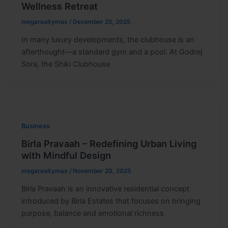
Wellness Retreat
megarealtymax
/
December 25, 2025
In many luxury developments, the clubhouse is an
afterthought—a standard gym and a pool. At Godrej
Sora, the Shiki Clubhouse
Business
Birla Pravaah – Redefining Urban Living
with Mindful Design
megarealtymax
/
November 20, 2025
Birla Pravaah is an innovative residential concept
introduced by Birla Estates that focuses on bringing
purpose, balance and emotional richness