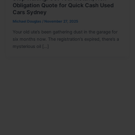
Obligation Quote for Quick Cash Used
Cars Sydney
Michael Douglas
/
November 27, 2025
Your old ute’s been gathering dust in the garage for
six months now. The registration’s expired, there’s a
mysterious oil […]