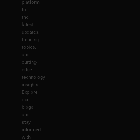
platform
for
the
latest
updates,
trending
topics,
and
cutting-
edge
technology
insights.
Explore
our
blogs
and
stay
informed
with