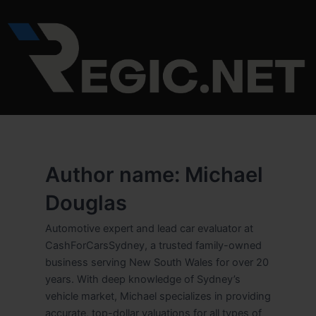
Skip
to
content
Author name: Michael
Douglas
Automotive expert and lead car evaluator at
CashForCarsSydney, a trusted family-owned
business serving New South Wales for over 20
years. With deep knowledge of Sydney’s
vehicle market, Michael specializes in providing
accurate, top-dollar valuations for all types of