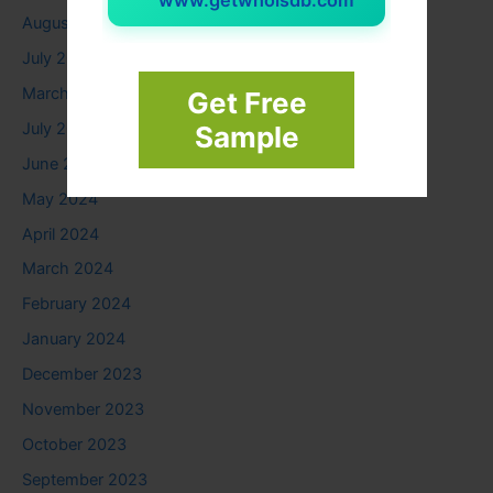
www.getwhoisdb.com
August 2025
July 2025
March 2025
Get Free
July 2024
Sample
June 2024
May 2024
April 2024
March 2024
February 2024
January 2024
December 2023
November 2023
October 2023
September 2023