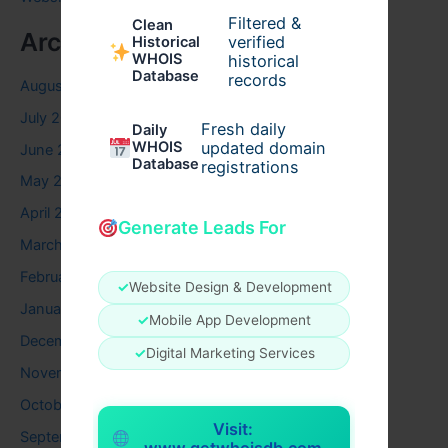
Filtered &
Clean
Archives
verified
Historical
WHOIS
historical
Database
records
August 2026
July 2026
Fresh daily
Daily
WHOIS
updated domain
June 2026
Database
registrations
May 2026
April 2026
Generate Leads For
March 2026
February 2026
✓
Website Design & Development
January 2026
✓
Mobile App Development
December 2025
✓
Digital Marketing Services
November 2025
October 2025
Visit:
September 2025