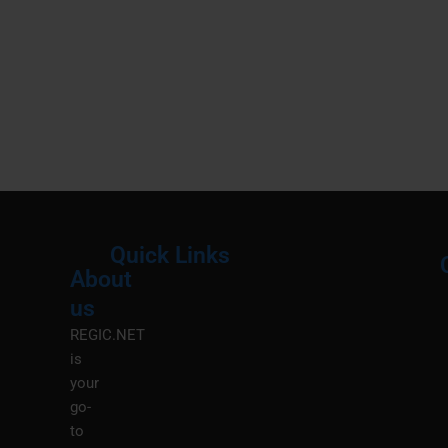
Quick Links
About
Menu
M
us
REGIC.NET
is
your
go-
to