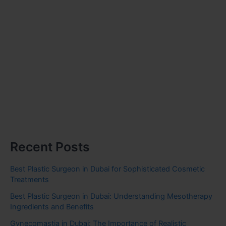
Recent Posts
Best Plastic Surgeon in Dubai for Sophisticated Cosmetic
Treatments
Best Plastic Surgeon in Dubai: Understanding Mesotherapy
Ingredients and Benefits
Gynecomastia in Dubai: The Importance of Realistic