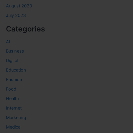
August 2023
July 2023
Categories
AI
Business
Digital
Education
Fashion
Food
Health
Internet
Marketing
Medical