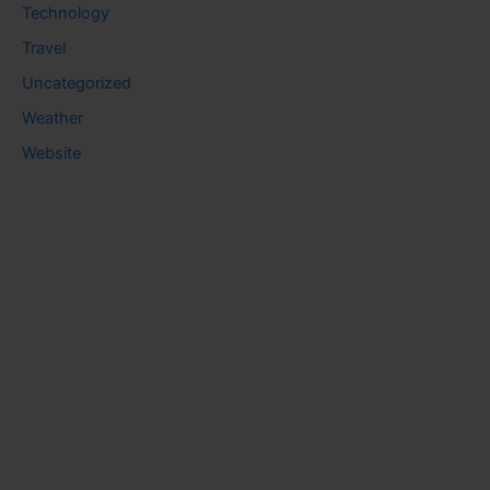
Technology
Travel
Uncategorized
Weather
Website