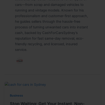
cars—from scrap and damaged vehicles to
running and vintage models. Known for his
professionalism and customer-first approach,
he guides sellers through the hassle-free
process of turning unwanted cars into instant
cash, backed by CashForCarsSydney’s
reputation for fast same-day removal, eco-
friendly recycling, and licensed, insured
service.
Business
Stop Waiting: Get Your Instant, Non-