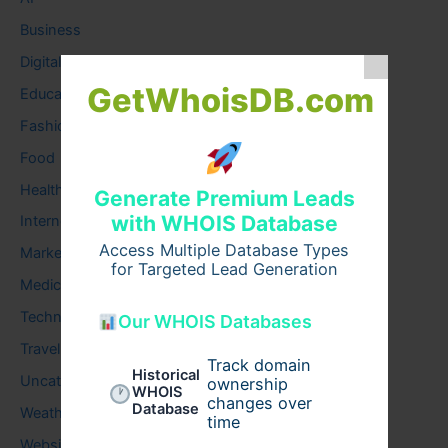
Business
Digital
GetWhoisDB.com
Education
Fashion
Food
Health
Generate Premium Leads
with WHOIS Database
Internet
Access Multiple Database Types
Marketing
for Targeted Lead Generation
Medical
Technology
Our WHOIS Databases
Travel
Track domain
Historical
Uncategorized
ownership
WHOIS
changes over
Database
Weather
time
Website