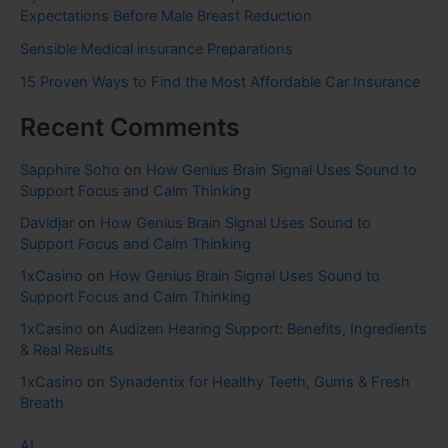
Expectations Before Male Breast Reduction
Sensible Medical insurance Preparations
15 Proven Ways to Find the Most Affordable Car Insurance
Recent Comments
Sapphire Soho
on
How Genius Brain Signal Uses Sound to
Support Focus and Calm Thinking
Davidjar
on
How Genius Brain Signal Uses Sound to
Support Focus and Calm Thinking
1xCasino
on
How Genius Brain Signal Uses Sound to
Support Focus and Calm Thinking
1xCasino
on
Audizen Hearing Support: Benefits, Ingredients
& Real Results
1xCasino
on
Synadentix for Healthy Teeth, Gums & Fresh
Breath
AI