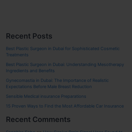
Recent Posts
Best Plastic Surgeon in Dubai for Sophisticated Cosmetic
Treatments
Best Plastic Surgeon in Dubai: Understanding Mesotherapy
Ingredients and Benefits
Gynecomastia in Dubai: The Importance of Realistic
Expectations Before Male Breast Reduction
Sensible Medical insurance Preparations
15 Proven Ways to Find the Most Affordable Car Insurance
Recent Comments