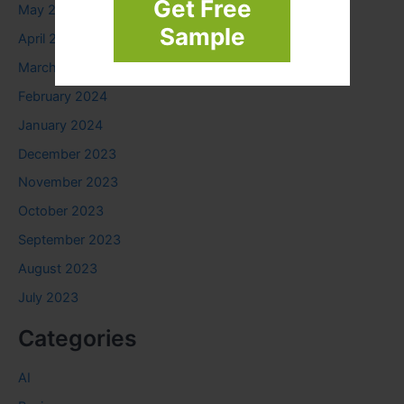
Get Free
May 2024
Sample
April 2024
March 2024
February 2024
January 2024
December 2023
November 2023
October 2023
September 2023
August 2023
July 2023
Categories
AI