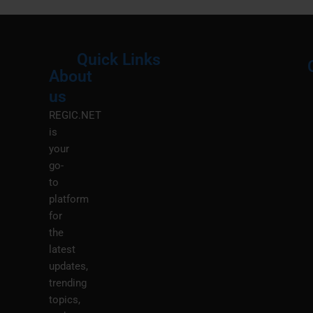
Quick Links
About
Menu
M
us
REGIC.NET
is
your
go-
to
platform
for
the
latest
updates,
trending
topics,