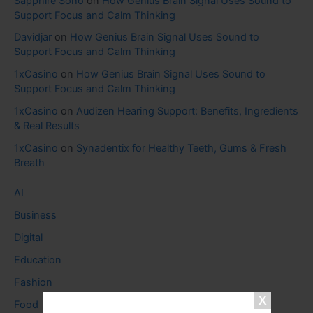
Sapphire Soho
on
How Genius Brain Signal Uses Sound to
Support Focus and Calm Thinking
Davidjar
on
How Genius Brain Signal Uses Sound to
Support Focus and Calm Thinking
1xCasino
on
How Genius Brain Signal Uses Sound to
Support Focus and Calm Thinking
1xCasino
on
Audizen Hearing Support: Benefits, Ingredients
& Real Results
1xCasino
on
Synadentix for Healthy Teeth, Gums & Fresh
Breath
AI
Business
Digital
Education
Fashion
Food