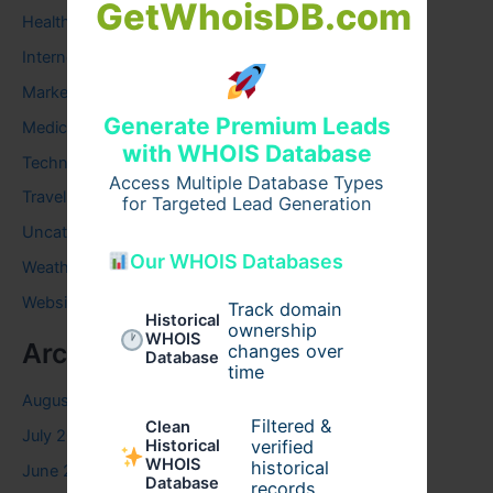
GetWhoisDB.com
Health
Internet
Marketing
Generate Premium Leads
Medical
with WHOIS Database
Technology
Access Multiple Database Types
Travel
for Targeted Lead Generation
Uncategorized
Our WHOIS Databases
Weather
Website
Track domain
Historical
ownership
WHOIS
Archives
changes over
Database
time
August 2026
Filtered &
Clean
July 2026
verified
Historical
WHOIS
historical
June 2026
Database
records