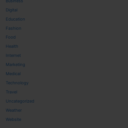
Business
Digital
Education
Fashion
Food
Health
Internet
Marketing
Medical
Technology
Travel
Uncategorized
Weather
Website