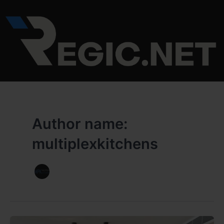
Skip
to
content
Author name:
multiplexkitchens