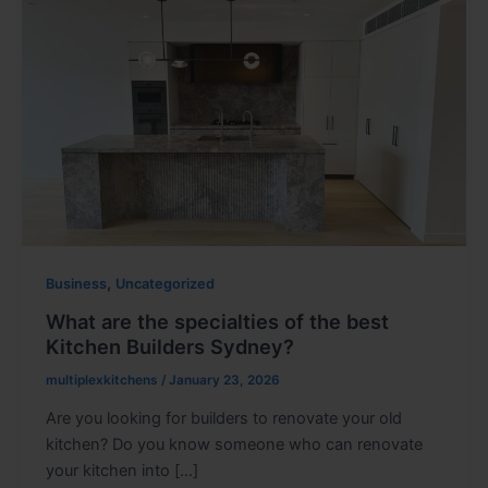
,
Business
Uncategorized
What are the specialties of the best
Kitchen Builders Sydney?
multiplexkitchens
/
January 23, 2026
Are you looking for builders to renovate your old
kitchen? Do you know someone who can renovate
your kitchen into […]