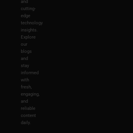
and
cutting-
edge
technology
insights.
Explore
our
blogs
and
stay
informed
with
fresh,
engaging,
and
reliable
content
daily.