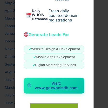
May 2026
April 2026
Fresh daily
Daily
WHOIS
updated domain
March 2026
Database
registrations
February 2026
January 2026
Generate Leads For
December 2025
November 2025
✓
Website Design & Development
October 2025
✓
Mobile App Development
September 2025
✓
Digital Marketing Services
August 2025
July 2025
Visit:
www.getwhoisdb.com
March 2025
July 2024
June 2024