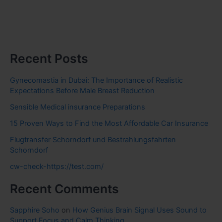
Recent Posts
Gynecomastia in Dubai: The Importance of Realistic
Expectations Before Male Breast Reduction
Sensible Medical insurance Preparations
15 Proven Ways to Find the Most Affordable Car Insurance
Flugtransfer Schorndorf und Bestrahlungsfahrten
Schorndorf
cw-check-https://test.com/
Recent Comments
Sapphire Soho
on
How Genius Brain Signal Uses Sound to
Support Focus and Calm Thinking