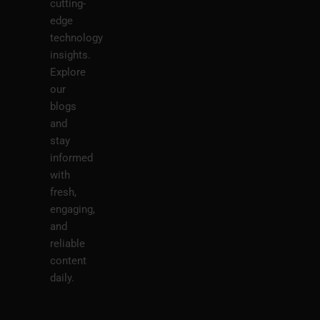
cutting-
edge
technology
insights.
Explore
our
blogs
and
stay
informed
with
fresh,
engaging,
and
reliable
content
daily.