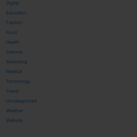
Digital
Education
Fashion
Food
Health
Internet
Marketing
Medical
Technology
Travel
Uncategorized
Weather
Website