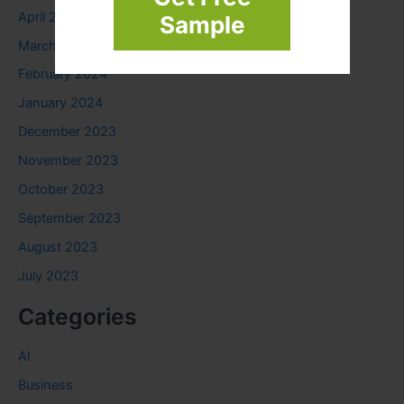
April 2024
Sample
March 2024
February 2024
January 2024
December 2023
November 2023
October 2023
September 2023
August 2023
July 2023
Categories
AI
Business