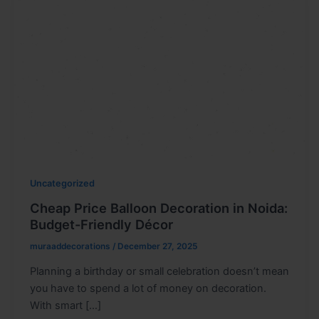
Uncategorized
Cheap Price Balloon Decoration in Noida:
Budget-Friendly Décor
muraaddecorations
/
December 27, 2025
Planning a birthday or small celebration doesn’t mean
you have to spend a lot of money on decoration.
With smart […]