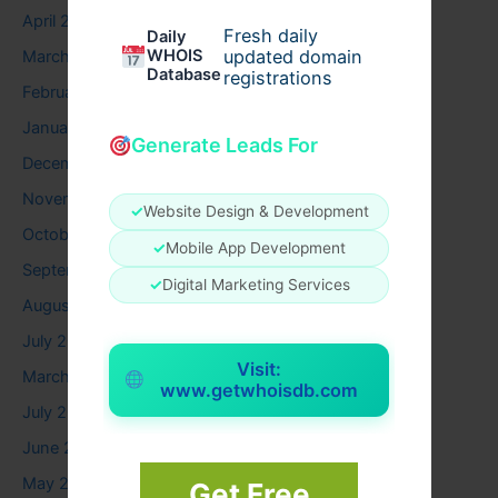
April 2026
Fresh daily
Daily
WHOIS
updated domain
March 2026
Database
registrations
February 2026
January 2026
Generate Leads For
December 2025
November 2025
✓
Website Design & Development
October 2025
✓
Mobile App Development
September 2025
✓
Digital Marketing Services
August 2025
July 2025
Visit:
March 2025
www.getwhoisdb.com
July 2024
June 2024
May 2024
Get Free