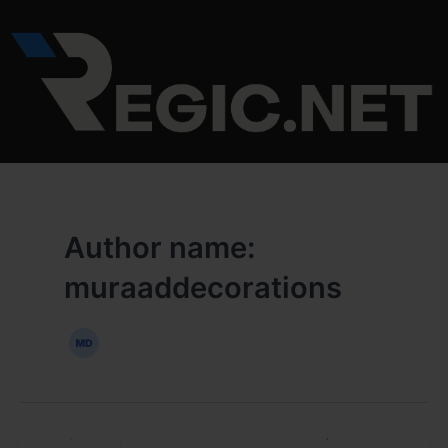
Skip
to
content
Author name:
muraaddecorations