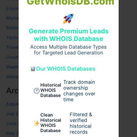
GetWhoisDB.com
Internet
Marketing
Medical
Generate Premium Leads
Technology
with WHOIS Database
Access Multiple Database Types
Travel
for Targeted Lead Generation
Uncategorized
Weather
Our WHOIS Databases
Website
Track domain
Historical
ownership
Archives
WHOIS
changes over
Database
time
August 2026
July 2026
Filtered &
Clean
verified
Historical
June 2026
WHOIS
historical
Database
records
May 2026