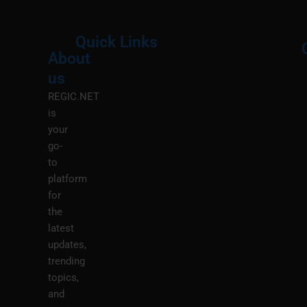
Quick Links
About
Menu
M
us
REGIC.NET
is
your
go-
to
platform
for
the
latest
updates,
trending
topics,
and