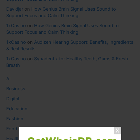
Davidjar
on
How Genius Brain Signal Uses Sound to
Support Focus and Calm Thinking
1xCasino
on
How Genius Brain Signal Uses Sound to
Support Focus and Calm Thinking
1xCasino
on
Audizen Hearing Support: Benefits, Ingredients
& Real Results
1xCasino
on
Synadentix for Healthy Teeth, Gums & Fresh
Breath
AI
Business
Digital
Education
Fashion
Food
Health