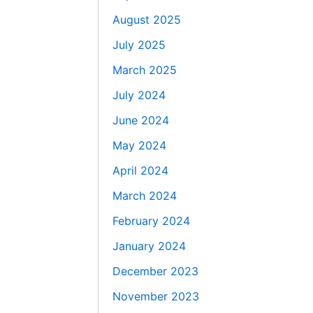
August 2025
July 2025
March 2025
July 2024
June 2024
May 2024
April 2024
March 2024
February 2024
January 2024
December 2023
November 2023