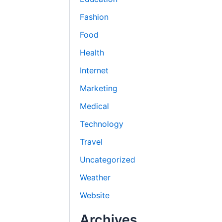
Fashion
Food
Health
Internet
Marketing
Medical
Technology
Travel
Uncategorized
Weather
Website
Archives