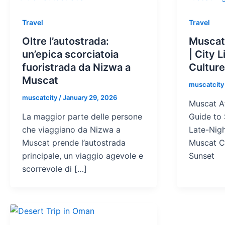
Travel
Travel
Oltre l’autostrada:
Muscat
un’epica scorciatoia
| City 
fuoristrada da Nizwa a
Cultur
Muscat
muscatcit
muscatcity
/
January 29, 2026
Muscat Af
La maggior parte delle persone
Guide to 
che viaggiano da Nizwa a
Late-Nig
Muscat prende l’autostrada
Muscat C
principale, un viaggio agevole e
Sunset
scorrevole di […]