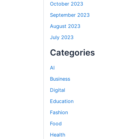
October 2023
September 2023
August 2023
July 2023
Categories
AI
Business
Digital
Education
Fashion
Food
Health