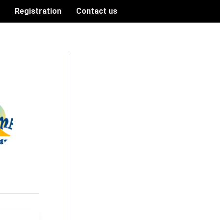
n
Registration
Contact us