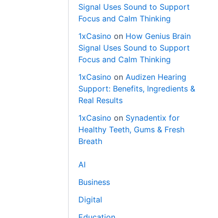
Signal Uses Sound to Support
Focus and Calm Thinking
1xCasino
on
How Genius Brain
Signal Uses Sound to Support
Focus and Calm Thinking
1xCasino
on
Audizen Hearing
Support: Benefits, Ingredients &
Real Results
1xCasino
on
Synadentix for
Healthy Teeth, Gums & Fresh
Breath
AI
Business
Digital
Education