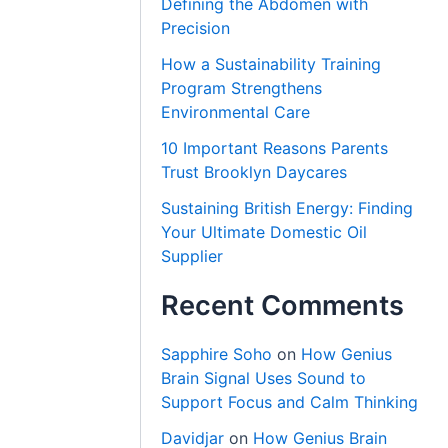
Defining the Abdomen with
Precision
How a Sustainability Training
Program Strengthens
Environmental Care
10 Important Reasons Parents
Trust Brooklyn Daycares
Sustaining British Energy: Finding
Your Ultimate Domestic Oil
Supplier
Recent Comments
Sapphire Soho
on
How Genius
Brain Signal Uses Sound to
Support Focus and Calm Thinking
Davidjar
on
How Genius Brain