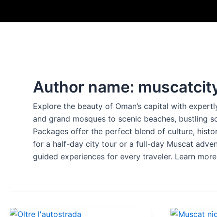
Skip
to
content
Author name: muscatcit
Explore the beauty of Oman’s capital with expertl
and grand mosques to scenic beaches, bustling s
Packages offer the perfect blend of culture, hist
for a half-day city tour or a full-day Muscat adve
guided experiences for every traveler. Learn more