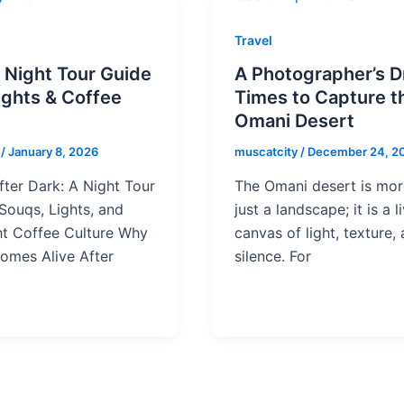
Travel
 Night Tour Guide
A Photographer’s 
Lights & Coffee
Times to Capture t
e
Omani Desert
y
/
January 8, 2026
muscatcity
/
December 24, 2
ter Dark: A Night Tour
The Omani desert is mor
Souqs, Lights, and
just a landscape; it is a l
ht Coffee Culture Why
canvas of light, texture,
omes Alive After
silence. For