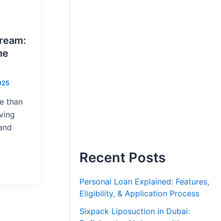
Dream:
he
025
e than
iving
 and
Recent Posts
Personal Loan Explained: Features,
Eligibility, & Application Process
Sixpack Liposuction in Dubai: