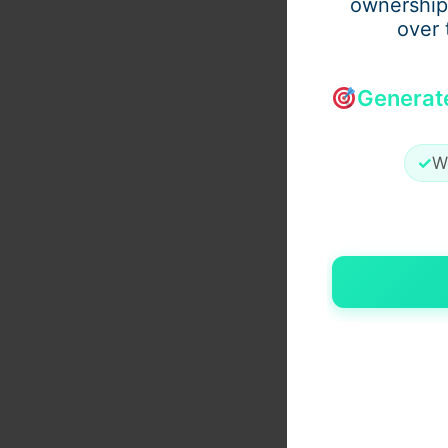
ownership
over 
Generat
✓
W