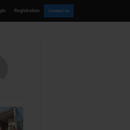
gin
Registration
Contact us