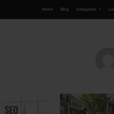
Home
Blog
Categories
Lo