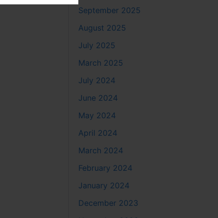
September 2025
August 2025
July 2025
March 2025
July 2024
June 2024
May 2024
April 2024
March 2024
February 2024
January 2024
December 2023