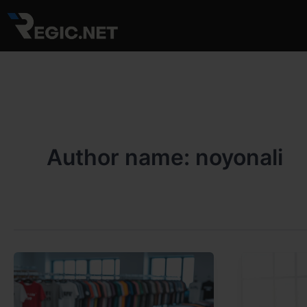
Skip
to
content
Author name: noyonali