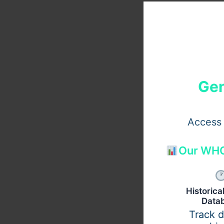
Gen
Access 
Our WHO
Historic
Data
Track 