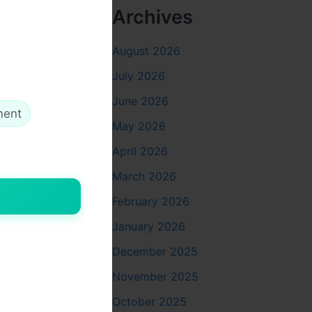
Archives
August 2026
July 2026
June 2026
ment
May 2026
April 2026
March 2026
February 2026
January 2026
December 2025
November 2025
October 2025