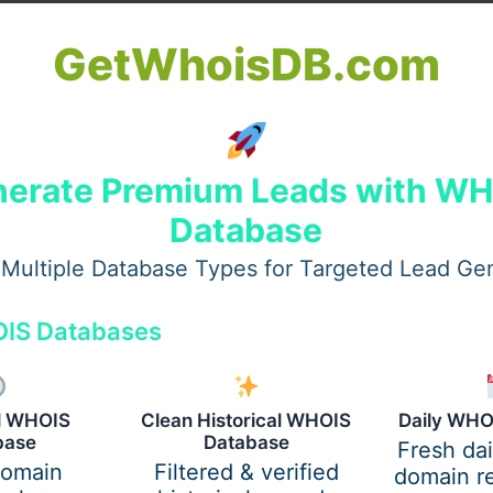
GetWhoisDB.com
erate Premium Leads with W
Database
Multiple Database Types for Targeted Lead Ge
IS Databases
al WHOIS
Clean Historical WHOIS
Daily WHO
base
Database
Fresh da
domain
Filtered & verified
domain re