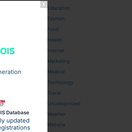
Education
Fashion
Food
Health
HOIS
Internet
Marketing
neration
Medical
Technology
Travel
Uncategorized
IS Database
Weather
ily updated
Website
gistrations