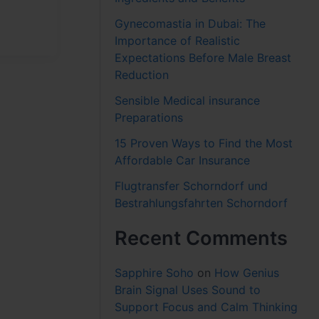
Gynecomastia in Dubai: The
Importance of Realistic
Expectations Before Male Breast
Reduction
Sensible Medical insurance
Preparations
15 Proven Ways to Find the Most
Affordable Car Insurance
Flugtransfer Schorndorf und
Bestrahlungsfahrten Schorndorf
Recent Comments
Sapphire Soho
on
How Genius
Brain Signal Uses Sound to
Support Focus and Calm Thinking