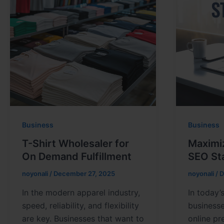
Business
Business
T-Shirt Wholesaler for
Maximi
On Demand Fulfillment
SEO St
noyonali
/
December 27, 2025
noyonali
/
D
In the modern apparel industry,
In today’
speed, reliability, and flexibility
business
are key. Businesses that want to
online pr