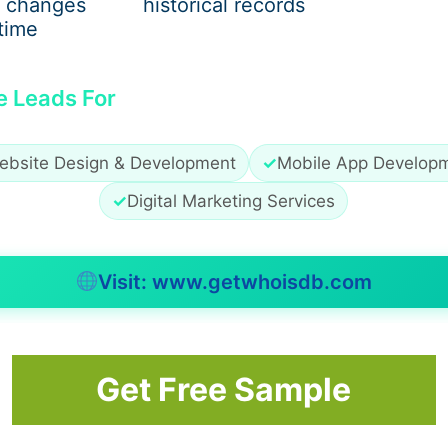
 changes
historical records
time
e Leads For
ebsite Design & Development
✓
Mobile App Develop
✓
Digital Marketing Services
Visit: www.getwhoisdb.com
Get Free Sample