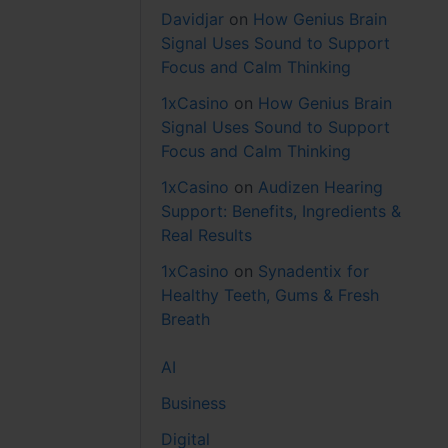
Davidjar
on
How Genius Brain
Signal Uses Sound to Support
Focus and Calm Thinking
1xCasino
on
How Genius Brain
Signal Uses Sound to Support
Focus and Calm Thinking
1xCasino
on
Audizen Hearing
Support: Benefits, Ingredients &
Real Results
1xCasino
on
Synadentix for
Healthy Teeth, Gums & Fresh
Breath
AI
Business
Digital