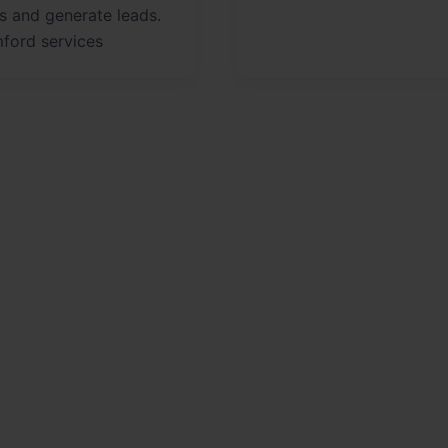
s and generate leads.
ford services