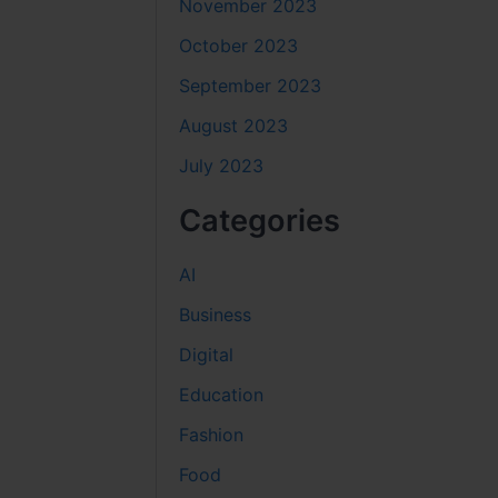
November 2023
October 2023
September 2023
August 2023
July 2023
Categories
AI
Business
Digital
Education
Fashion
Food