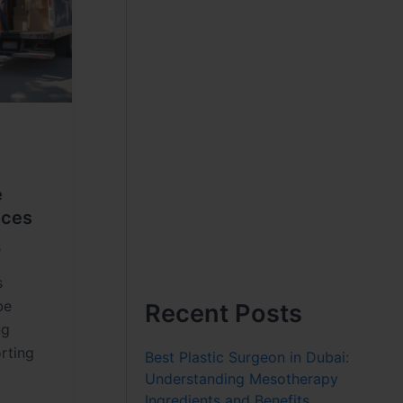
e
ices
5
s
be
Recent Posts
ng
orting
Best Plastic Surgeon in Dubai:
Understanding Mesotherapy
Ingredients and Benefits