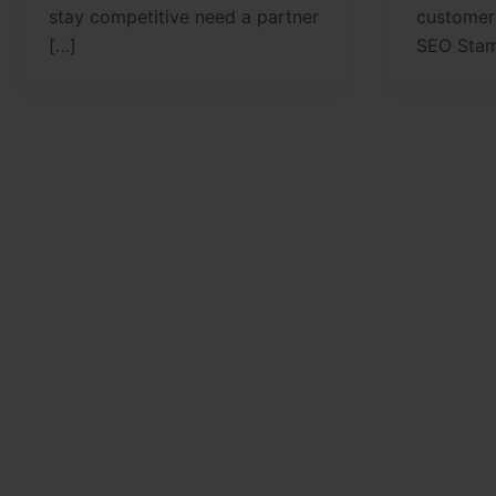
stay competitive need a partner
customer
[…]
SEO Stam