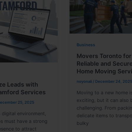
Business
Movers Toronto for
Reliable and Secur
Home Moving Serv
noyonali
/
December 24, 202
ze Leads with
amford Services
Moving to a new home i
exciting, but it can also 
ecember 25, 2025
challenging. From packi
s digital environment,
delicate items to transp
es must have a strong
bulky
esence to attract