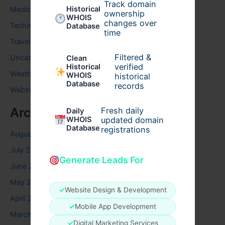
Track domain
Historical
Medical
ownership
WHOIS
changes over
Technology
Database
time
Travel
Filtered &
Uncategorized
Clean
verified
Historical
Weather
WHOIS
historical
Database
records
Website
Archives
Fresh daily
Daily
WHOIS
updated domain
Database
registrations
August 2026
July 2026
Generate Leads For
June 2026
May 2026
✓
Website Design & Development
April 2026
✓
Mobile App Development
March 2026
✓
Digital Marketing Services