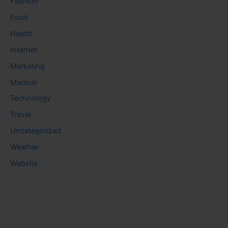
Fashion
Food
Health
Internet
Marketing
Medical
Technology
Travel
Uncategorized
Weather
Website