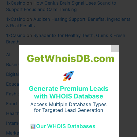
1xCasino
on
How Genius Brain Signal Uses Sound to
Support Focus and Calm Thinking
1xCasino
on
Audizen Hearing Support: Benefits, Ingredients
& Real Results
1xCasino
on
Synadentix for Healthy Teeth, Gums & Fresh
Breath
AI
GetWhoisDB.com
Business
Digital
Education
Generate Premium Leads
Fashion
with WHOIS Database
Food
Access Multiple Database Types
for Targeted Lead Generation
Health
Internet
Our WHOIS Databases
Marketing