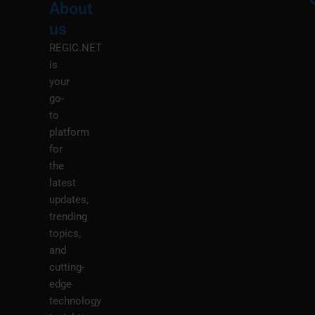
About
Menu
M
us
REGIC.NET
is
your
go-
to
platform
for
the
latest
updates,
trending
topics,
and
cutting-
edge
technology