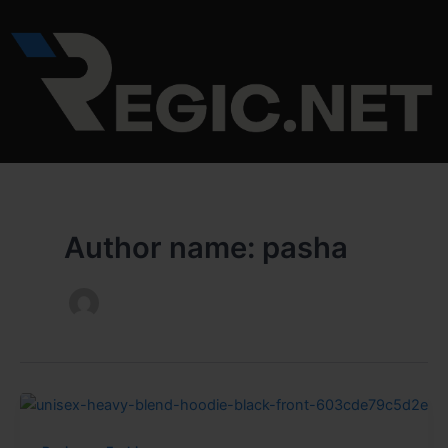
Skip
to
content
Author name: pasha