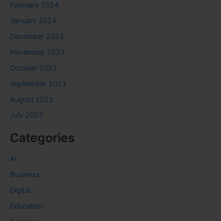
February 2024
January 2024
December 2023
November 2023
October 2023
September 2023
August 2023
July 2023
Categories
AI
Business
Digital
Education