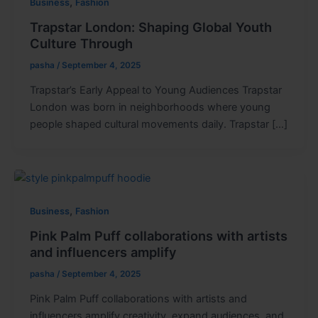
,
Business
Fashion
Trapstar London: Shaping Global Youth
Culture Through
pasha
/
September 4, 2025
Trapstar’s Early Appeal to Young Audiences Trapstar
London was born in neighborhoods where young
people shaped cultural movements daily. Trapstar […]
,
Business
Fashion
Pink Palm Puff collaborations with artists
and influencers amplify
pasha
/
September 4, 2025
Pink Palm Puff collaborations with artists and
influencers amplify creativity, expand audiences, and