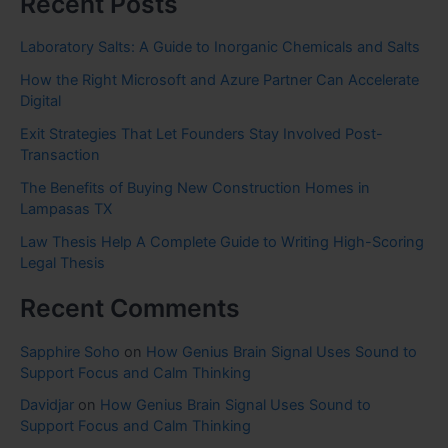
Recent Posts
Laboratory Salts: A Guide to Inorganic Chemicals and Salts
How the Right Microsoft and Azure Partner Can Accelerate
Digital
Exit Strategies That Let Founders Stay Involved Post-
Transaction
The Benefits of Buying New Construction Homes in
Lampasas TX
Law Thesis Help A Complete Guide to Writing High-Scoring
Legal Thesis
Recent Comments
Sapphire Soho
on
How Genius Brain Signal Uses Sound to
Support Focus and Calm Thinking
Davidjar
on
How Genius Brain Signal Uses Sound to
Support Focus and Calm Thinking