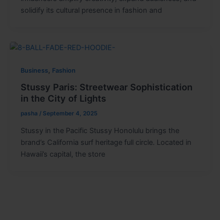
solidify its cultural presence in fashion and
,
Business
Fashion
Stussy Paris: Streetwear Sophistication
in the City of Lights
pasha
/
September 4, 2025
Stussy in the Pacific Stussy Honolulu brings the
brand’s California surf heritage full circle. Located in
Hawaii’s capital, the store