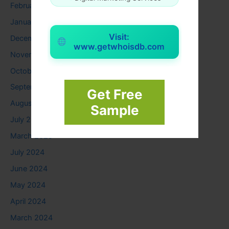
February 2026
January 2026
Visit:
December 2025
www.getwhoisdb.com
November 2025
October 2025
September 2025
Get Free
August 2025
Sample
July 2025
March 2025
July 2024
June 2024
May 2024
April 2024
March 2024