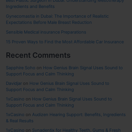
Best Plastic Surgeon in Dubai: Understanding Mesotherapy
Ingredients and Benefits
Gynecomastia in Dubai: The Importance of Realistic
Expectations Before Male Breast Reduction
Sensible Medical insurance Preparations
15 Proven Ways to Find the Most Affordable Car Insurance
Recent Comments
Sapphire Soho
on
How Genius Brain Signal Uses Sound to
Support Focus and Calm Thinking
Davidjar
on
How Genius Brain Signal Uses Sound to
Support Focus and Calm Thinking
1xCasino
on
How Genius Brain Signal Uses Sound to
Support Focus and Calm Thinking
1xCasino
on
Audizen Hearing Support: Benefits, Ingredients
& Real Results
1xCasino
on
Synadentix for Healthy Teeth, Gums & Fresh