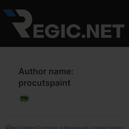
Skip
to
content
Author name:
procutspaint