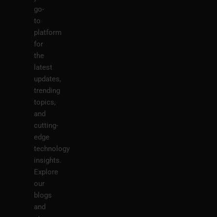
go-
to
platform
for
the
latest
updates,
trending
topics,
and
cutting-
edge
technology
insights.
Explore
our
blogs
and