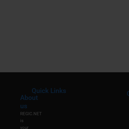
Quick Links
About
Menu
M
us
REGIC.NET
is
your