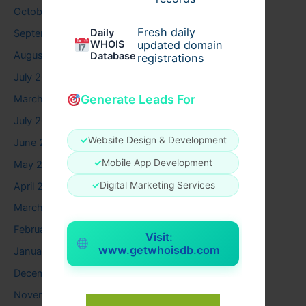
October 2025
Fresh daily
Daily
September 2025
WHOIS
updated domain
August 2025
Database
registrations
July 2025
Generate Leads For
March 2025
July 2024
✓
Website Design & Development
June 2024
✓
Mobile App Development
May 2024
✓
Digital Marketing Services
April 2024
March 2024
February 2024
Visit:
www.getwhoisdb.com
January 2024
December 2023
November 2023