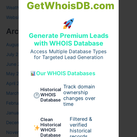
GetWhoisDB.com
Weather
Website
Archives
Generate Premium Leads
with WHOIS Database
August 2026
Access Multiple Database Types
July 2026
for Targeted Lead Generation
June 2026
Our WHOIS Databases
May 2026
April 2026
Track domain
Historical
ownership
March 2026
WHOIS
changes over
Database
February 2026
time
January 2026
Filtered &
Clean
December 2025
verified
Historical
WHOIS
historical
November 2025
Database
records