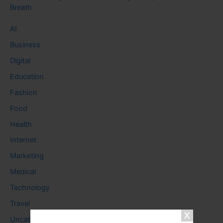
Breath
AI
Business
Digital
Education
Fashion
Food
Health
Internet
Marketing
Medical
Technology
Travel
Uncategorized