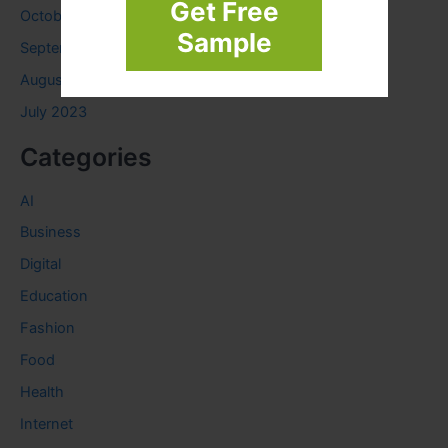
Get Free
October 2023
Sample
September 2023
August 2023
July 2023
Categories
AI
Business
Digital
Education
Fashion
Food
Health
Internet