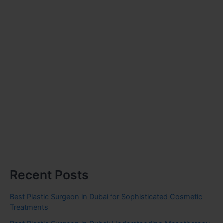
Recent Posts
Best Plastic Surgeon in Dubai for Sophisticated Cosmetic
Treatments