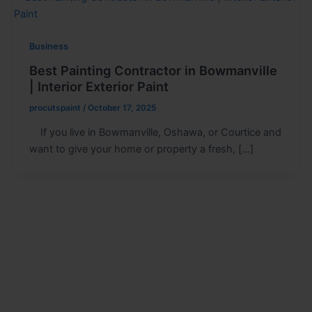
Business
Best Painting Contractor in Bowmanville
| Interior Exterior Paint
procutspaint
/
October 17, 2025
If you live in Bowmanville, Oshawa, or Courtice and
want to give your home or property a fresh, […]