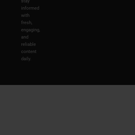
stay
informed
with
fresh,
engaging,
and
reliable
content
daily.