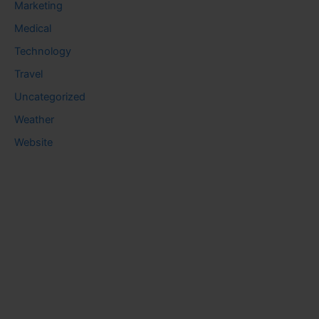
Marketing
Medical
Technology
Travel
Uncategorized
Weather
Website