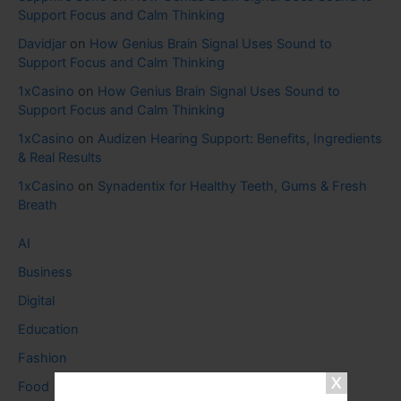
Support Focus and Calm Thinking
Davidjar
on
How Genius Brain Signal Uses Sound to
Support Focus and Calm Thinking
1xCasino
on
How Genius Brain Signal Uses Sound to
Support Focus and Calm Thinking
1xCasino
on
Audizen Hearing Support: Benefits, Ingredients
& Real Results
1xCasino
on
Synadentix for Healthy Teeth, Gums & Fresh
Breath
AI
Business
Digital
Education
Fashion
Food