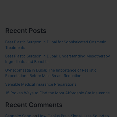
Recent Posts
Best Plastic Surgeon in Dubai for Sophisticated Cosmetic
Treatments
Best Plastic Surgeon in Dubai: Understanding Mesotherapy
Ingredients and Benefits
Gynecomastia in Dubai: The Importance of Realistic
Expectations Before Male Breast Reduction
Sensible Medical insurance Preparations
15 Proven Ways to Find the Most Affordable Car Insurance
Recent Comments
Sapphire Soho
on
How Genius Brain Signal Uses Sound to