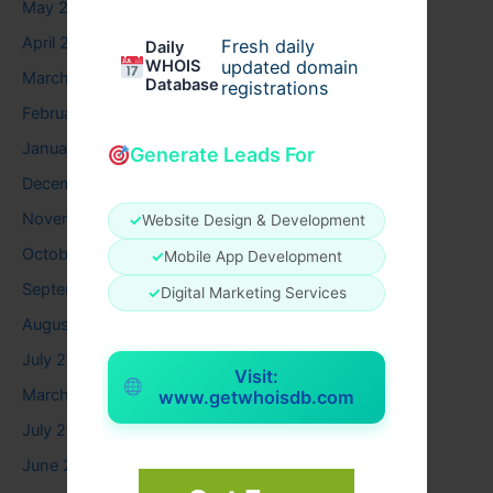
May 2026
April 2026
Fresh daily
Daily
WHOIS
updated domain
March 2026
Database
registrations
February 2026
January 2026
Generate Leads For
December 2025
November 2025
✓
Website Design & Development
October 2025
✓
Mobile App Development
September 2025
✓
Digital Marketing Services
August 2025
July 2025
Visit:
March 2025
www.getwhoisdb.com
July 2024
June 2024