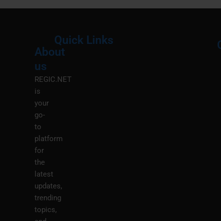
Quick Links
About
Menu
M
us
REGIC.NET
is
your
go-
to
platform
for
the
latest
updates,
trending
topics,