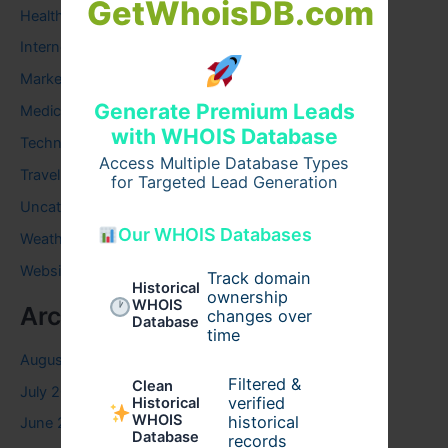
GetWhoisDB.com
Health
Internet
Marketing
Generate Premium Leads
Medical
with WHOIS Database
Technology
Access Multiple Database Types
Travel
for Targeted Lead Generation
Uncategorized
Our WHOIS Databases
Weather
Website
Track domain
Historical
ownership
WHOIS
Archives
changes over
Database
time
August 2026
Filtered &
Clean
July 2026
verified
Historical
WHOIS
historical
June 2026
Database
records