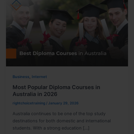
,
Business
Internet
Most Popular Diploma Courses in
Australia in 2026
rightchoicetraining
/
January 29, 2026
Australia continues to be one of the top study
destinations for both domestic and international
students. With a strong education […]