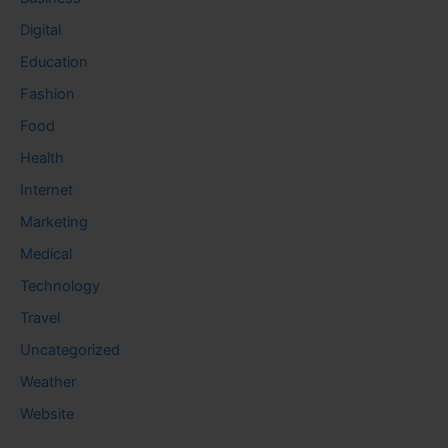
Digital
Education
Fashion
Food
Health
Internet
Marketing
Medical
Technology
Travel
Uncategorized
Weather
Website