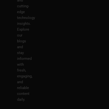
and
cutting-
edge
technology
insights.
Explore
our
blogs
and
stay
informed
with
fresh,
engaging,
and
reliable
content
daily.