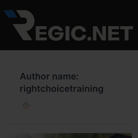
Skip
to
content
Author name:
rightchoicetraining