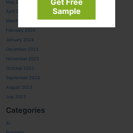
Get Free
May 2024
Sample
April 2024
March 2024
February 2024
January 2024
December 2023
November 2023
October 2023
September 2023
August 2023
July 2023
Categories
AI
Business