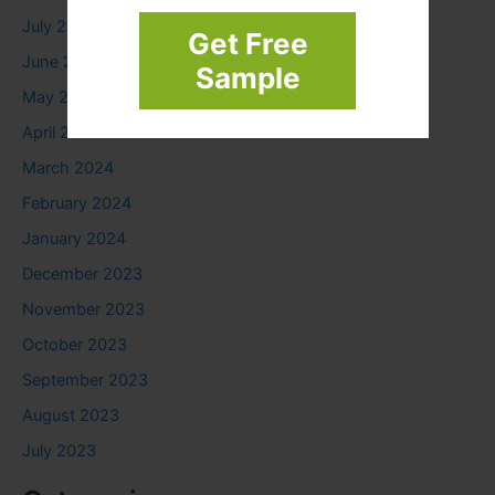
July 2024
Get Free
June 2024
Sample
May 2024
April 2024
March 2024
February 2024
January 2024
December 2023
November 2023
October 2023
September 2023
August 2023
July 2023