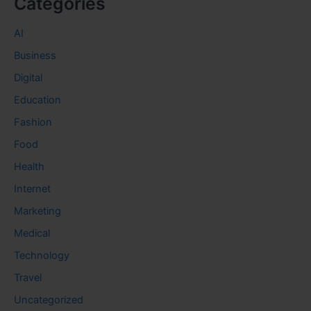
Categories
AI
Business
Digital
Education
Fashion
Food
Health
Internet
Marketing
Medical
Technology
Travel
Uncategorized