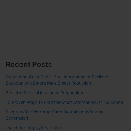
Recent Posts
Gynecomastia in Dubai: The Importance of Realistic
Expectations Before Male Breast Reduction
Sensible Medical insurance Preparations
15 Proven Ways to Find the Most Affordable Car Insurance
Flugtransfer Schorndorf und Bestrahlungsfahrten
Schorndorf
cw-check-https://test.com/