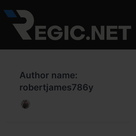
Skip
to
content
Author name:
robertjames786y