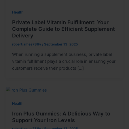
Health
Private Label Vitamin Fulfillment: Your
Complete Guide to Efficient Supplement
Delivery
robertjames786y
/
September 13, 2025
When running a supplement business, private label
vitamin fulfillment plays a crucial role in ensuring your
customers receive their products […]
Health
Iron Plus Gummies: A Delicious Way to
Support Your Iron Levels
robertjames786y
/
September 13, 2025