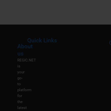
Quick Links
About
Menu
M
us
REGIC.NET
is
your
go-
to
platform
for
the
latest