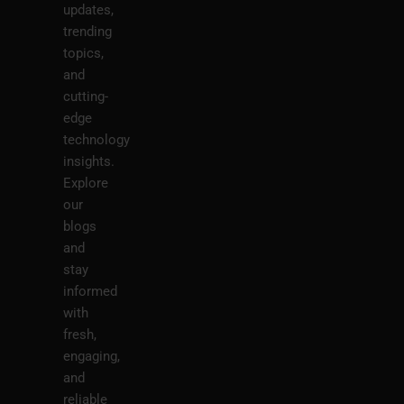
updates,
trending
topics,
and
cutting-
edge
technology
insights.
Explore
our
blogs
and
stay
informed
with
fresh,
engaging,
and
reliable