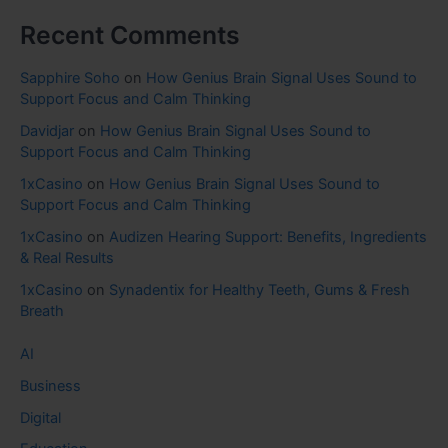
Recent Comments
Sapphire Soho
on
How Genius Brain Signal Uses Sound to
Support Focus and Calm Thinking
Davidjar
on
How Genius Brain Signal Uses Sound to
Support Focus and Calm Thinking
1xCasino
on
How Genius Brain Signal Uses Sound to
Support Focus and Calm Thinking
1xCasino
on
Audizen Hearing Support: Benefits, Ingredients
& Real Results
1xCasino
on
Synadentix for Healthy Teeth, Gums & Fresh
Breath
AI
Business
Digital