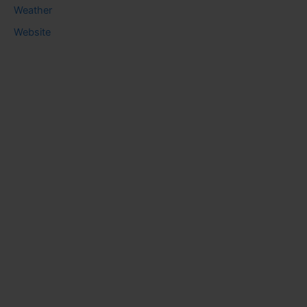
Weather
Website