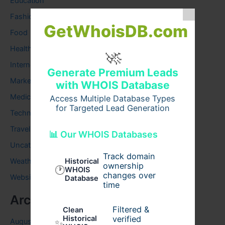
Education
Fashion
GetWhoisDB.com
Food
Health
🚀
Internet
Generate Premium Leads
Marketing
with WHOIS Database
Medical
Access Multiple Database Types
for Targeted Lead Generation
Technology
Travel
📊 Our WHOIS Databases
Uncategorized
Track domain
Weather
Historical
ownership
🕐
WHOIS
changes over
Website
Database
time
Archives
Filtered &
Clean
verified
Historical
August 2026
✨