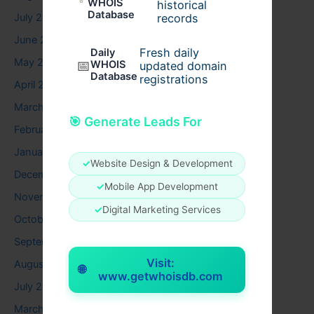
WHOIS
historical
Database
records
July 2026
June 2026
Fresh daily
Daily
May 2026
📅
WHOIS
updated domain
Database
registrations
April 2026
March 2026
🎯 Generate Leads For
February 2026
January 2026
✓
Website Design & Development
December 2025
✓
Mobile App Development
November 2025
✓
Digital Marketing Services
October 2025
September 2025
Visit:
August 2025
🌐
www.getwhoisdb.com
July 2025
March 2025