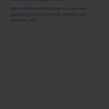
Iron is a vital mineral that plays a crucial role in
supporting your body’s energy, red blood cell
production, and