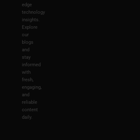
edge
technology
insights.
Explore
our
blogs
and
stay
informed
with
fresh,
engaging,
and
reliable
content
daily.