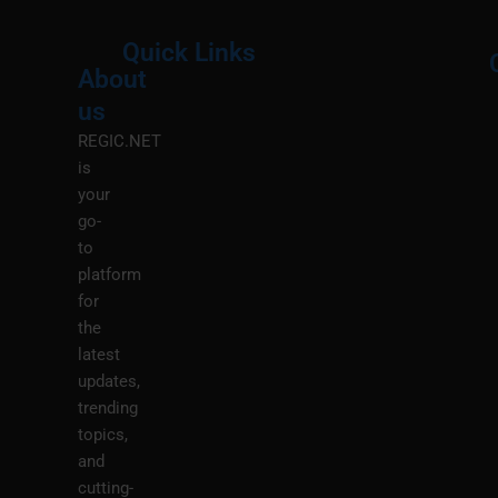
Quick Links
About
Menu
M
us
REGIC.NET
is
your
go-
to
platform
for
the
latest
updates,
trending
topics,
and
cutting-