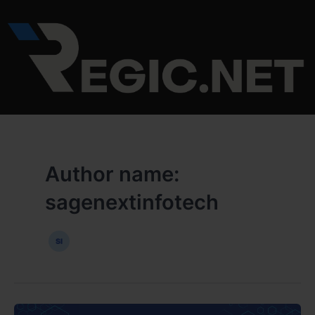
Skip
to
content
Author name:
sagenextinfotech