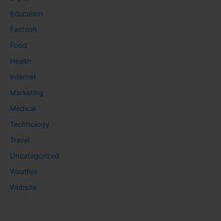
Education
Fashion
Food
Health
Internet
Marketing
Medical
Technology
Travel
Uncategorized
Weather
Website