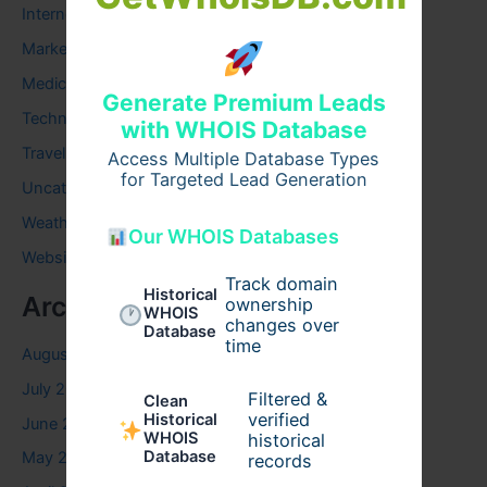
Internet
Marketing
Medical
Generate Premium Leads
Technology
with WHOIS Database
Travel
Access Multiple Database Types
for Targeted Lead Generation
Uncategorized
Weather
Our WHOIS Databases
Website
Track domain
Historical
Archives
ownership
WHOIS
changes over
Database
time
August 2026
July 2026
Filtered &
Clean
verified
Historical
June 2026
WHOIS
historical
Database
May 2026
records