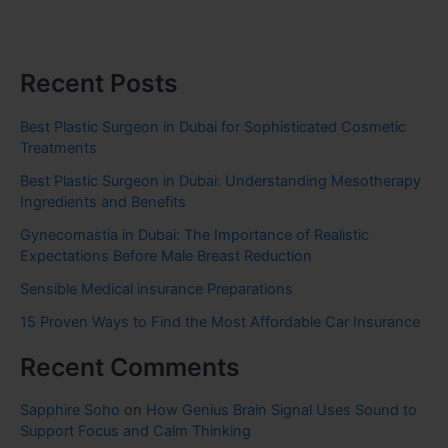
Recent Posts
Best Plastic Surgeon in Dubai for Sophisticated Cosmetic
Treatments
Best Plastic Surgeon in Dubai: Understanding Mesotherapy
Ingredients and Benefits
Gynecomastia in Dubai: The Importance of Realistic
Expectations Before Male Breast Reduction
Sensible Medical insurance Preparations
15 Proven Ways to Find the Most Affordable Car Insurance
Recent Comments
Sapphire Soho
on
How Genius Brain Signal Uses Sound to
Support Focus and Calm Thinking