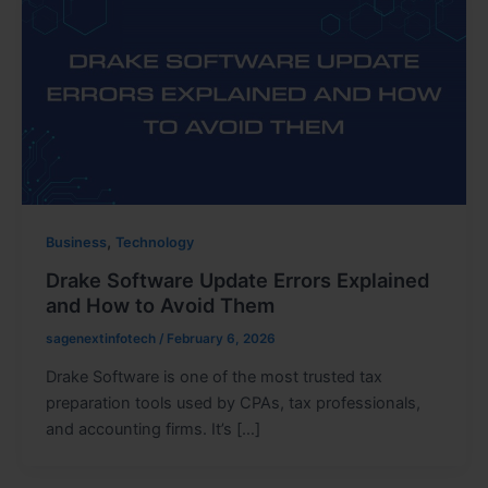
,
Business
Technology
Drake Software Update Errors Explained
and How to Avoid Them
sagenextinfotech
/
February 6, 2026
Drake Software is one of the most trusted tax
preparation tools used by CPAs, tax professionals,
and accounting firms. It’s […]