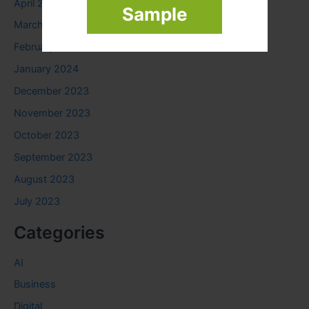
April 2024
Sample
March 2024
February 2024
January 2024
December 2023
November 2023
October 2023
September 2023
August 2023
July 2023
Categories
AI
Business
Digital