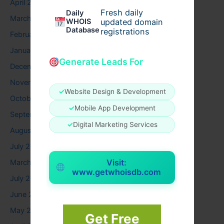
April 2026
Fresh daily
Daily
March 2026
WHOIS
updated domain
Database
registrations
February 2026
January 2026
Generate Leads For
December 2025
November 2025
✓
Website Design & Development
October 2025
✓
Mobile App Development
September 2025
✓
Digital Marketing Services
August 2025
July 2025
Visit:
March 2025
www.getwhoisdb.com
July 2024
June 2024
May 2024
Get Free