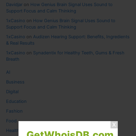
Davidjar
on
How Genius Brain Signal Uses Sound to
Support Focus and Calm Thinking
1xCasino
on
How Genius Brain Signal Uses Sound to
Support Focus and Calm Thinking
1xCasino
on
Audizen Hearing Support: Benefits, Ingredients
& Real Results
1xCasino
on
Synadentix for Healthy Teeth, Gums & Fresh
Breath
AI
Business
Digital
Education
Fashion
Food
Health
GetWhoisDB.com