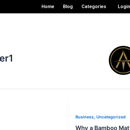
Home
Blog
Categories
Logi
er1
,
Business
Uncategorized
Why a Bamboo Mat