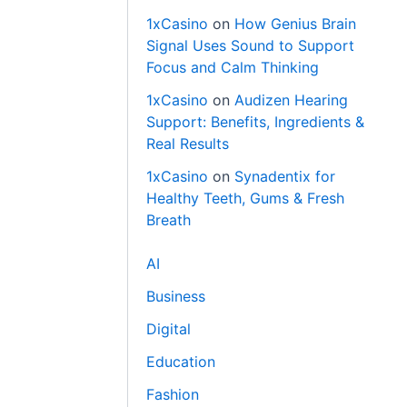
1xCasino
on
How Genius Brain
Signal Uses Sound to Support
Focus and Calm Thinking
1xCasino
on
Audizen Hearing
Support: Benefits, Ingredients &
Real Results
1xCasino
on
Synadentix for
Healthy Teeth, Gums & Fresh
Breath
AI
Business
Digital
Education
Fashion