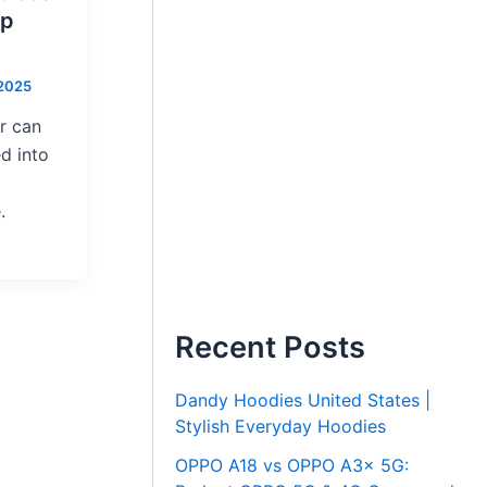
ep
 2025
r can
d into
.
Recent Posts
Dandy Hoodies United States |
Stylish Everyday Hoodies
OPPO A18 vs OPPO A3x 5G: