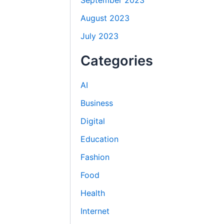
September 2023
August 2023
July 2023
Categories
AI
Business
Digital
Education
Fashion
Food
Health
Internet