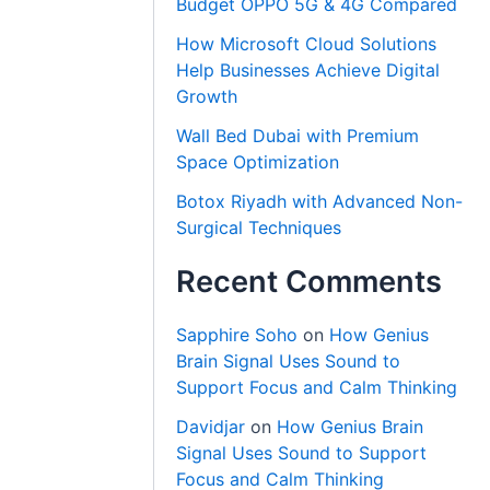
Budget OPPO 5G & 4G Compared
How Microsoft Cloud Solutions
Help Businesses Achieve Digital
Growth
Wall Bed Dubai with Premium
Space Optimization
Botox Riyadh with Advanced Non-
Surgical Techniques
Recent Comments
Sapphire Soho
on
How Genius
Brain Signal Uses Sound to
Support Focus and Calm Thinking
Davidjar
on
How Genius Brain
Signal Uses Sound to Support
Focus and Calm Thinking