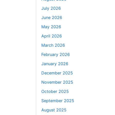
July 2026
June 2026
May 2026
April 2026
March 2026
February 2026
January 2026
December 2025
November 2025
October 2025
September 2025
August 2025