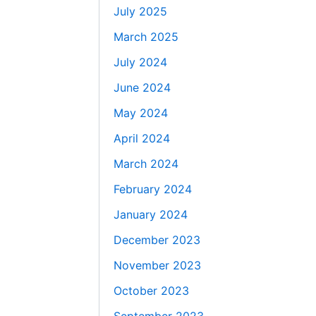
July 2025
March 2025
July 2024
June 2024
May 2024
April 2024
March 2024
February 2024
January 2024
December 2023
November 2023
October 2023