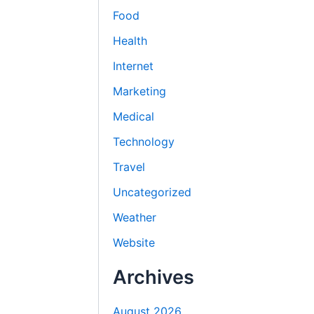
Food
Health
Internet
Marketing
Medical
Technology
Travel
Uncategorized
Weather
Website
Archives
August 2026