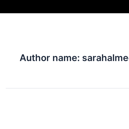
Skip
to
content
Author name: sarahalme