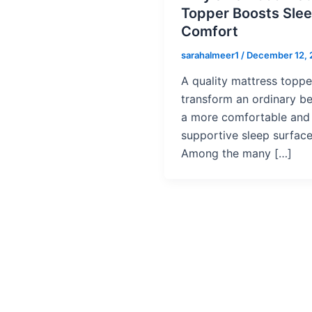
Topper Boosts Sle
Comfort
sarahalmeer1
/
December 12,
A quality mattress toppe
transform an ordinary be
a more comfortable and
supportive sleep surface
Among the many […]