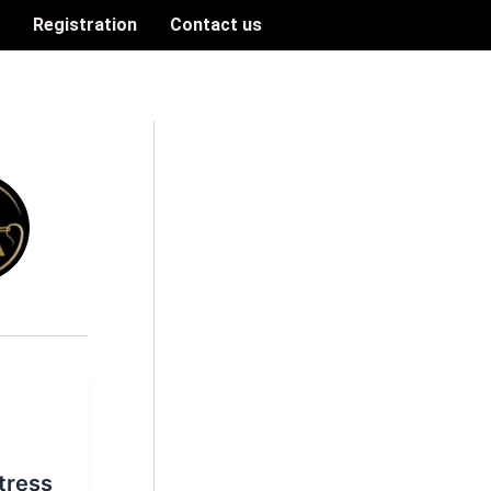
n
Registration
Contact us
tress