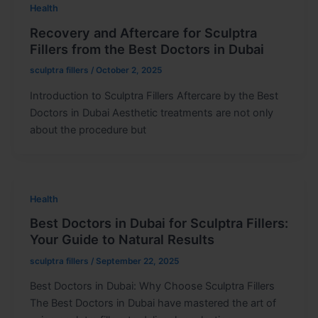
Health
Recovery and Aftercare for Sculptra
Fillers from the Best Doctors in Dubai
sculptra fillers
/
October 2, 2025
Introduction to Sculptra Fillers Aftercare by the Best
Doctors in Dubai Aesthetic treatments are not only
about the procedure but
Health
Best Doctors in Dubai for Sculptra Fillers:
Your Guide to Natural Results
sculptra fillers
/
September 22, 2025
Best Doctors in Dubai: Why Choose Sculptra Fillers
The Best Doctors in Dubai have mastered the art of