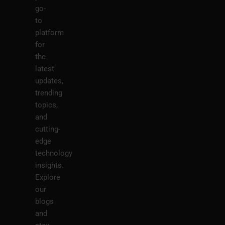
go-
to
platform
for
the
latest
updates,
trending
topics,
and
cutting-
edge
technology
insights.
Explore
our
blogs
and