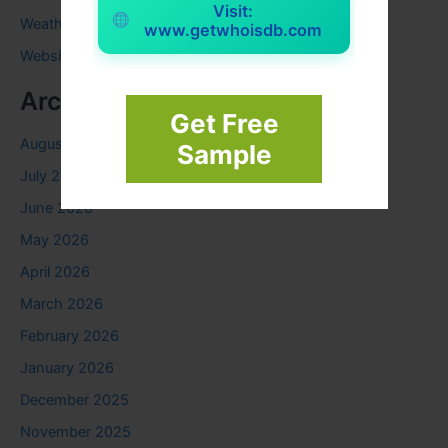
Visit:
Weather
www.getwhoisdb.com
Website
Archives
Get Free
August 2026
Sample
July 2026
June 2026
May 2026
April 2026
March 2026
February 2026
January 2026
December 2025
November 2025