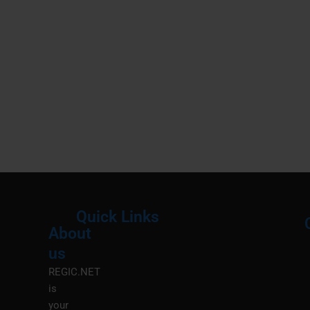
Quick Links
About
Menu
M
us
REGIC.NET
is
your