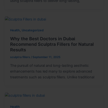
using sculptra fillers to deliver long-lasting,
,
Health
Uncategorized
Why the Best Doctors in Dubai
Recommend Sculptra Fillers for Natural
Results
sculptra fillers
/
September 11, 2025
The pursuit of natural and long-lasting aesthetic
enhancements has led many to explore advanced
treatments such as sculptra fillers. Unlike traditional
Health