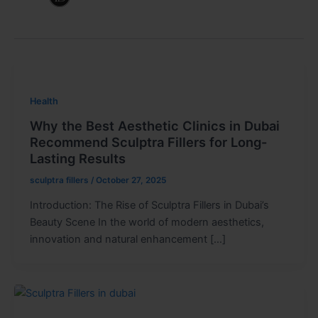
Health
Why the Best Aesthetic Clinics in Dubai
Recommend Sculptra Fillers for Long-
Lasting Results
sculptra fillers
/
October 27, 2025
Introduction: The Rise of Sculptra Fillers in Dubai’s
Beauty Scene In the world of modern aesthetics,
innovation and natural enhancement […]