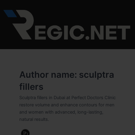
Skip
Post
to
pagination
content
Author name: sculptra
fillers
Sculptra fillers in Dubai at Perfect Doctors Clinic
restore volume and enhance contours for men
and women with advanced, long-lasting,
natural results.