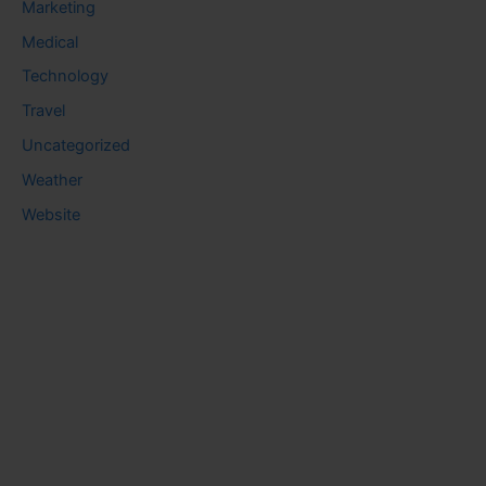
Marketing
Medical
Technology
Travel
Uncategorized
Weather
Website