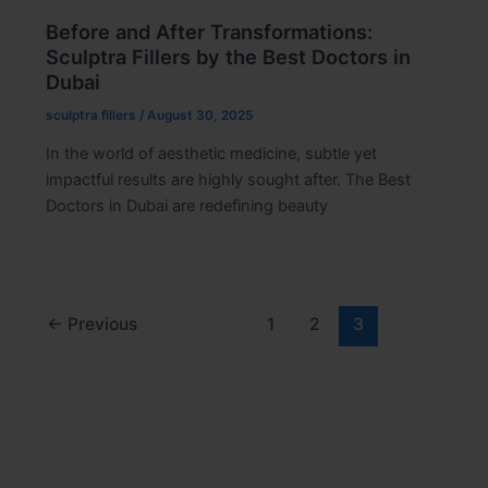
Before and After Transformations:
Sculptra Fillers by the Best Doctors in
Dubai
sculptra fillers
/
August 30, 2025
In the world of aesthetic medicine, subtle yet
impactful results are highly sought after. The Best
Doctors in Dubai are redefining beauty
←
Previous
1
2
3