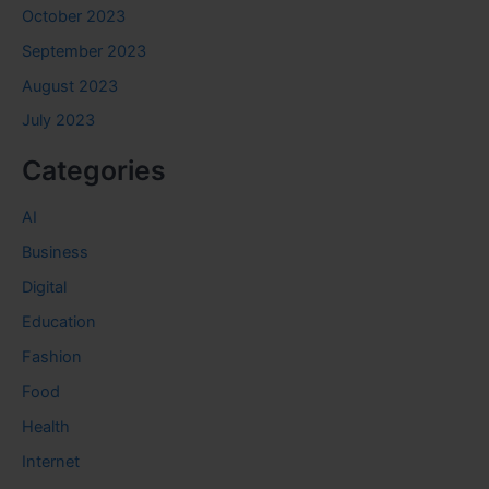
October 2023
September 2023
August 2023
July 2023
Categories
AI
Business
Digital
Education
Fashion
Food
Health
Internet