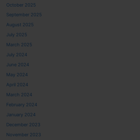
October 2025
September 2025
August 2025
July 2025
March 2025
July 2024
June 2024
May 2024
April 2024
March 2024
February 2024
January 2024
December 2023
November 2023