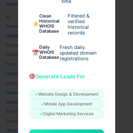
time
Breath
Filtered &
Clean
AI
verified
Historical
Business
WHOIS
historical
Database
records
Digital
Education
Fresh daily
Daily
WHOIS
updated domain
Fashion
Database
registrations
Food
Health
Generate Leads For
Internet
Marketing
✓
Website Design & Development
Medical
✓
Mobile App Development
Technology
✓
Digital Marketing Services
Travel
Uncategorized