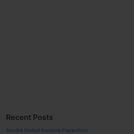
Recent Posts
Sensible Medical insurance Preparations